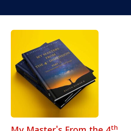
th
My Master's From the 4