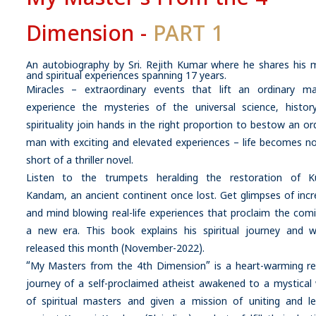
Dimension -
PART 1
An autobiography by Sri. Rejith Kumar where he shares his 
and spiritual experiences spanning 17 years.
Miracles – extraordinary events that lift an ordinary m
experience the mysteries of the universal science, histor
spirituality join hands in the right proportion to bestow an or
man with exciting and elevated experiences – life becomes n
short of a thriller novel.
Listen to the trumpets heralding the restoration of K
Kandam, an ancient continent once lost. Get glimpses of incr
and mind blowing real-life experiences that proclaim the com
a new era. This book explains his spiritual journey and wi
released this month (November-2022).
“My Masters from the 4th Dimension” is a heart-warming rea
journey of a self-proclaimed atheist awakened to a mystical
of spiritual masters and given a mission of uniting and le