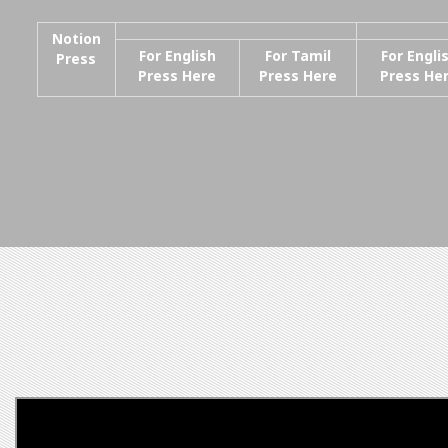
Notion
For English
For Tamil
For Engli
Press
Press Here
Press Here
Press He