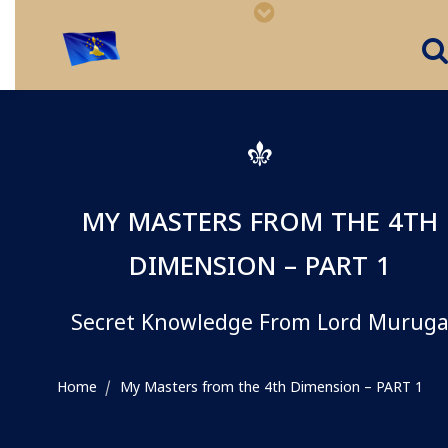
MY MASTERS FROM THE 4TH
DIMENSION – PART 1
Secret Knowledge From Lord Murug
Home
My Masters from the 4th Dimension – PART 1