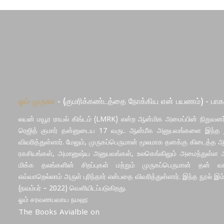
ஓம் முருகா
- (குமரிக்கண்டத்தை நோக்கிய என் பயணம்) - பாக
லயன் மயூர ராயல் கிங்டம் (LMRK) என்ற ஆன்மிக அமைப்பின் நிறுவனர்
ரெஜித் குமார் தன்னுடைய 17 வருட ஆன்மீக அனுபவங்களை இந்த ந
விவரித்துள்ளார். மேலும், முருகப்பெருமான் மூலமாக தனக்கு கிடைத்த 
ரகசியங்கள், அமானுஷ்ய அனுபவங்கள், உலகெங்கிலும் அமைந்துள்ள ஆ
மிக்க தலங்களின் சிறப்புகள் மற்றும் முருகப்பெருமான் தன் வாழ
எவ்வாறெல்லாம் அருள் புரிந்தார் என்பதை விவரித்துள்ளார். இந்த நூல் இம
(நவம்பர் – 2022) வெளியிடப்படுகிறது.
ஓம் சரவணபவாய நமஹ:
The Books Avialble on