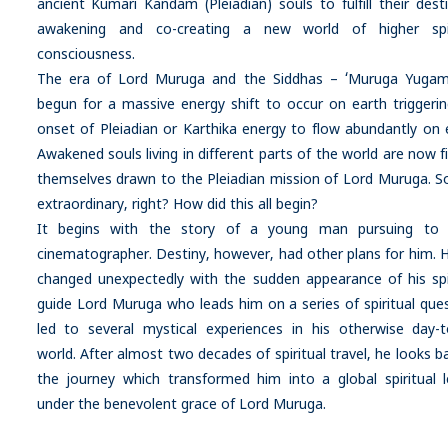
ancient Kumari Kandam (Pleiadian) souls to fulfill their dest
awakening and co-creating a new world of higher spir
consciousness.
The era of Lord Muruga and the Siddhas – ‘Muruga Yugam
begun for a massive energy shift to occur on earth triggeri
onset of Pleiadian or Karthika energy to flow abundantly on 
Awakened souls living in different parts of the world are now f
themselves drawn to the Pleiadian mission of Lord Muruga. 
extraordinary, right? How did this all begin?
It begins with the story of a young man pursuing to
cinematographer. Destiny, however, had other plans for him. Hi
changed unexpectedly with the sudden appearance of his spi
guide Lord Muruga who leads him on a series of spiritual ques
led to several mystical experiences in his otherwise day-t
world. After almost two decades of spiritual travel, he looks b
the journey which transformed him into a global spiritual 
under the benevolent grace of Lord Muruga.