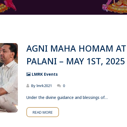
AGNI MAHA HOMAM AT
PALANI – MAY 1ST, 2025
LMRK Events
By
lmrk2021
0
Under the divine guidance and blessings of…
READ MORE