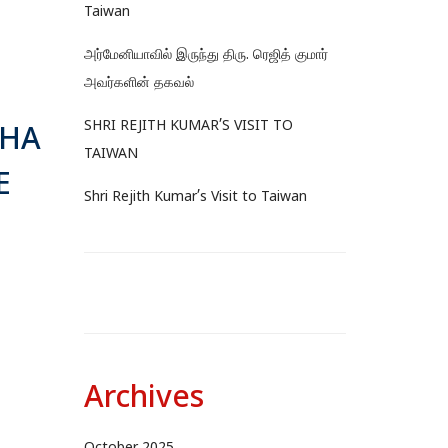
Taiwan
அர்மேனியாவில் இருந்து திரு. ரெஜித் குமார்
அவர்களின் தகவல்
SHRI REJITH KUMAR’S VISIT TO
AHA
TAIWAN
E
Shri Rejith Kumar’s Visit to Taiwan
Archives