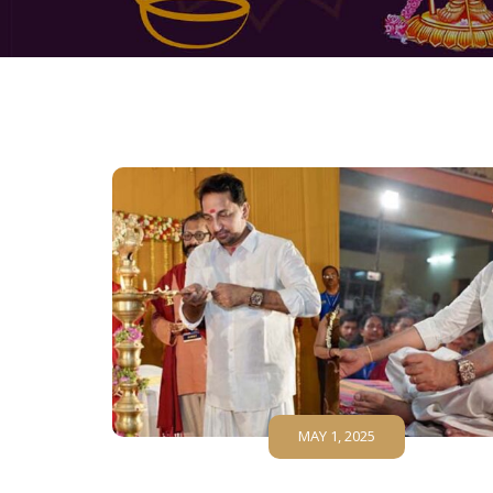
MAY 1, 2025