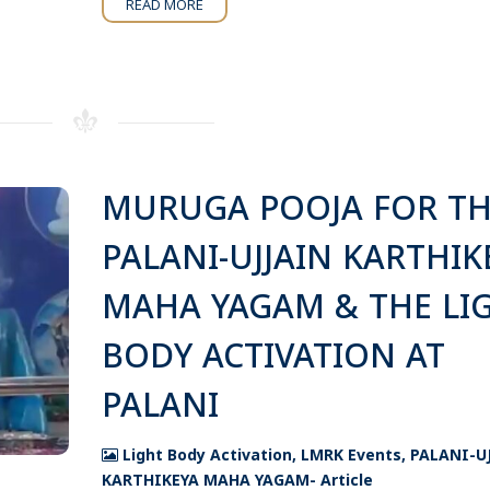
READ MORE
MURUGA POOJA FOR T
PALANI-UJJAIN KARTHIK
MAHA YAGAM & THE LI
BODY ACTIVATION AT
PALANI
Light Body Activation
,
LMRK Events
,
PALANI-U
KARTHIKEYA MAHA YAGAM- Article