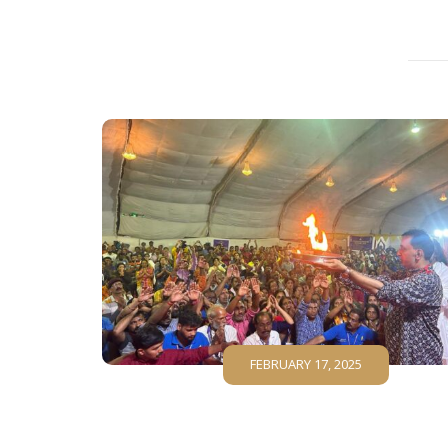
FEBRUARY 17, 2025