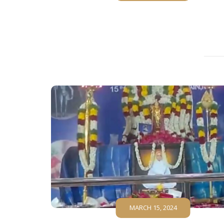
MARCH 15, 2024