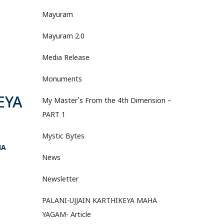
Mayuram
Mayuram 2.0
Media Release
Monuments
EYA
My Master's From the 4th Dimension –
PART 1
Mystic Bytes
HA
News
Newsletter
PALANI-UJJAIN KARTHIKEYA MAHA
YAGAM- Article