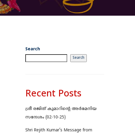
Search
Search
Recent Posts
ശ്രീ രജിത് കുമാറിന്റെ അർമേനിയ
സന്ദേശം (02-10-25)
Shri Rejith Kumar’s Message from