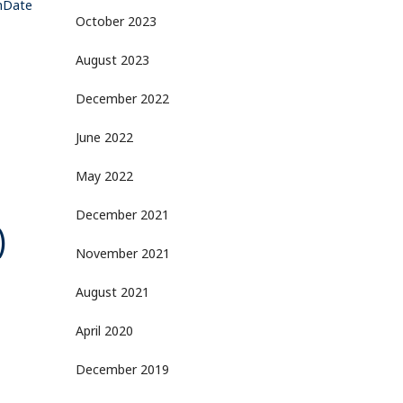
amDate
October 2023
August 2023
December 2022
June 2022
May 2022
December 2021
)
November 2021
August 2021
April 2020
December 2019