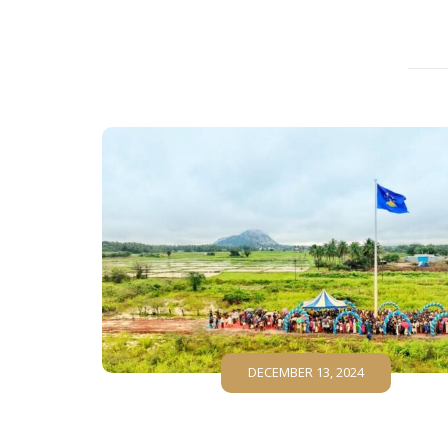
DECEMBER 13, 2024