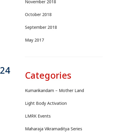
November 2018
October 2018
September 2018
May 2017
-24
Categories
Kumarikandam – Mother Land
Light Body Activation
LMRK Events
Maharaja Vikramaditya Series