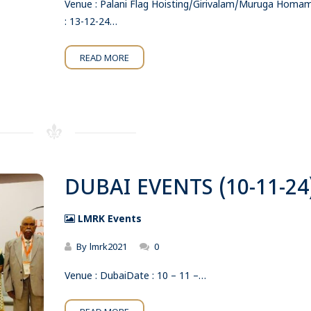
Venue : Palani Flag Hoisting/Girivalam/Muruga Hom
: 13-12-24…
READ MORE
DUBAI EVENTS (10-11-24
LMRK Events
By
lmrk2021
0
Venue : DubaiDate : 10 – 11 –…