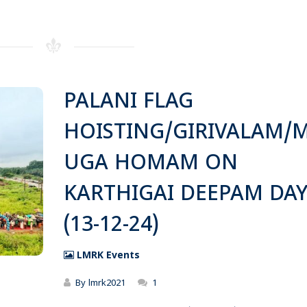
PALANI FLAG
HOISTING/GIRIVALAM/
UGA HOMAM ON
KARTHIGAI DEEPAM DA
(13-12-24)
LMRK Events
By
lmrk2021
1