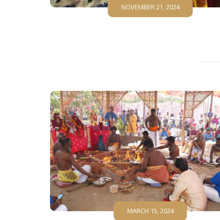
NOVEMBER 21, 2024
MARCH 15, 2024