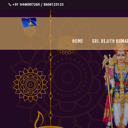
+91 9446907260 / 8606123123
HOME
SRI. REJITH KUMA