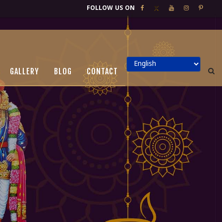
FOLLOW US ON
GALLERY
BLOG
CONTACT