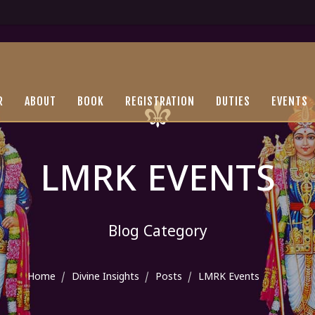
R
ABOUT
BOOK
REGISTRATION
DUTIES
EVENTS
LMRK EVENTS
Blog Category
Home
Divine Insights
Posts
LMRK Events