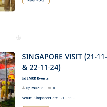
READ MORE
SINGAPORE VISIT (21-11
& 22-11-24)
LMRK Events
By
lmrk2021
0
Venue : SingaporeDate : 21 – 11 –…