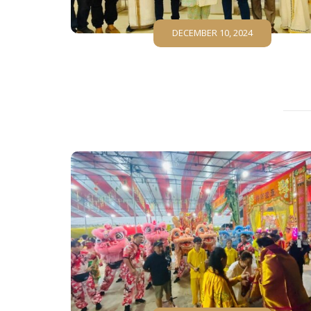
DECEMBER 10, 2024