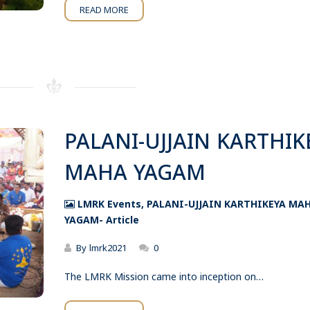
READ MORE
PALANI-UJJAIN KARTHIK
MAHA YAGAM
LMRK Events
,
PALANI-UJJAIN KARTHIKEYA MA
YAGAM- Article
By
lmrk2021
0
The LMRK Mission came into inception on…