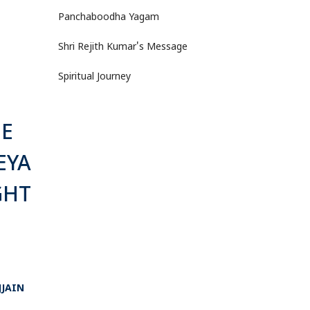
Panchaboodha Yagam
Shri Rejith Kumar's Message
Spiritual Journey
HE
EYA
GHT
JJAIN