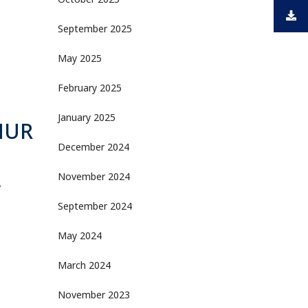
October 2025
September 2025
May 2025
February 2025
January 2025
MUR
December 2024
November 2024
Y
September 2024
May 2024
March 2024
November 2023