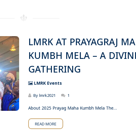
LMRK AT PRAYAGRAJ M
KUMBH MELA – A DIVIN
GATHERING
LMRK Events
By
lmrk2021
1
About 2025 Prayag Maha Kumbh Mela The…
READ MORE