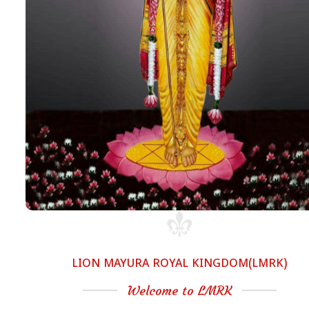
LION MAYURA ROYAL KINGDOM(LMRK)
Welcome to LMRK