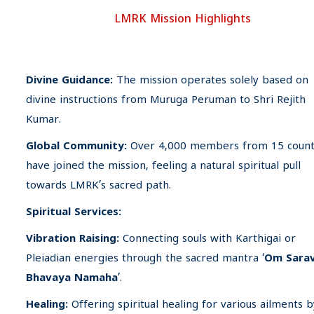
LMRK Mission Highlights
Divine Guidance:
The mission operates solely based on
divine instructions from Muruga Peruman to Shri Rejith
Kumar.
Global Community:
Over 4,000 members from 15 count
have joined the mission, feeling a natural spiritual pull
towards LMRK’s sacred path.
Spiritual Services:
Vibration Raising:
Connecting souls with Karthigai or
Pleiadian energies through the sacred mantra ‘
Om Sara
Bhavaya Namaha
’.
Healing:
Offering spiritual healing for various ailments b