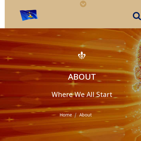
ABOUT
Where We All Start
Home
About