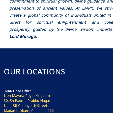
commitment to spiritual growth, divine guidance, an
preservation of ancient values. At LMRK, we stri
create a global community of individuals united in 
quest for spiritual enlightenment and collec
prosperity, guided by the divine wisdom impart
Lord Muruga
.
OUR LOCATIONS
LMRK Head Office:
Lion Mayura Royal Kingdom
30, Sri Padma Prabhu Nagar
Near SR Colony 4th Street
Madambakkam, Chennai - 126.