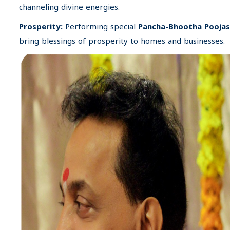
channeling divine energies.
Prosperity:
Performing special
Pancha-Bhootha Poojas
bring blessings of prosperity to homes and businesses.