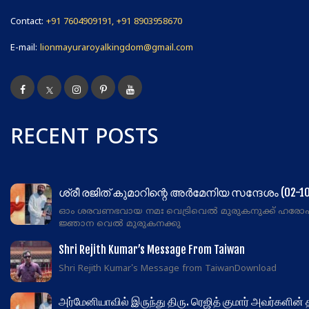
Contact:
+91 7604909191, +91 8903958670
E-mail:
lionmayuraroyalkingdom@gmail.com
RECENT POSTS
ശ്രീ രജിത് കുമാറിന്റെ അർമേനിയ സന്ദേശം (02-10
ഓം ശരവണഭവായ നമഃ വെട്രിവെൽ മുരുകനുക്ക് ഹരോ
ജ്ഞാന വെൽ മുരുകനക്കു
Shri Rejith Kumar’s Message From Taiwan
Shri Rejith Kumar's Message from TaiwanDownload
அர்மேனியாவில் இருந்து திரு. ரெஜித் குமார் அவர்களின்