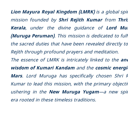
Lion Mayura Royal Kingdom (LMRK)
is a global spir
mission founded by
Shri Rejith Kumar
from
Thri
Kerala
, under the divine guidance of
Lord Mu
(Muruga Peruman)
. This mission is dedicated to fulfi
the sacred duties that have been revealed directly to
Rejith through profound prayers and meditation.
The essence of LMRK is intricately linked to the
an
wisdom of Kumari Kandam
and the
cosmic energi
Mars
. Lord Muruga has specifically chosen Shri R
Kumar to lead this mission, with the primary objecti
ushering in the
New Muruga Yugam
—a new spir
era rooted in these timeless traditions.