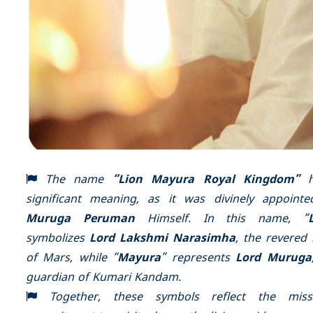
The name
“Lion Mayura Royal Kingdom”
h
significant meaning, as it was divinely appoint
Muruga Peruman
Himself. In this name, “
symbolizes
Lord Lakshmi Narasimha
, the revered 
of Mars, while “
Mayura
” represents
Lord Muruga
guardian of Kumari Kandam.
Together, these symbols reflect the missi