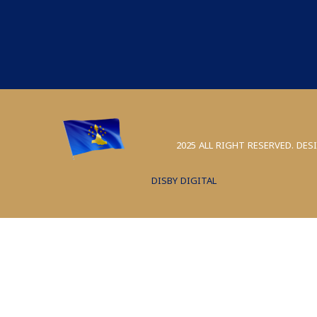
2025 ALL RIGHT RESERVED. DES
DISBY DIGITAL