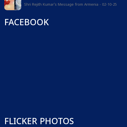
Shri Rejith Kumar's Message from Armenia - 02-10-25
FACEBOOK
FLICKER PHOTOS