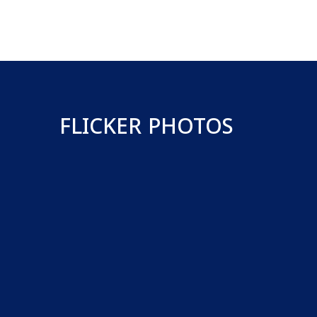
FLICKER PHOTOS