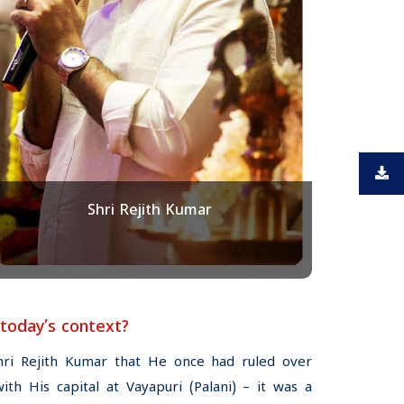
Shri Rejith Kumar
 today’s context?
hri Rejith Kumar that He once had ruled over
h His capital at Vayapuri (Palani) – it was a