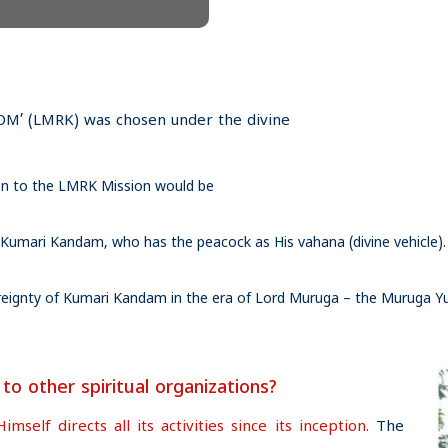
’ (LMRK) was chosen under the divine
tion to the LMRK Mission would be
 Kumari Kandam, who has the peacock as His vahana (divine vehicle).
vereignty of Kumari Kandam in the era of Lord Muruga – the Muruga 
 other spiritual organizations?
elf directs all its activities since its inception.
The