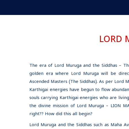
LORD 
The era of Lord Muruga and the Siddhas – Th
golden era where Lord Muruga will be direct
Ascended Masters (The Siddhas). As per Lord Mur
Karthigai energies have begun to flow abundan
souls carrying Karthigai energies who are living
the divine mission of Lord Muruga – LION 
right?? How did this all begin?
Lord Muruga and the Siddhas such as Maha Avat