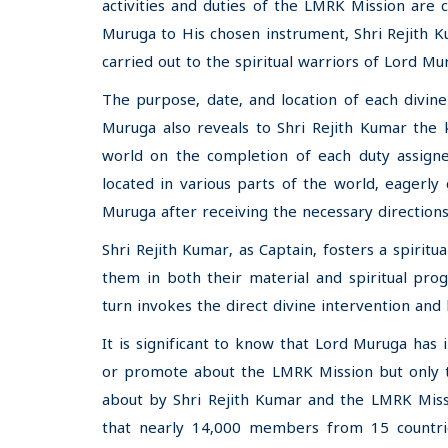
activities and duties of the LMRK Mission are c
Muruga to His chosen instrument, Shri Rejith K
carried out to the spiritual warriors of Lord 
The purpose, date, and location of each divi
Muruga also reveals to Shri Rejith Kumar the 
world on the completion of each duty assig
located in various parts of the world, eagerly
Muruga after receiving the necessary directions
Shri Rejith Kumar, as Captain, fosters a spir
them in both their material and spiritual pro
turn invokes the direct divine intervention and 
It is significant to know that Lord Muruga has 
or promote about the LMRK Mission but only to 
about by Shri Rejith Kumar and the LMRK Missio
that nearly 14,000 members from 15 countri