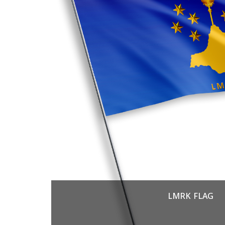
LMRK FLAG