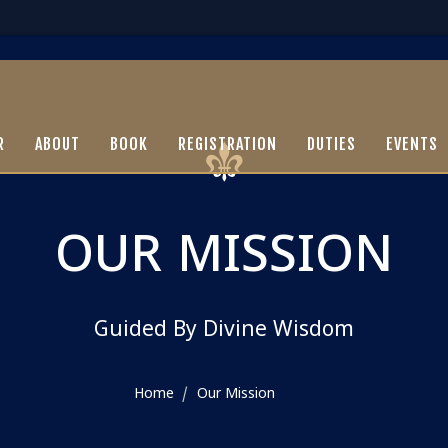
R
ABOUT
BOOK
REGISTRATION
DUTIES
EVENTS
OUR MISSION
Guided By Divine Wisdom
Home
Our Mission