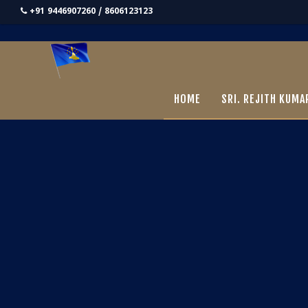
+91 9446907260 / 8606123123
HOME
SRI. REJITH KUMA