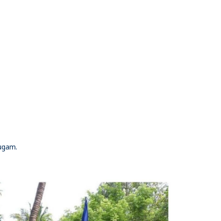
Yugam.