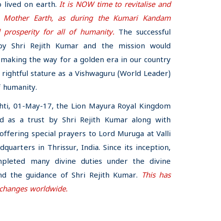
 lived on earth.
It is NOW time to revitalise and
ur Mother Earth, as during the Kumari Kandam
 prosperity for all of humanity.
The successful
by Shri Rejith Kumar and the mission would
, making the way for a golden era in our country
ts rightful stature as a Vishwaguru (World Leader)
f humanity.
shti, 01-May-17, the Lion Mayura Royal Kingdom
d as a trust by Shri Rejith Kumar along with
fering special prayers to Lord Muruga at Valli
adquarters in Thrissur, India. Since its inception,
pleted many divine duties under the divine
nd the guidance of Shri Rejith Kumar.
This has
 changes worldwide.