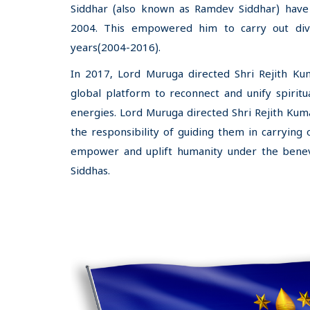
Siddhar (also known as Ramdev Siddhar) have 
2004. This empowered him to carry out div
years(2004-2016).
In 2017, Lord Muruga directed Shri Rejith Kum
global platform to reconnect and unify spiritu
energies. Lord Muruga directed Shri Rejith Kuma
the responsibility of guiding them in carrying 
empower and uplift humanity under the benev
Siddhas.