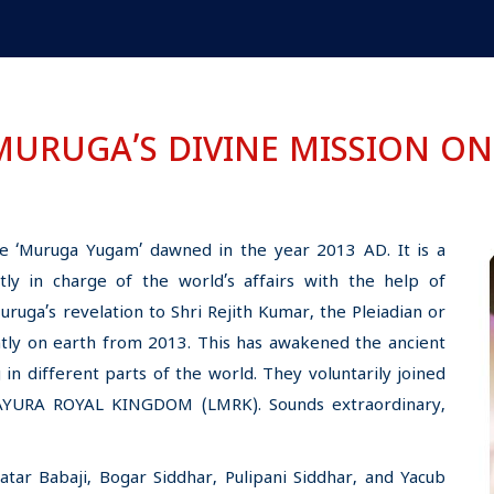
MURUGA’S DIVINE MISSION ON
e ‘Muruga Yugam’ dawned in the year 2013 AD. It is a
ly in charge of the world’s affairs with the help of
uga’s revelation to Shri Rejith Kumar, the Pleiadian or
tly on earth from 2013. This has awakened the ancient
 in different parts of the world. They voluntarily joined
MAYURA ROYAL KINGDOM (LMRK). Sounds extraordinary,
ar Babaji, Bogar Siddhar, Pulipani Siddhar, and Yacub