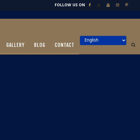
FOLLOW US ON
GALLERY
BLOG
CONTACT