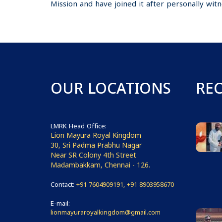
Mission and have joined it after personally witne
OUR LOCATIONS
RE
LMRK Head Office:
Lion Mayura Royal Kingdom
30, Sri Padma Prabhu Nagar
Near SR Colony 4th Street
Madambakkam, Chennai - 126.
Contact:
+91 7604909191, +91 8903958670
E-mail:
lionmayuraroyalkingdom@gmail.com