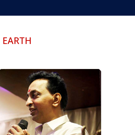
 EARTH