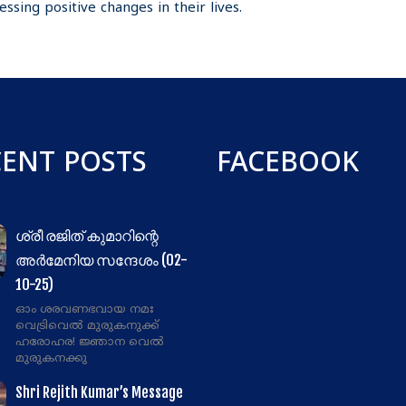
ssing positive changes in their lives.
CENT POSTS
FACEBOOK
ശ്രീ രജിത് കുമാറിന്റെ
അർമേനിയ സന്ദേശം (02-
10-25)
ഓം ശരവണഭവായ നമഃ
വെട്രിവെൽ മുരുകനുക്ക്
ഹരോഹര! ജ്ഞാന വെൽ
മുരുകനക്കു
Shri Rejith Kumar’s Message