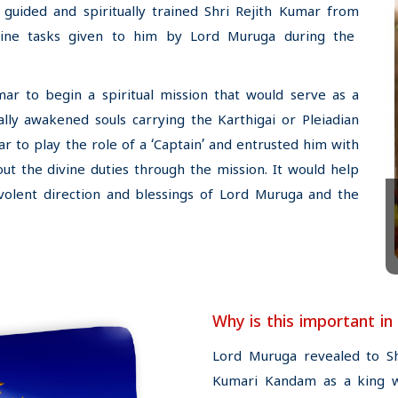
guided and spiritually trained Shri Rejith Kumar from
ine tasks given to him by Lord Muruga during the
ar to begin a spiritual mission that would serve as a
ally awakened souls carrying the Karthigai or Pleiadian
r to play the role of a ‘Captain’ and entrusted him with
out the divine duties through the mission. It would help
olent direction and blessings of Lord Muruga and the
Why is this important in
Lord Muruga revealed to S
Kumari Kandam as a king wit