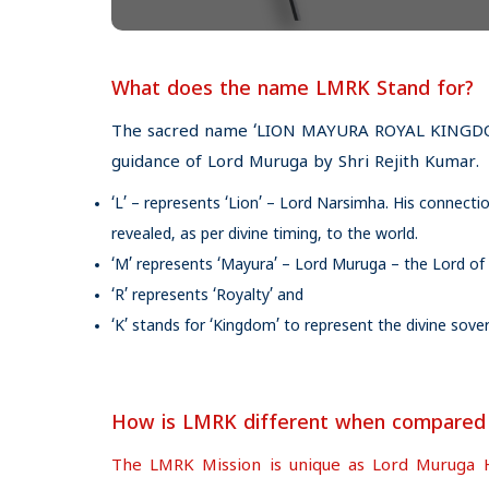
What does the name LMRK Stand for?
The sacred name ‘LION MAYURA ROYAL KINGDOM
guidance of Lord Muruga by Shri Rejith Kumar.
‘L’ – represents ‘Lion’ – Lord Narsimha. His connec
revealed, as per divine timing, to the world.
‘M’ represents ‘Mayura’ – Lord Muruga – the Lord of
‘R’ represents ‘Royalty’ and
‘K’ stands for ‘Kingdom’ to represent the divine so
How is LMRK different when compared to
The LMRK Mission is unique as Lord Muruga Hims