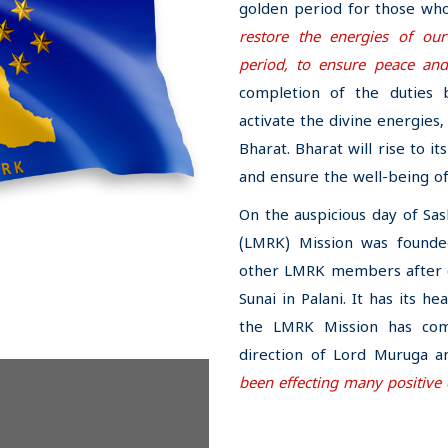
golden period for those who
restore the energies of o
period, to ensure peace and
completion of the duties 
activate the divine energies
Bharat. Bharat will rise to i
and ensure the well-being o
On the auspicious day of Sa
(LMRK) Mission was founde
other LMRK members after of
Sunai in Palani. It has its he
the LMRK Mission has com
direction of Lord Muruga a
been effecting many positive