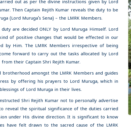
arried out as per the divine instructions given by Lord
umar. Then Captain Rejith Kumar reveals the duty to be
Muruga (Lord Muruga’s Sena) – the LMRK Members.
ne duty are decided ONLY by Lord Muruga Himself. Lord
kind of positive changes that would be effected in our
ned by Him. The LMRK Members irrespective of being
 come forward to carry out the tasks allocated by Lord
 from their Captain Shri Rejith Kumar.
itual brotherhood amongst the LMRK Members and guides
gress by offering his prayers to Lord Muruga, which in
blessings of Lord Muruga in their lives.
instructed Shri Rejith Kumar not to personally advertise
reveal the spiritual significance of the duties carried
n under His divine direction. It is significant to know
es have felt drawn to the sacred cause of the LMRK