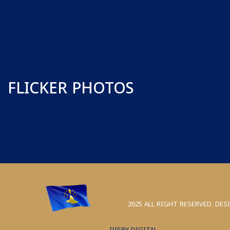
FLICKER PHOTOS
2025 ALL RIGHT RESERVED. DES