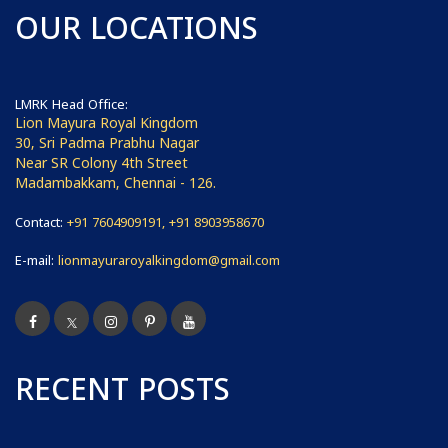
OUR LOCATIONS
LMRK Head Office:
Lion Mayura Royal Kingdom
30, Sri Padma Prabhu Nagar
Near SR Colony 4th Street
Madambakkam, Chennai - 126.
Contact:
+91 7604909191, +91 8903958670
E-mail:
lionmayuraroyalkingdom@gmail.com
RECENT POSTS