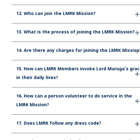
12. Who can join the LMRK Mission?
13. What is the process of joining the LMRK Mission?
14. Are there any charges for joining the LMRK Mission
15. How can LMRK Members invoke Lord Muruga’s grac
in their daily lives?
16. How can a person volunteer to do service in the
LMRK Mission?
17. Does LMRK follow any dress code?