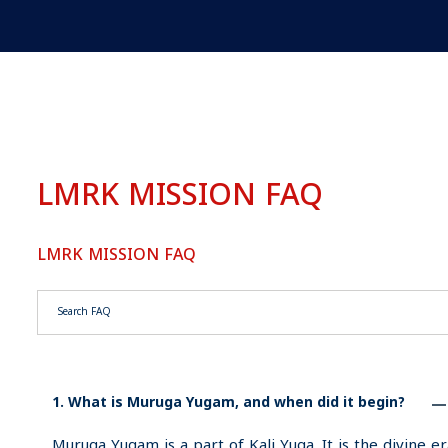
LMRK MISSION FAQ
LMRK MISSION FAQ
Search through FAQ items. Results will update as you type.
1. What is Muruga Yugam, and when did it begin?
Muruga Yugam is a part of Kali Yuga. It is the divine er