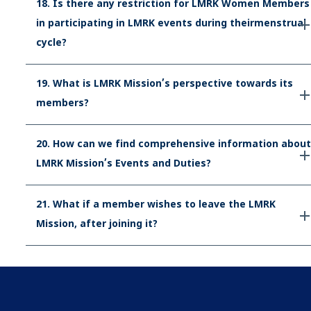
18. Is there any restriction for LMRK Women Members
in participating in LMRK events during theirmenstrual
cycle?
19. What is LMRK Mission’s perspective towards its
members?
20. How can we find comprehensive information about
LMRK Mission’s Events and Duties?
21. What if a member wishes to leave the LMRK
Mission, after joining it?