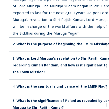
of Lord Muruga. The Muruga Yugam began in 2013 and
expected to last for the next 2,000 years. As per Lord
Muruga’s revelation to Shri Rejith Kumar, Lord Muruga
will be in charge of the world affairs with the help of
the Siddhas during the Muruga Yugam.
2. What is the purpose of beginning the LMRK Mission?
3. What is Lord Muruga’s revelation to Shri Rejith Kum
regarding Kumari Kandam, and how is it significant to
the LMRK Mission?
4. What is the spiritual significance of the LMRK Flag?
5. What is the significance of Palani as revealed by Lo
Muruga to Shri Rejith Kumar?