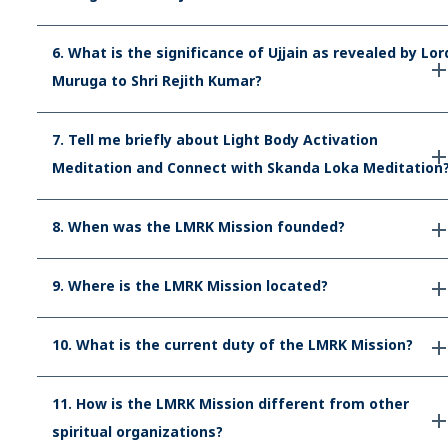
6. What is the significance of Ujjain as revealed by Lor
Muruga to Shri Rejith Kumar?
7. Tell me briefly about Light Body Activation
Meditation and Connect with Skanda Loka Meditation
8. When was the LMRK Mission founded?
9. Where is the LMRK Mission located?
10. What is the current duty of the LMRK Mission?
11. How is the LMRK Mission different from other
spiritual organizations?