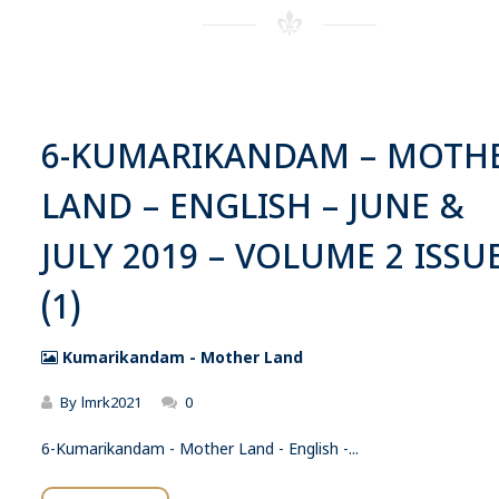
6-KUMARIKANDAM – MOTH
LAND – ENGLISH – JUNE &
JULY 2019 – VOLUME 2 ISSUE
(1)
Kumarikandam - Mother Land
By
lmrk2021
0
6-Kumarikandam - Mother Land - English -...