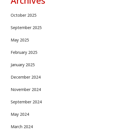
Archives
October 2025
September 2025
May 2025
February 2025
January 2025
December 2024
November 2024
September 2024
May 2024
March 2024