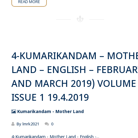
READ MORE
4-KUMARIKANDAM – MOTH
LAND – ENGLISH – FEBRUAR
AND MARCH 2019) VOLUME
ISSUE 1 19.4.2019
Kumarikandam - Mother Land
By
lmrk2021
0
4-Kumarikandam - Mother Land - English -...