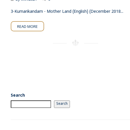
3-Kumarikandam - Mother Land (English) (December 2018...
READ MORE
Search
Search