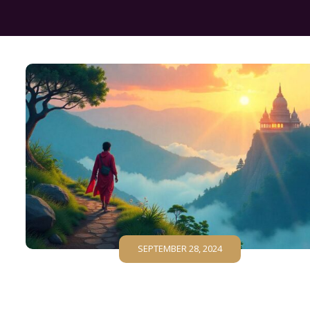
SEPTEMBER 28, 2024