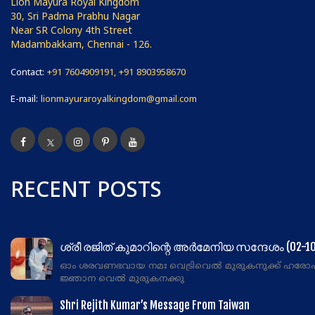
Lion Mayura Royal Kingdom
30, Sri Padma Prabhu Nagar
Near SR Colony 4th Street
Madambakkam, Chennai - 126.
Contact:
+91 7604909191, +91 8903958670
E-mail:
lionmayuraroyalkingdom@gmail.com
RECENT POSTS
ശ്രീ രജിത് കുമാറിന്റെ അർമേനിയ സന്ദേശം (02-10
ഓം ശരവണഭവായ നമഃ വെട്രിവെൽ മുരുകനുക്ക് ഹരോ
ജ്ഞാന വെൽ മുരുകനക്കു
Shri Rejith Kumar’s Message From Taiwan