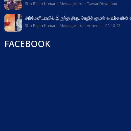
Shri Rejith Kumar's Message from TaiwanDownload
அர்மேனியாவில் இருந்து திரு. ரெஜித் குமார் அவர்களின்
Shri Rejith Kumar's Message from Armenia - 02-10-25
FACEBOOK