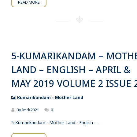
READ MORE
5-KUMARIKANDAM – MOTH
LAND – ENGLISH – APRIL &
MAY 2019 VOLUME 2 ISSUE 
Kumarikandam - Mother Land
By
lmrk2021
0
5-Kumarikandam - Mother Land - English -...