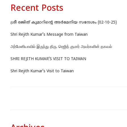
Recent Posts
ശ്രീ രജിത് കുമാറിന്റെ അർമേനിയ സന്ദേശം (02-10-25)
Shri Rejith Kumar’s Message from Taiwan
அர்மேனியாவில் இருந்து திரு. ரெஜித் குமார் அவர்களின் தகவல்
SHRI REJITH KUMAR’S VISIT TO TAIWAN
Shri Rejith Kumar’s Visit to Taiwan