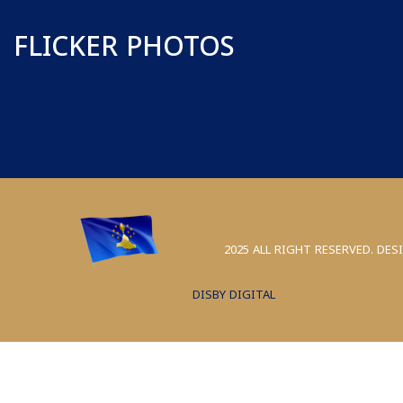
FLICKER PHOTOS
2025 ALL RIGHT RESERVED. DES
DISBY DIGITAL