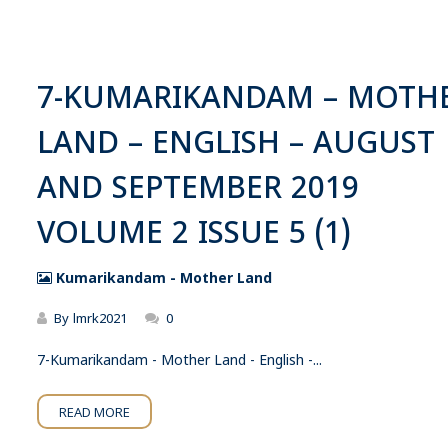
7-KUMARIKANDAM – MOTH
LAND – ENGLISH – AUGUST
AND SEPTEMBER 2019
VOLUME 2 ISSUE 5 (1)
Kumarikandam - Mother Land
By
lmrk2021
0
7-Kumarikandam - Mother Land - English -...
READ MORE