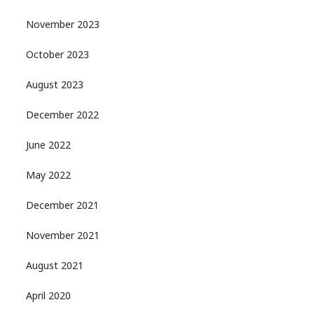
November 2023
October 2023
August 2023
December 2022
June 2022
May 2022
December 2021
November 2021
August 2021
April 2020