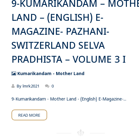
9-KUMARIKANDAM – MOTH
LAND – (ENGLISH) E-
MAGAZINE- PAZHANI-
SWITZERLAND SELVA
PRADHISTA – VOLUME 3 I
Kumarikandam - Mother Land
By
lmrk2021
0
9-Kumarikandam - Mother Land - (English) E-Magazine-...
READ MORE