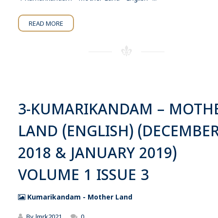
READ MORE
3-KUMARIKANDAM – MOTH
LAND (ENGLISH) (DECEMBE
2018 & JANUARY 2019)
VOLUME 1 ISSUE 3
Kumarikandam - Mother Land
By
lmrk2021
0