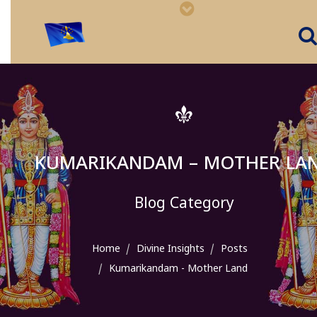
KUMARIKANDAM – MOTHER LA
Blog Category
Home
Divine Insights
Posts
Kumarikandam - Mother Land