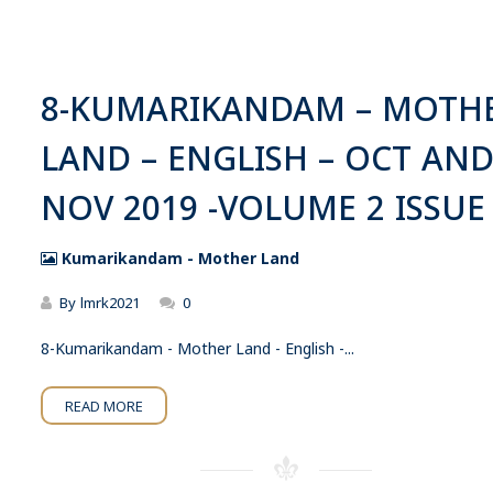
8-KUMARIKANDAM – MOTH
LAND – ENGLISH – OCT AN
NOV 2019 -VOLUME 2 ISSUE
Kumarikandam - Mother Land
By
lmrk2021
0
8-Kumarikandam - Mother Land - English -...
READ MORE