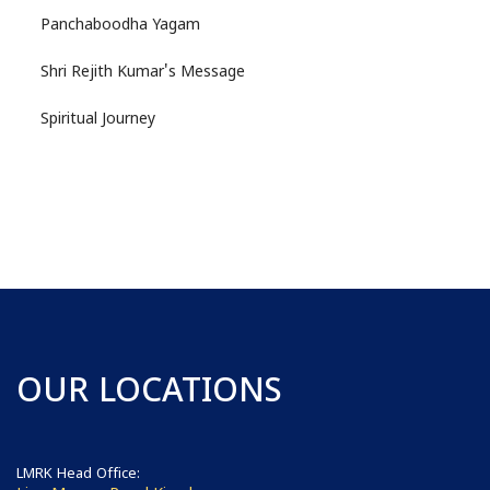
Panchaboodha Yagam
Shri Rejith Kumar's Message
Spiritual Journey
OUR LOCATIONS
LMRK Head Office: