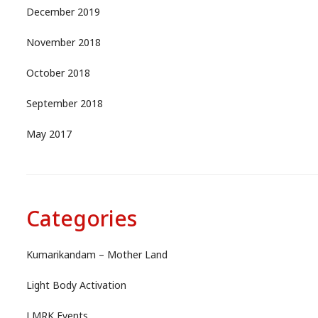
December 2019
November 2018
October 2018
September 2018
May 2017
Categories
Kumarikandam – Mother Land
Light Body Activation
LMRK Events