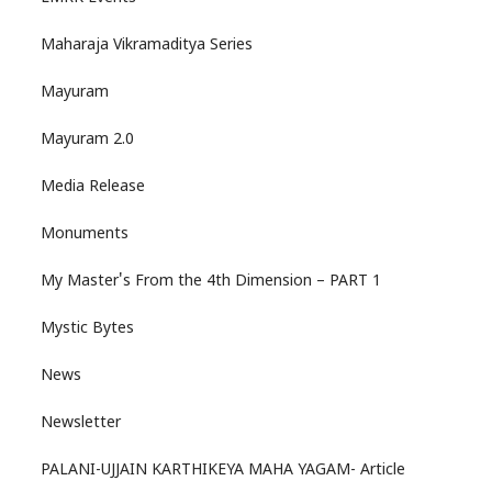
Maharaja Vikramaditya Series
Mayuram
Mayuram 2.0
Media Release
Monuments
My Master's From the 4th Dimension – PART 1
Mystic Bytes
News
Newsletter
PALANI-UJJAIN KARTHIKEYA MAHA YAGAM- Article