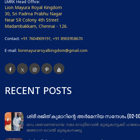
LMRK Head Office:
Lion Mayura Royal Kingdom
30, Sri Padma Prabhu Nagar
Near SR Colony 4th Street
Madambakkam, Chennai - 126.
Contact:
+91 7604909191, +91 8903958670
E-mail:
lionmayuraroyalkingdom@gmail.com
RECENT POSTS
ശ്രീ രജിത് കുമാറിന്റെ അർമേനിയ സന്ദേശം (02-10
ഓം ശരവണഭവായ നമഃ വെട്രിവെൽ മുരുകനുക്ക് ഹരോ
ജ്ഞാന വെൽ മുരുകനക്കു