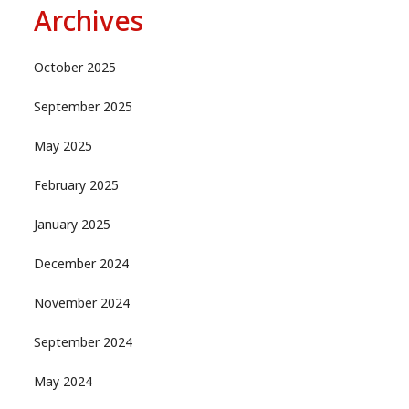
Archives
October 2025
September 2025
May 2025
February 2025
January 2025
December 2024
November 2024
September 2024
May 2024