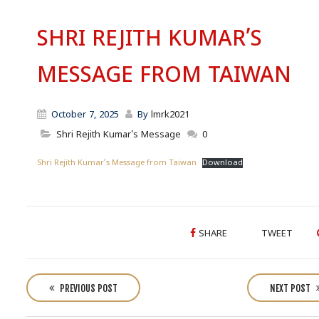
SHRI REJITH KUMAR’S
MESSAGE FROM TAIWAN
October 7, 2025
By
lmrk2021
Shri Rejith Kumar's Message
0
Shri Rejith Kumar’s Message from Taiwan
Download
SHARE
TWEET
P
o
PREVIOUS POST
NEXT POST
s