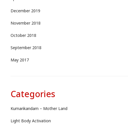
December 2019
November 2018
October 2018
September 2018
May 2017
Categories
Kumarikandam – Mother Land
Light Body Activation