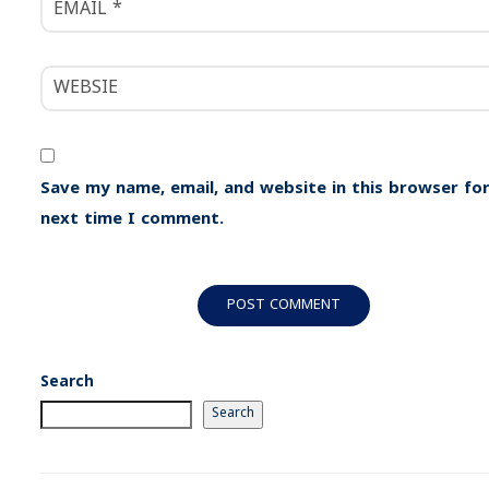
Save my name, email, and website in this browser for
next time I comment.
Search
Search