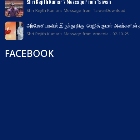
Shri Rejith Kumar’s Message From Taiwan
Shri Rejith Kumar's Message from TaiwanDownload
அர்மேனியாவில் இருந்து திரு. ரெஜித் குமார் அவர்களின்
Shri Rejith Kumar's Message from Armenia - 02-10-25
FACEBOOK