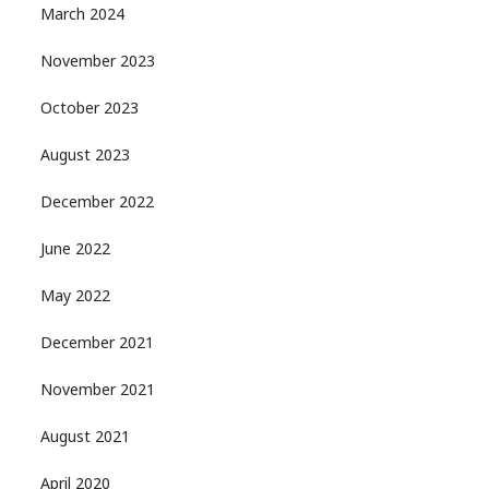
March 2024
November 2023
October 2023
August 2023
December 2022
June 2022
May 2022
December 2021
November 2021
August 2021
April 2020