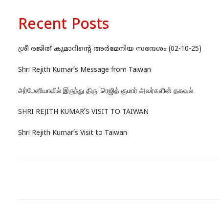
Recent Posts
ശ്രീ രജിത് കുമാറിന്റെ അർമേനിയ സന്ദേശം (02-10-25)
Shri Rejith Kumar’s Message from Taiwan
அர்மேனியாவில் இருந்து திரு. ரெஜித் குமார் அவர்களின் தகவல்
SHRI REJITH KUMAR’S VISIT TO TAIWAN
Shri Rejith Kumar’s Visit to Taiwan