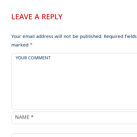
t
n
LEAVE A REPLY
a
v
i
Your email address will not be published.
Required fields
g
marked
*
a
t
i
o
n