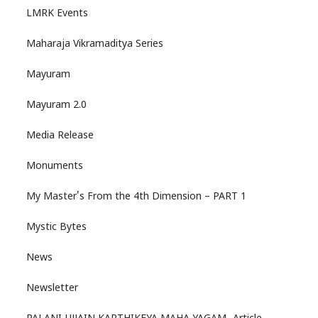
LMRK Events
Maharaja Vikramaditya Series
Mayuram
Mayuram 2.0
Media Release
Monuments
My Master's From the 4th Dimension – PART 1
Mystic Bytes
News
Newsletter