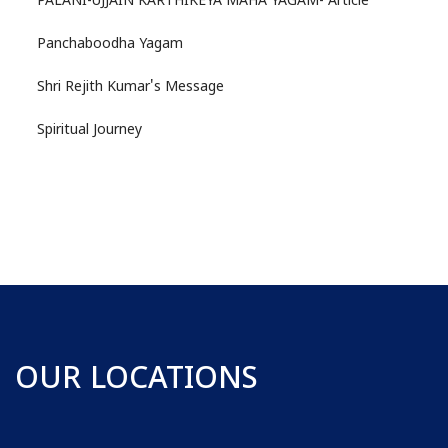
PALANI-UJJAIN KARTHIKEYA MAHA YAGAM- Article
Panchaboodha Yagam
Shri Rejith Kumar's Message
Spiritual Journey
OUR LOCATIONS