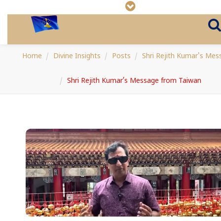
Home
Divine Insights
Posts
Shri Rejith Kumar's Mes
Shri Rejith Kumar’s Message from Taiwan