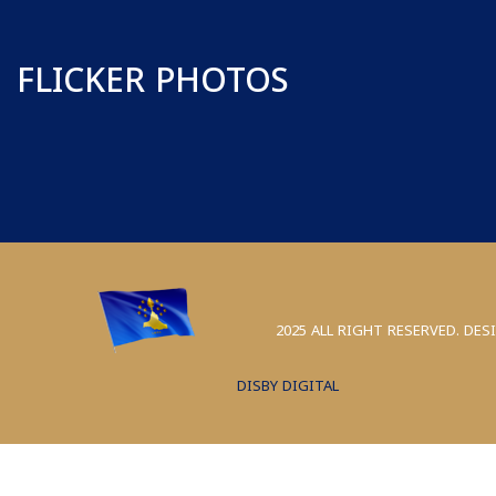
FLICKER PHOTOS
2025 ALL RIGHT RESERVED. DES
DISBY DIGITAL