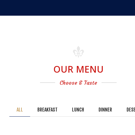
OUR MENU
Choose & Taste
ALL
BREAKFAST
LUNCH
DINNER
DES