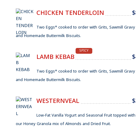
CHICKEN TENDERLOIN
$
Two Eggs* cooked to order with Grits, Sawmill Gravy
and Homemade Buttermilk Biscuits.
SPICY
LAMB KEBAB
$
Two Eggs* cooked to order with Grits, Sawmill Gravy
and Homemade Buttermilk Biscuits.
WESTERNVEAL
$
Low-Fat Vanilla Yogurt and Seasonal Fruit topped with
our Honey Granola mix of Almonds and Dried Fruit.