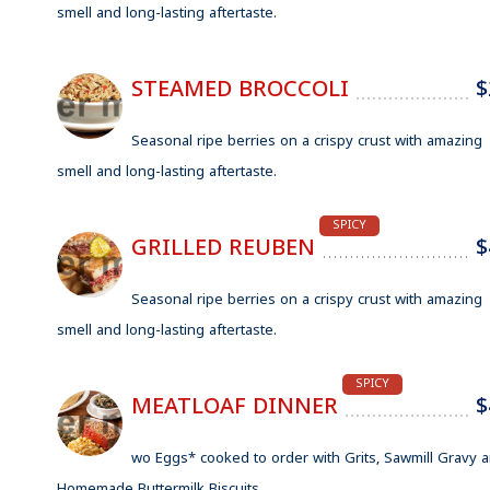
smell and long-lasting aftertaste.
STEAMED BROCCOLI
$
Seasonal ripe berries on a crispy crust with amazing
smell and long-lasting aftertaste.
SPICY
GRILLED REUBEN
$
Seasonal ripe berries on a crispy crust with amazing
smell and long-lasting aftertaste.
SPICY
MEATLOAF DINNER
$
wo Eggs* cooked to order with Grits, Sawmill Gravy 