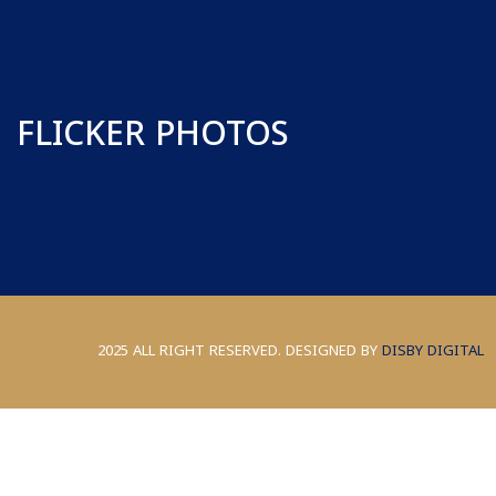
FLICKER PHOTOS
2025 ALL RIGHT RESERVED. DESIGNED BY
DISBY DIGITAL