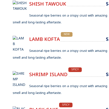
SHISH TAWOUK
$
Seasonal ripe berries on a crispy crust with amazing
smell and long-lasting aftertaste.
NEW
LAMB KOFTA
$
Seasonal ripe berries on a crispy crust with amazing
smell and long-lasting aftertaste.
SPICY
SHRIMP ISLAND
$
Seasonal ripe berries on a crispy crust with amazing
smell and long-lasting aftertaste.
SPICY