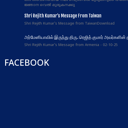
ഓം ശരവണഭവായ നമഃ വെട്രിവെൽ മുരുകനുക്ക് ഹരോ
ജ്ഞാന വെൽ മുരുകനക്കു
Shri Rejith Kumar’s Message From Taiwan
Shri Rejith Kumar's Message from TaiwanDownload
அர்மேனியாவில் இருந்து திரு. ரெஜித் குமார் அவர்களின்
Shri Rejith Kumar's Message from Armenia - 02-10-25
FACEBOOK