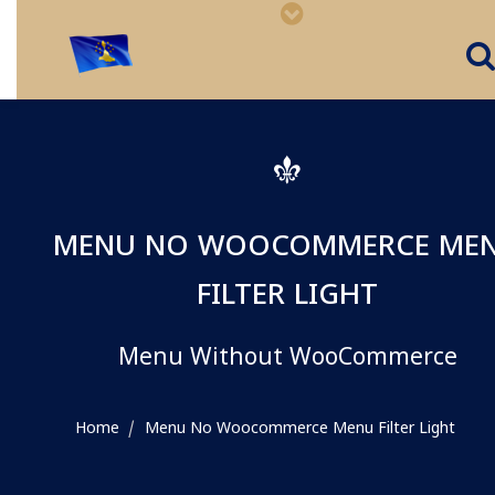
MENU NO WOOCOMMERCE ME
FILTER LIGHT
Menu Without WooCommerce
Home
Menu No Woocommerce Menu Filter Light