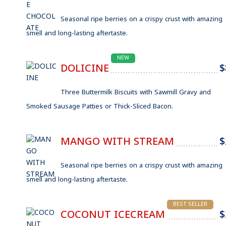
Seasonal ripe berries on a crispy crust with amazing
smell and long-lasting aftertaste.
NEW
DOLICINE
$
Three Buttermilk Biscuits with Sawmill Gravy and
Smoked Sausage Patties or Thick-Sliced Bacon.
MANGO WITH STREAM
$
Seasonal ripe berries on a crispy crust with amazing
smell and long-lasting aftertaste.
BEST SELLER
COCONUT ICECREAM
$