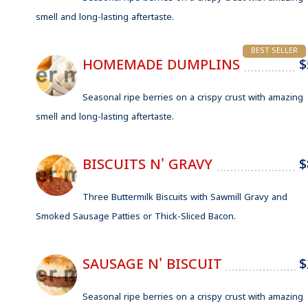
smell and long-lasting aftertaste.
BEST SELLER
HOMEMADE DUMPLINS
$
Seasonal ripe berries on a crispy crust with amazing
smell and long-lasting aftertaste.
BISCUITS N' GRAVY
$
Three Buttermilk Biscuits with Sawmill Gravy and
Smoked Sausage Patties or Thick-Sliced Bacon.
SAUSAGE N' BISCUIT
$
Seasonal ripe berries on a crispy crust with amazing