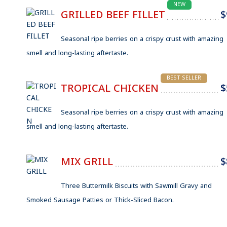
NEW
GRILLED BEEF FILLET
$
Seasonal ripe berries on a crispy crust with amazing
smell and long-lasting aftertaste.
BEST SELLER
TROPICAL CHICKEN
$
Seasonal ripe berries on a crispy crust with amazing
smell and long-lasting aftertaste.
MIX GRILL
$
Three Buttermilk Biscuits with Sawmill Gravy and
Smoked Sausage Patties or Thick-Sliced Bacon.