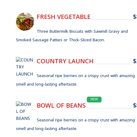
FRESH VEGETABLE
$
Three Buttermilk Biscuits with Sawmill Gravy and
Smoked Sausage Patties or Thick-Sliced Bacon.
COUNTRY LAUNCH
$
Seasonal ripe berries on a crispy crust with amazing
smell and long-lasting aftertaste.
NEW
BOWL OF BEANS
$
Seasonal ripe berries on a crispy crust with amazing
smell and long-lasting aftertaste.