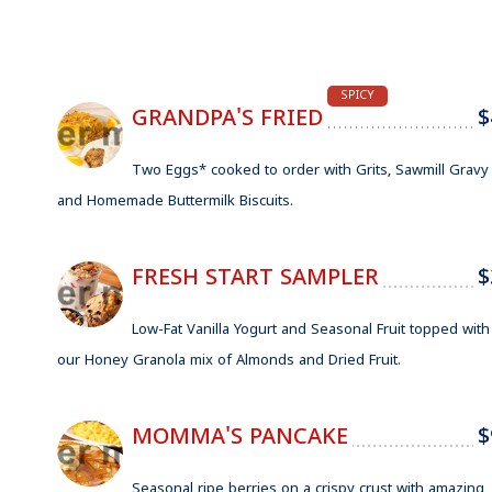
SPICY
GRANDPA'S FRIED
$
Two Eggs* cooked to order with Grits, Sawmill Gravy
and Homemade Buttermilk Biscuits.
FRESH START SAMPLER
$
Low-Fat Vanilla Yogurt and Seasonal Fruit topped with
our Honey Granola mix of Almonds and Dried Fruit.
MOMMA'S PANCAKE
$
Seasonal ripe berries on a crispy crust with amazing