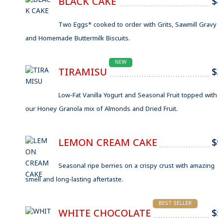
BLACK CAKE
$
Two Eggs* cooked to order with Grits, Sawmill Gravy
and Homemade Buttermilk Biscuits.
NEW
TIRAMISU
$
Low-Fat Vanilla Yogurt and Seasonal Fruit topped with
our Honey Granola mix of Almonds and Dried Fruit.
LEMON CREAM CAKE
$
Seasonal ripe berries on a crispy crust with amazing
smell and long-lasting aftertaste.
BEST SELLER
WHITE CHOCOLATE
$