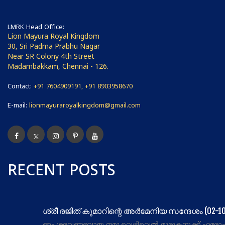
LMRK Head Office:
Lion Mayura Royal Kingdom
30, Sri Padma Prabhu Nagar
Near SR Colony 4th Street
Madambakkam, Chennai - 126.
Contact:
+91 7604909191, +91 8903958670
E-mail:
lionmayuraroyalkingdom@gmail.com
RECENT POSTS
ശ്രീ രജിത് കുമാറിന്റെ അർമേനിയ സന്ദേശം (02-10