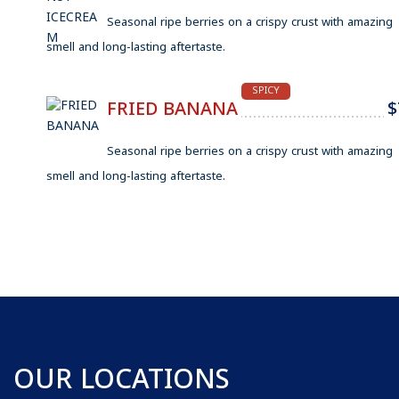
Seasonal ripe berries on a crispy crust with amazing
smell and long-lasting aftertaste.
SPICY
FRIED BANANA
$
Seasonal ripe berries on a crispy crust with amazing
smell and long-lasting aftertaste.
OUR LOCATIONS