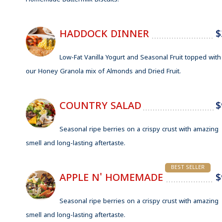
Homemade Buttermilk Biscuits.
HADDOCK DINNER
$
Low-Fat Vanilla Yogurt and Seasonal Fruit topped with
our Honey Granola mix of Almonds and Dried Fruit.
COUNTRY SALAD
$
Seasonal ripe berries on a crispy crust with amazing
smell and long-lasting aftertaste.
BEST SELLER
APPLE N' HOMEMADE
$
Seasonal ripe berries on a crispy crust with amazing
smell and long-lasting aftertaste.