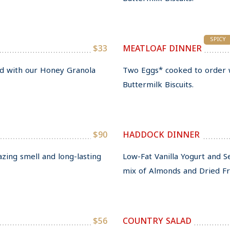
SPICY
$33
MEATLOAF DINNER
ed with our Honey Granola
Two Eggs* cooked to order 
Buttermilk Biscuits.
$90
HADDOCK DINNER
azing smell and long-lasting
Low-Fat Vanilla Yogurt and 
mix of Almonds and Dried Fru
$56
COUNTRY SALAD