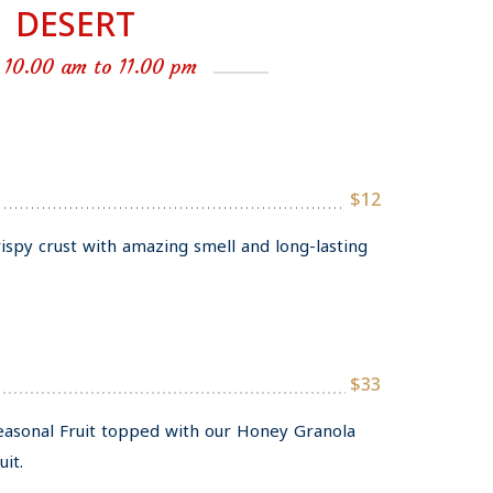
DESERT
 10.00 am to 11.00 pm
$12
rispy crust with amazing smell and long-lasting
$33
Seasonal Fruit topped with our Honey Granola
it.