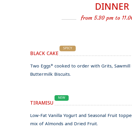
DINNER
from 5.30 pm to 11.
SPICY
BLACK CAKE
Two Eggs* cooked to order with Grits, Sawmi
Buttermilk Biscuits.
NEW
TIRAMISU
Low-Fat Vanilla Yogurt and Seasonal Fruit topp
mix of Almonds and Dried Fruit.