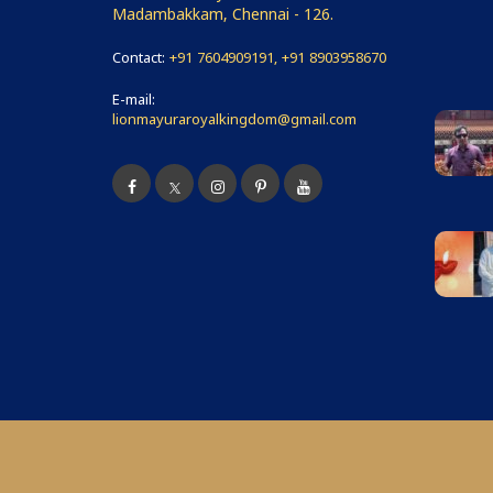
Madambakkam, Chennai - 126.
Contact:
+91 7604909191, +91 8903958670
E-mail:
lionmayuraroyalkingdom@gmail.com