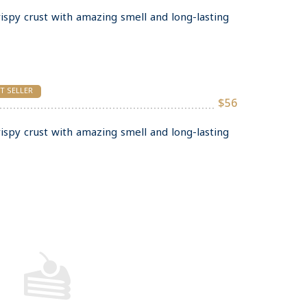
rispy crust with amazing smell and long-lasting
T SELLER
$56
rispy crust with amazing smell and long-lasting