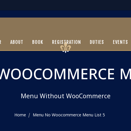
R
ABOUT
BOOK
REGISTRATION
DUTIES
EVENTS
WOOCOMMERCE ME
Menu Without WooCommerce
Home
Menu No Woocommerce Menu List 5