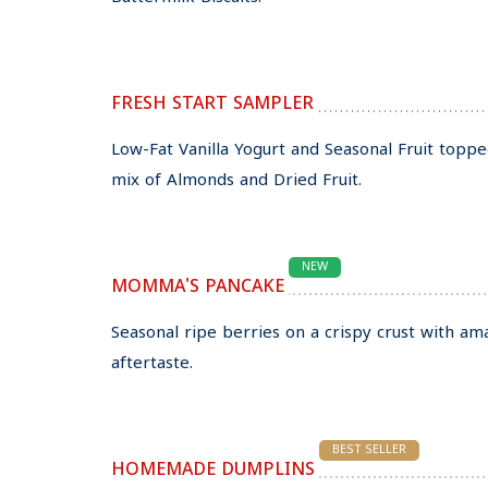
FRESH START SAMPLER
Low-Fat Vanilla Yogurt and Seasonal Fruit topp
mix of Almonds and Dried Fruit.
NEW
MOMMA'S PANCAKE
Seasonal ripe berries on a crispy crust with am
aftertaste.
BEST SELLER
HOMEMADE DUMPLINS