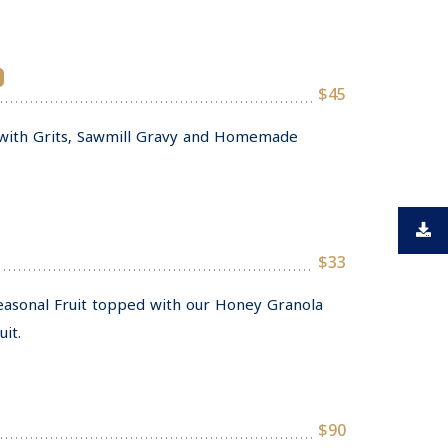
$45
with Grits, Sawmill Gravy and Homemade
$33
Seasonal Fruit topped with our Honey Granola
it.
$90