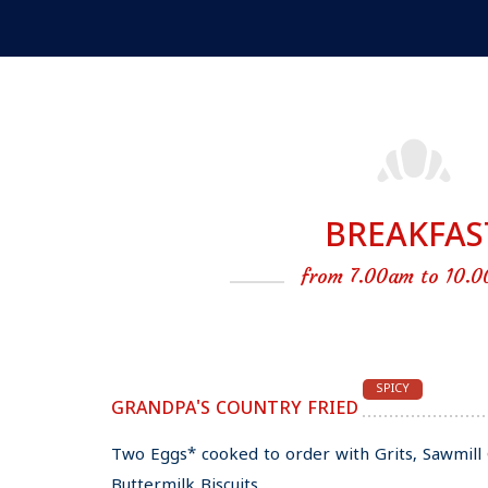
BREAKFAS
from 7.00am to 10.0
SPICY
GRANDPA'S COUNTRY FRIED
Two Eggs* cooked to order with Grits, Sawmi
Buttermilk Biscuits.