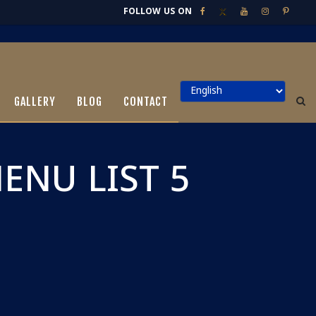
FOLLOW US ON
GALLERY
BLOG
CONTACT
NU LIST 5