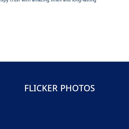
rispy crust with amazing smell and long-lasting
FLICKER PHOTOS