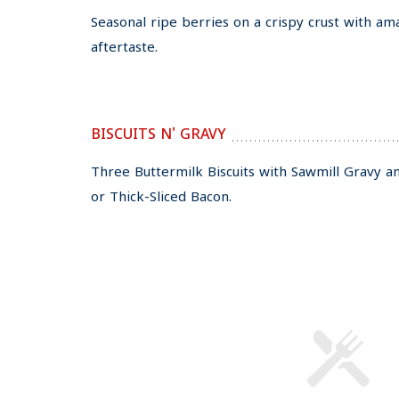
Seasonal ripe berries on a crispy crust with am
aftertaste.
BISCUITS N' GRAVY
Three Buttermilk Biscuits with Sawmill Gravy 
or Thick-Sliced Bacon.