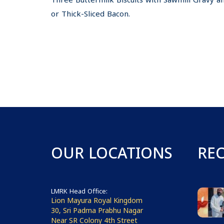
Three Buttermilk Biscuits with Sawmill Gravy 
or Thick-Sliced Bacon.
OUR LOCATIONS
RE
LMRK Head Office:
Lion Mayura Royal Kingdom
30, Sri Padma Prabhu Nagar
Near SR Colony 4th Street