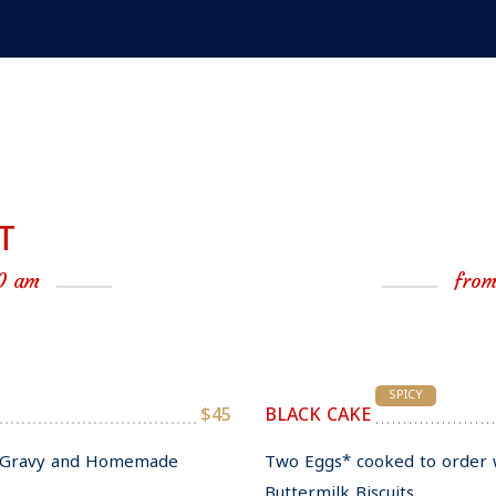
T
0 am
from
SPICY
$45
BLACK CAKE
ll Gravy and Homemade
Two Eggs* cooked to order 
Buttermilk Biscuits.