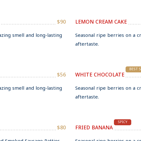
$90
LEMON CREAM CAKE
azing smell and long-lasting
Seasonal ripe berries on a c
aftertaste.
BEST 
$56
WHITE CHOCOLATE
azing smell and long-lasting
Seasonal ripe berries on a c
aftertaste.
SPICY
$80
FRIED BANANA