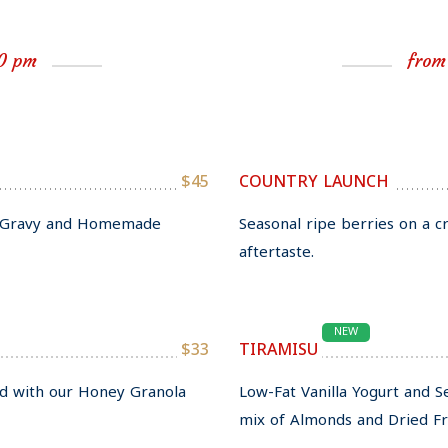
00 pm
from
$45
COUNTRY LAUNCH
ll Gravy and Homemade
Seasonal ripe berries on a c
aftertaste.
NEW
$33
TIRAMISU
ed with our Honey Granola
Low-Fat Vanilla Yogurt and 
mix of Almonds and Dried Fru