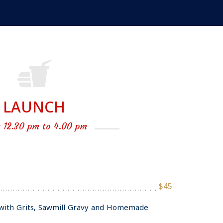
LAUNCH
 12.30 pm to 4.00 pm
$45
with Grits, Sawmill Gravy and Homemade