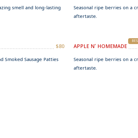
azing smell and long-lasting
Seasonal ripe berries on a c
aftertaste.
BES
$80
APPLE N' HOMEMADE
and Smoked Sausage Patties
Seasonal ripe berries on a c
aftertaste.