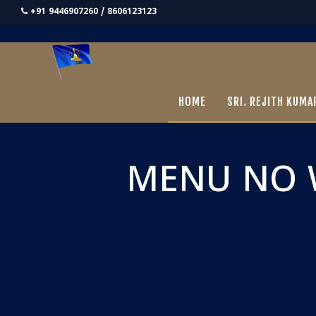
+91 9446907260 / 8606123123
HOME
SRI. REJITH KUMA
MENU NO 