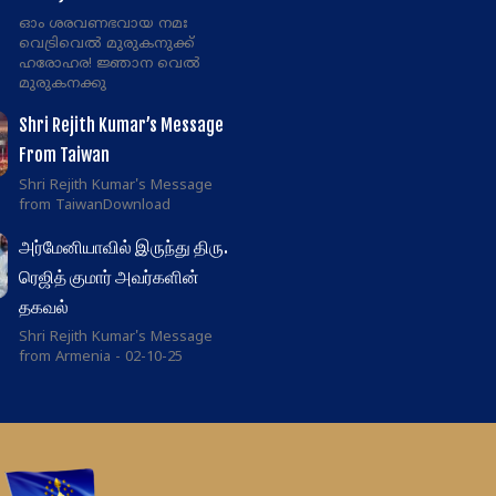
ഓം ശരവണഭവായ നമഃ
വെട്രിവെൽ മുരുകനുക്ക്
ഹരോഹര! ജ്ഞാന വെൽ
മുരുകനക്കു
Shri Rejith Kumar’s Message
From Taiwan
Shri Rejith Kumar's Message
from TaiwanDownload
அர்மேனியாவில் இருந்து திரு.
ரெஜித் குமார் அவர்களின்
தகவல்
Shri Rejith Kumar's Message
from Armenia - 02-10-25