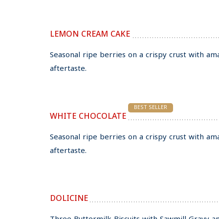
LEMON CREAM CAKE
Seasonal ripe berries on a crispy crust with am
aftertaste.
BEST SELLER
WHITE CHOCOLATE
Seasonal ripe berries on a crispy crust with am
aftertaste.
DOLICINE