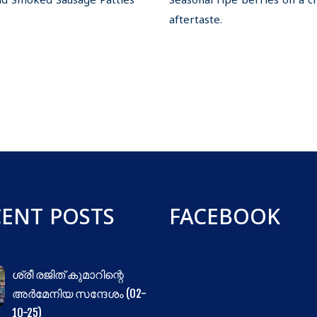
and Smoked Sausage Patties
Seasonal ripe berries on a c
aftertaste.
CENT POSTS
FACEBOOK
ശ്രീ രജിത് കുമാറിന്റെ
അർമേനിയ സന്ദേശം (02-
10-25)