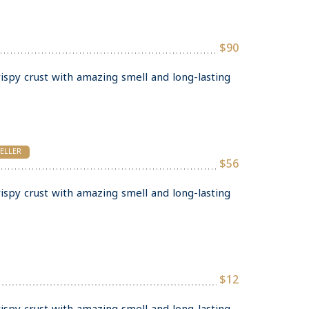
$90
rispy crust with amazing smell and long-lasting
SELLER
$56
rispy crust with amazing smell and long-lasting
$12