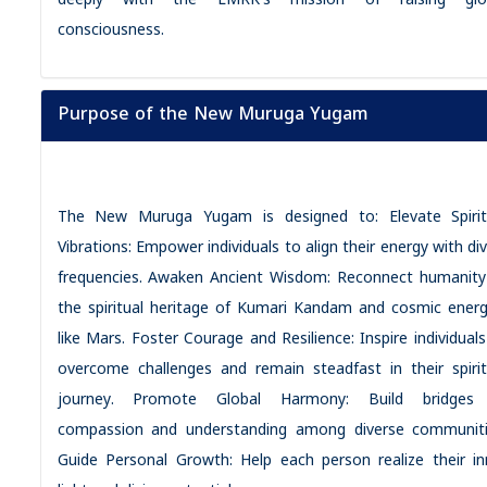
deeply with the LMRK’s mission of raising glo
consciousness.
Purpose of the New Muruga Yugam
The New Muruga Yugam is designed to: Elevate Spirit
Vibrations: Empower individuals to align their energy with di
frequencies. Awaken Ancient Wisdom: Reconnect humanity
the spiritual heritage of Kumari Kandam and cosmic energ
like Mars. Foster Courage and Resilience: Inspire individuals
overcome challenges and remain steadfast in their spirit
journey. Promote Global Harmony: Build bridges
compassion and understanding among diverse communiti
Guide Personal Growth: Help each person realize their in