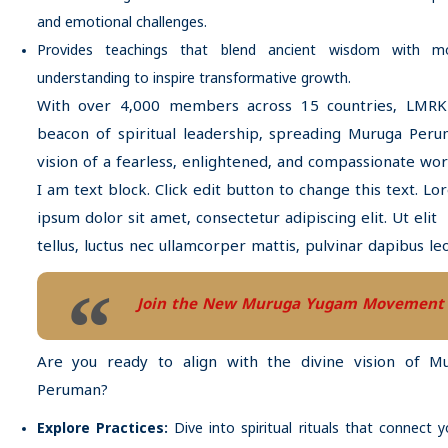
and emotional challenges.
Provides teachings that blend ancient wisdom with m
understanding to inspire transformative growth.
With over 4,000 members across 15 countries, LMRK
beacon of spiritual leadership, spreading Muruga Peru
vision of a fearless, enlightened, and compassionate wor
I am text block. Click edit button to change this text. L
ipsum dolor sit amet, consectetur adipiscing elit. Ut elit
tellus, luctus nec ullamcorper mattis, pulvinar dapibus leo
Join the New Muruga Yugam Movement
Are you ready to align with the divine vision of M
Peruman?
Explore Practices:
Dive into spiritual rituals that connect 