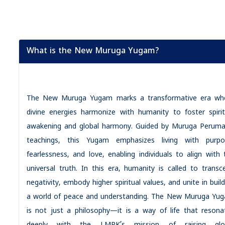
What is the New Muruga Yugam?
The New Muruga Yugam marks a transformative era wh
divine energies harmonize with humanity to foster spirit
awakening and global harmony. Guided by Muruga Peruma
teachings, this Yugam emphasizes living with purpo
fearlessness, and love, enabling individuals to align with 
universal truth. In this era, humanity is called to transc
negativity, embody higher spiritual values, and unite in buil
a world of peace and understanding. The New Muruga Yu
is not just a philosophy—it is a way of life that resona