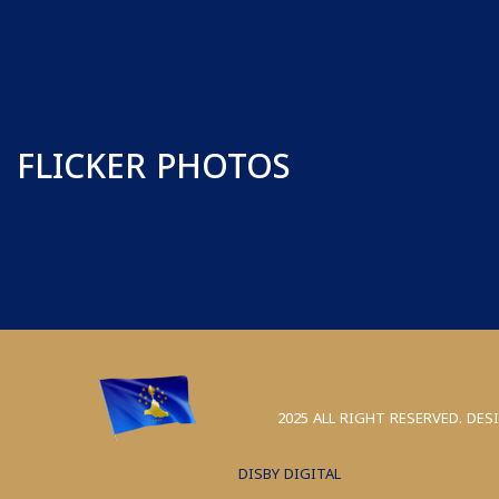
FLICKER PHOTOS
2025 ALL RIGHT RESERVED. DES
DISBY DIGITAL