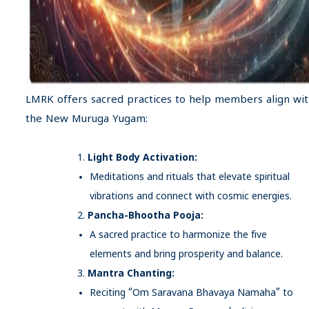
LMRK offers sacred practices to help members align wi
the New Muruga Yugam:
Light Body Activation:
Meditations and rituals that elevate spiritual
vibrations and connect with cosmic energies.
Pancha-Bhootha Pooja:
A sacred practice to harmonize the five
elements and bring prosperity and balance.
Mantra Chanting:
Reciting “Om Saravana Bhavaya Namaha” to