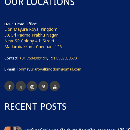
OUR LOCATIONS
LMRK Head Office:
Lion Mayura Royal Kingdom
30, Sri Padma Prabhu Nagar
Near SR Colony 4th Street
Madambakkam, Chennai - 126.
Contact:
+91 7604909191, +91 8903958670
E-mail:
lionmayuraroyalkingdom@gmail.com
RECENT POSTS