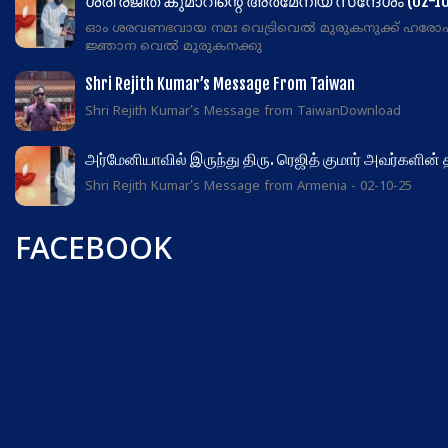
ശ്രീ രജിത് കുമാറിന്റെ അർമേനിയ സന്ദേശം (02-10
ഓം ശരവണഭവായ നമഃ വെട്രിവെൽ മുരുകനുക്ക് ഹരോ
ജ്ഞാന വെൽ മുരുകനക്കു
Shri Rejith Kumar’s Message From Taiwan
Shri Rejith Kumar's Message from TaiwanDownload
அர்மேனியாவில் இருந்து திரு. ரெஜித் குமார் அவர்களின்
Shri Rejith Kumar's Message from Armenia - 02-10-25
FACEBOOK