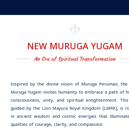
NEW MURUGA YUGAM
An Era of Spiritual Transformation
Inspired by the divine vision of Muruga Peruman, th
Muruga Yugam invites humanity to embrace a path of h
consciousness, unity, and spiritual enlightenment. This
guided by the Lion Mayura Royal Kingdom (LMRK), is r
in ancient wisdom and cosmic energies that illuminat
qualities of courage, clarity, and compassion.