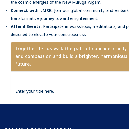
the cosmic energies of the New Muruga Yugam.
Connect with LMRK:
Join our global community and embark
transformative journey toward enlightenment.
Attend Events:
Participate in workshops, meditations, and 
designed to elevate your consciousness.
Together, let us walk the path of courage, clarity,
and compassion and build a brighter, harmonious
future.
Enter your title here.