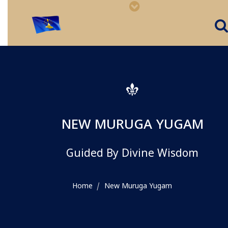
NEW MURUGA YUGAM
Guided By Divine Wisdom
Home
New Muruga Yugam