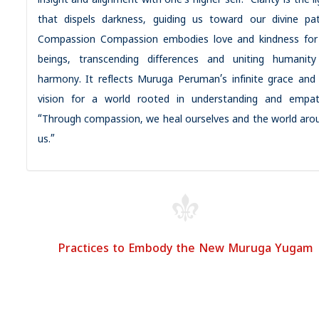
insight and alignment with one’s higher self. “Clarity is the l
that dispels darkness, guiding us toward our divine pat
Compassion Compassion embodies love and kindness for 
beings, transcending differences and uniting humanity
harmony. It reflects Muruga Peruman’s infinite grace and 
vision for a world rooted in understanding and empat
“Through compassion, we heal ourselves and the world aro
us.”
Practices to Embody the New Muruga Yugam