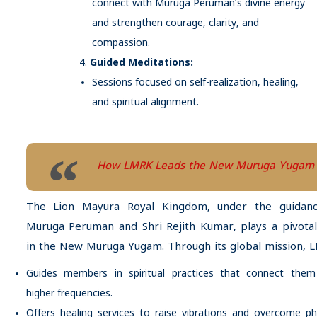
connect with Muruga Peruman’s divine energy
and strengthen courage, clarity, and
compassion.
Guided Meditations:
Sessions focused on self-realization, healing,
and spiritual alignment.
How LMRK Leads the New Muruga Yugam
The Lion Mayura Royal Kingdom, under the guidan
Muruga Peruman and Shri Rejith Kumar, plays a pivotal
in the New Muruga Yugam. Through its global mission, 
Guides members in spiritual practices that connect them
higher frequencies.
Offers healing services to raise vibrations and overcome ph