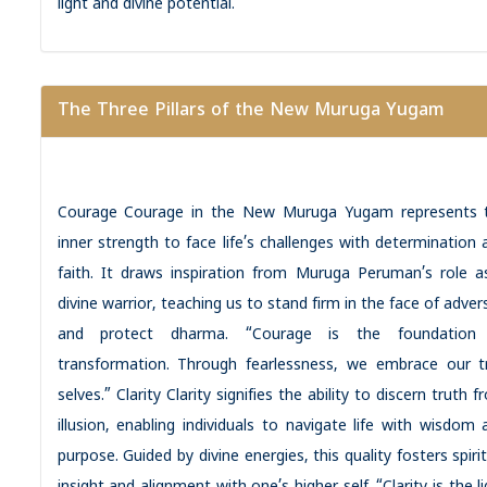
light and divine potential.
The Three Pillars of the New Muruga Yugam
Courage Courage in the New Muruga Yugam represents 
inner strength to face life’s challenges with determination 
faith. It draws inspiration from Muruga Peruman’s role a
divine warrior, teaching us to stand firm in the face of adver
and protect dharma. “Courage is the foundation
transformation. Through fearlessness, we embrace our t
selves.” Clarity Clarity signifies the ability to discern truth 
illusion, enabling individuals to navigate life with wisdom 
purpose. Guided by divine energies, this quality fosters spiri