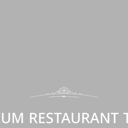
IUM RESTAURANT 