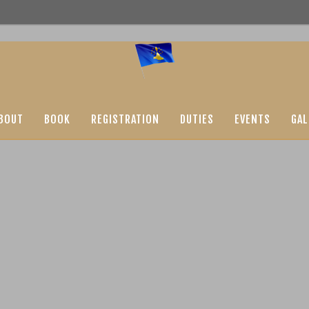
BOUT
BOOK
REGISTRATION
DUTIES
EVENTS
GAL