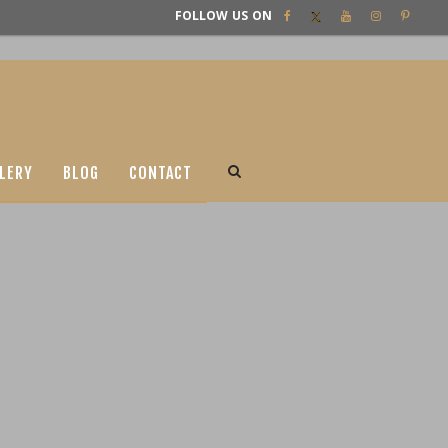
FOLLOW US ON
LERY
BLOG
CONTACT