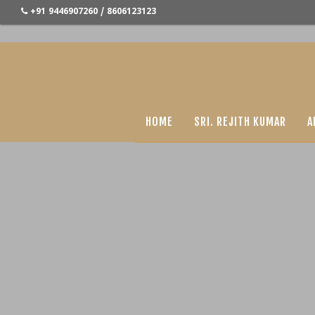
+91 9446907260 / 8606123123
HOME
SRI. REJITH KUMAR
A