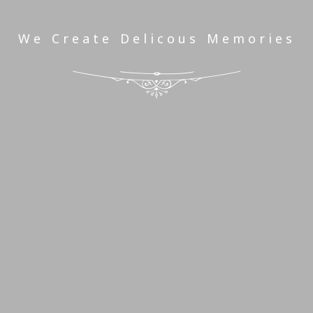
We Create Delicous Memories