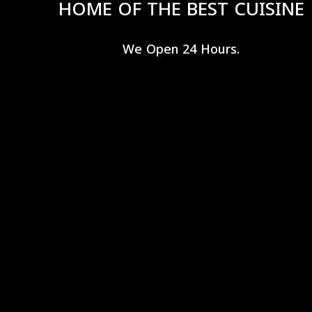
HOME OF THE BEST CUISINE
We Open 24 Hours.