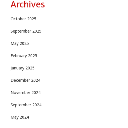
Archives
October 2025
September 2025
May 2025
February 2025
January 2025
December 2024
November 2024
September 2024
May 2024