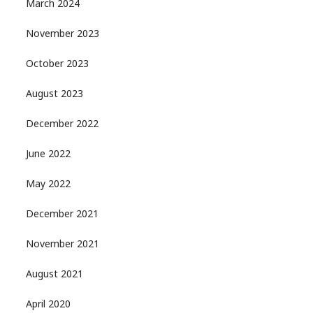
March 2024
November 2023
October 2023
August 2023
December 2022
June 2022
May 2022
December 2021
November 2021
August 2021
April 2020