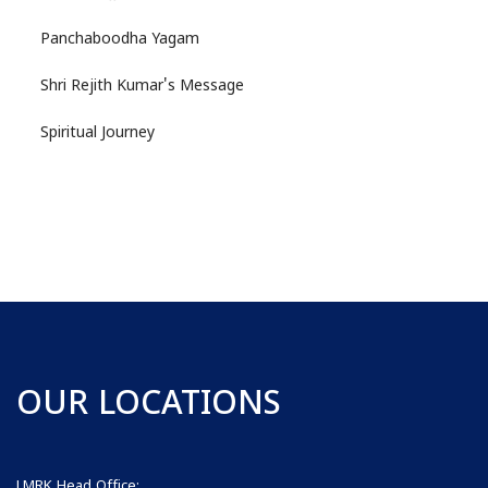
Panchaboodha Yagam
Shri Rejith Kumar's Message
Spiritual Journey
OUR LOCATIONS
LMRK Head Office: