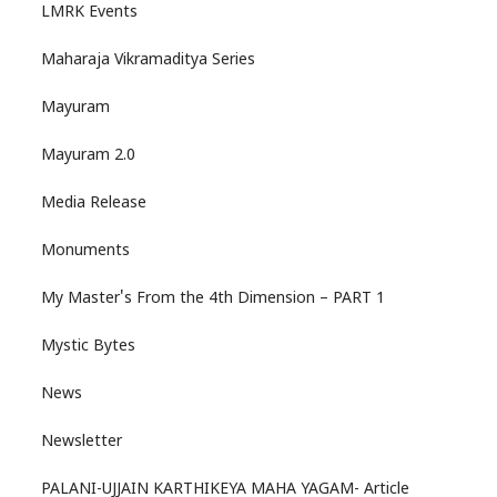
LMRK Events
Maharaja Vikramaditya Series
Mayuram
Mayuram 2.0
Media Release
Monuments
My Master's From the 4th Dimension – PART 1
Mystic Bytes
News
Newsletter
PALANI-UJJAIN KARTHIKEYA MAHA YAGAM- Article