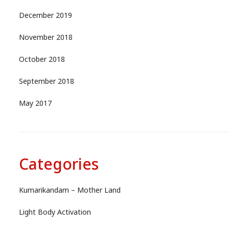
December 2019
November 2018
October 2018
September 2018
May 2017
Categories
Kumarikandam – Mother Land
Light Body Activation