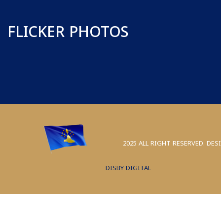
FLICKER PHOTOS
2025 ALL RIGHT RESERVED. DES
DISBY DIGITAL