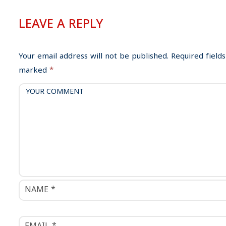
t
n
LEAVE A REPLY
a
v
i
Your email address will not be published.
Required fields
g
marked
*
a
t
i
o
n