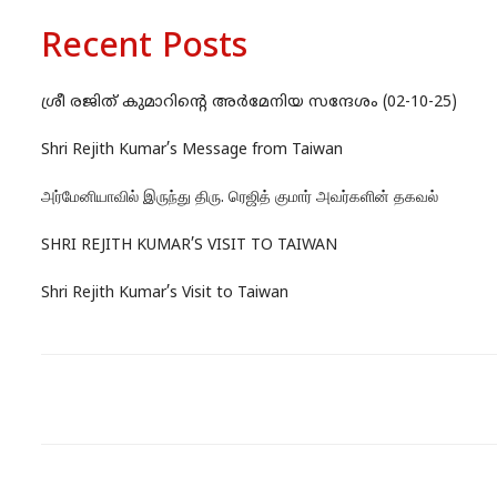
Recent Posts
ശ്രീ രജിത് കുമാറിന്റെ അർമേനിയ സന്ദേശം (02-10-25)
Shri Rejith Kumar’s Message from Taiwan
அர்மேனியாவில் இருந்து திரு. ரெஜித் குமார் அவர்களின் தகவல்
SHRI REJITH KUMAR’S VISIT TO TAIWAN
Shri Rejith Kumar’s Visit to Taiwan