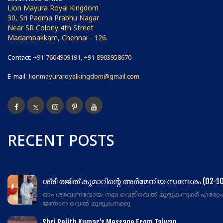
Lion Mayura Royal Kingdom
30, Sri Padma Prabhu Nagar
Near SR Colony 4th Street
Madambakkam, Chennai - 126.
Contact:
+91 7604909191, +91 8903958670
E-mail:
lionmayuraroyalkingdom@gmail.com
RECENT POSTS
ശ്രീ രജിത് കുമാറിന്റെ അർമേനിയ സന്ദേശം (02-10
ഓം ശരവണഭവായ നമഃ വെട്രിവെൽ മുരുകനുക്ക് ഹരോ
ജ്ഞാന വെൽ മുരുകനക്കു
Shri Rejith Kumar’s Message From Taiwan