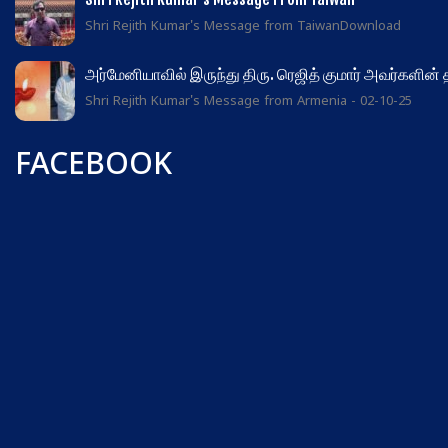
Shri Rejith Kumar's Message from TaiwanDownload
அர்மேனியாவில் இருந்து திரு. ரெஜித் குமார் அவர்களின்
Shri Rejith Kumar's Message from Armenia - 02-10-25
FACEBOOK