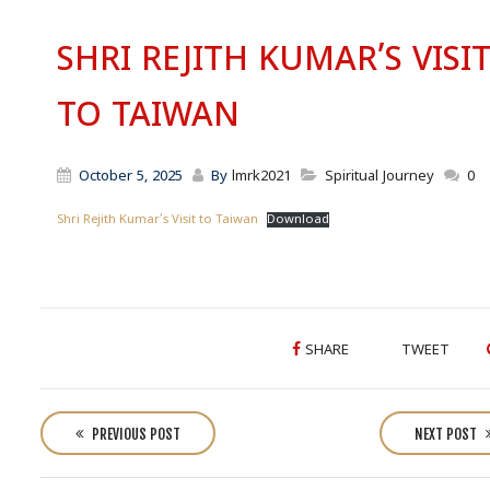
SHRI REJITH KUMAR’S VISI
TO TAIWAN
October 5, 2025
By
lmrk2021
Spiritual Journey
0
Shri Rejith Kumar’s Visit to Taiwan
Download
SHARE
TWEET
P
o
PREVIOUS POST
NEXT POST
s