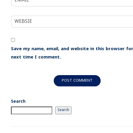
Save my name, email, and website in this browser for
next time I comment.
Search
Search