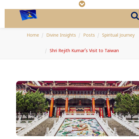
Home
Divine Insights
Posts
Spiritual Journey
Shri Rejith Kumar’s Visit to Taiwan