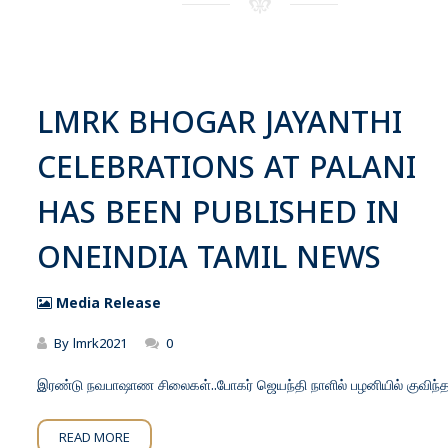
LMRK BHOGAR JAYANTHI
CELEBRATIONS AT PALANI
HAS BEEN PUBLISHED IN
ONEINDIA TAMIL NEWS
Media Release
By
lmrk2021
0
இரண்டு நவபாஷாண சிலைகள்..போகர் ஜெயந்தி நாளில் பழனியில் குவிந்
READ MORE