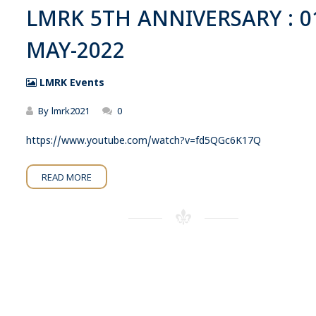
LMRK 5TH ANNIVERSARY : 0
MAY-2022
LMRK Events
By
lmrk2021
0
https://www.youtube.com/watch?v=fd5QGc6K17Q
READ MORE