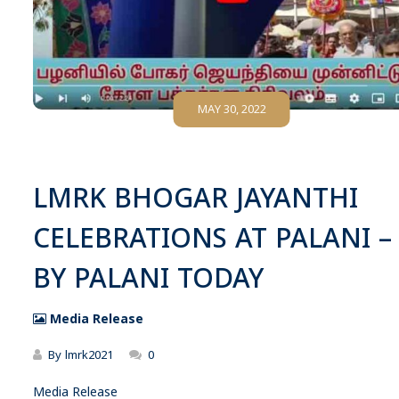
MAY 30, 2022
LMRK BHOGAR JAYANTHI
CELEBRATIONS AT PALANI –
BY PALANI TODAY
Media Release
By
lmrk2021
0
Media Release