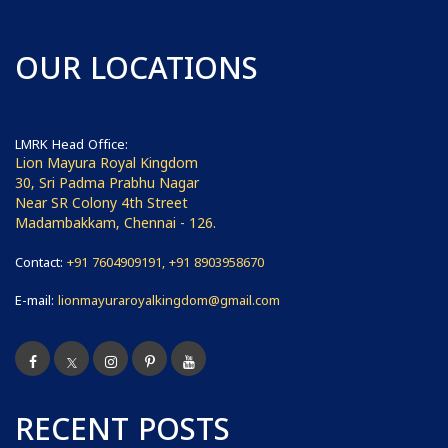
OUR LOCATIONS
LMRK Head Office:
Lion Mayura Royal Kingdom
30, Sri Padma Prabhu Nagar
Near SR Colony 4th Street
Madambakkam, Chennai - 126.
Contact:
+91 7604909191, +91 8903958670
E-mail:
lionmayuraroyalkingdom@gmail.com
RECENT POSTS