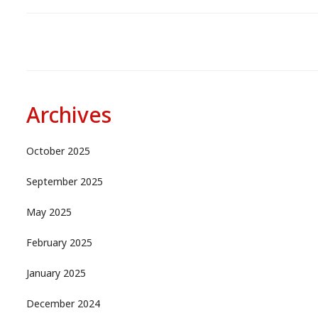
Archives
October 2025
September 2025
May 2025
February 2025
January 2025
December 2024