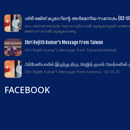
ശ്രീ രജിത് കുമാറിന്റെ അർമേനിയ സന്ദേശം (02-10
ഓം ശരവണഭവായ നമഃ വെട്രിവെൽ മുരുകനുക്ക് ഹരോ
ജ്ഞാന വെൽ മുരുകനക്കു
Shri Rejith Kumar’s Message From Taiwan
Shri Rejith Kumar's Message from TaiwanDownload
அர்மேனியாவில் இருந்து திரு. ரெஜித் குமார் அவர்களின்
Shri Rejith Kumar's Message from Armenia - 02-10-25
FACEBOOK