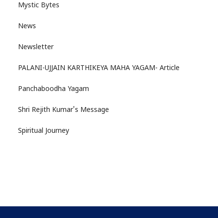
Mystic Bytes
News
Newsletter
PALANI-UJJAIN KARTHIKEYA MAHA YAGAM- Article
Panchaboodha Yagam
Shri Rejith Kumar's Message
Spiritual Journey