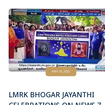
MAY 30, 2022
LMRK BHOGAR JAYANTHI