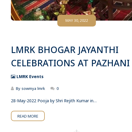
MAY 30, 2022
LMRK BHOGAR JAYANTHI
CELEBRATIONS AT PAZHANI
LMRK Events
By
sowmya lmrk
0
28-May-2022 Pooja by Shri Rejith Kumar in…
READ MORE