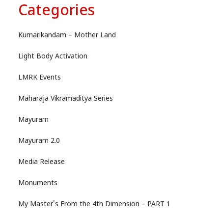
Categories
Kumarikandam – Mother Land
Light Body Activation
LMRK Events
Maharaja Vikramaditya Series
Mayuram
Mayuram 2.0
Media Release
Monuments
My Master's From the 4th Dimension – PART 1