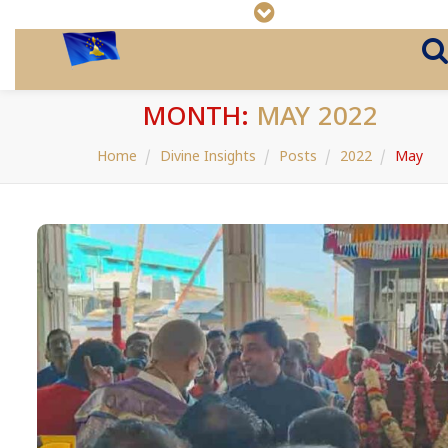
MONTH:
MAY 2022
Home
Divine Insights
Posts
2022
May