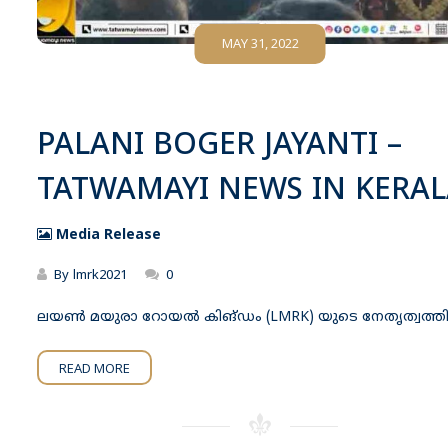
MAY 31, 2022
PALANI BOGER JAYANTI –
TATWAMAYI NEWS IN KERAL
Media Release
By
lmrk2021
0
ലയൺ മയുരാ റോയൽ കിങ്ഡം (LMRK) യുടെ നേതൃത്വത്
READ MORE