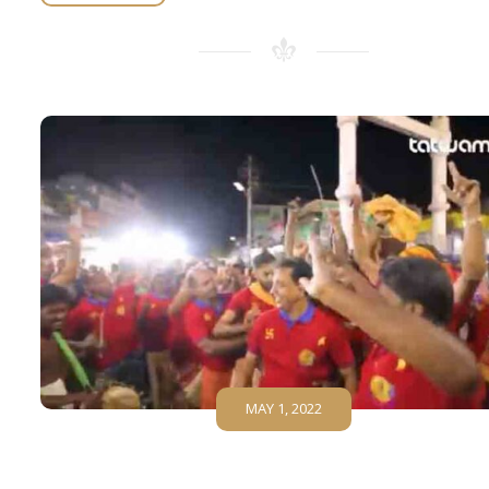
MAY 1, 2022