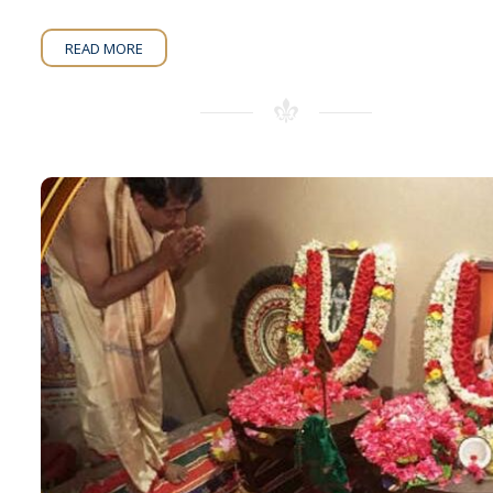
READ MORE