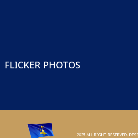
FLICKER PHOTOS
2025 ALL RIGHT RESERVED. DES