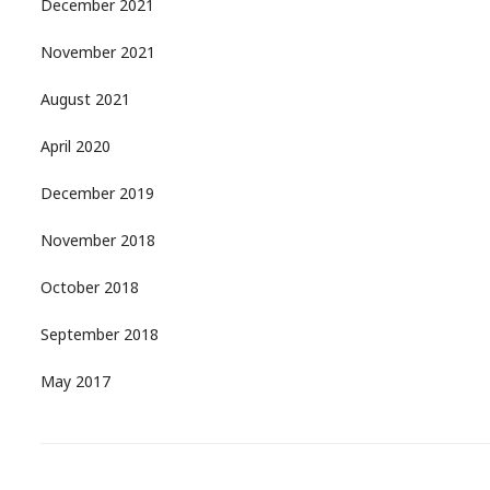
December 2021
November 2021
August 2021
April 2020
December 2019
November 2018
October 2018
September 2018
May 2017