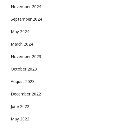
November 2024
September 2024
May 2024
March 2024
November 2023
October 2023
August 2023
December 2022
June 2022
May 2022