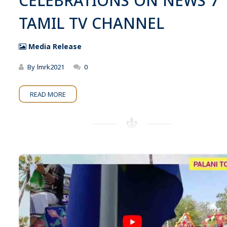
CELEBRATIONS ON NEWS 7
TAMIL TV CHANNEL
Media Release
By
lmrk2021
0
READ MORE