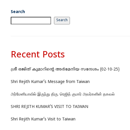
Search
Search
Recent Posts
ശ്രീ രജിത് കുമാറിന്റെ അർമേനിയ സന്ദേശം (02-10-25)
Shri Rejith Kumar’s Message from Taiwan
அர்மேனியாவில் இருந்து திரு. ரெஜித் குமார் அவர்களின் தகவல்
SHRI REJITH KUMAR’S VISIT TO TAIWAN
Shri Rejith Kumar’s Visit to Taiwan