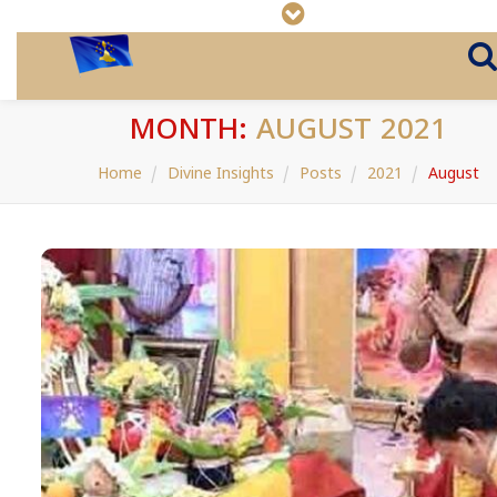
MONTH:
AUGUST 2021
Home
Divine Insights
Posts
2021
August