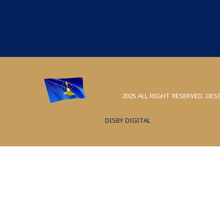
2025 ALL RIGHT RESERVED. DES
DISBY DIGITAL