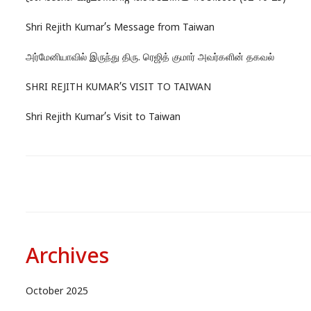
Shri Rejith Kumar’s Message from Taiwan
அர்மேனியாவில் இருந்து திரு. ரெஜித் குமார் அவர்களின் தகவல்
SHRI REJITH KUMAR’S VISIT TO TAIWAN
Shri Rejith Kumar’s Visit to Taiwan
Archives
October 2025