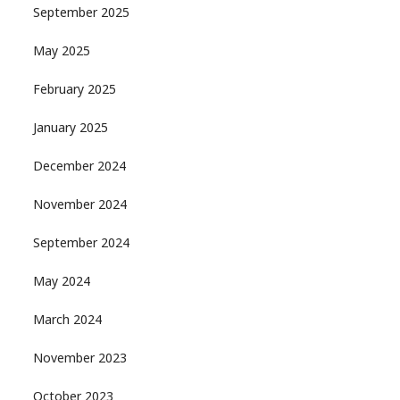
September 2025
May 2025
February 2025
January 2025
December 2024
November 2024
September 2024
May 2024
March 2024
November 2023
October 2023