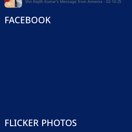
Shri Rejith Kumar's Message from Armenia - 02-10-25
FACEBOOK
FLICKER PHOTOS