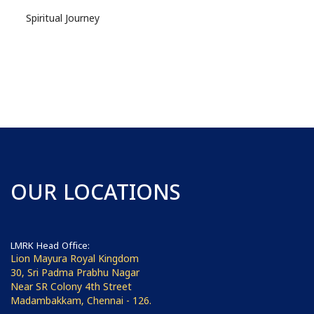
Spiritual Journey
OUR LOCATIONS
LMRK Head Office:
Lion Mayura Royal Kingdom
30, Sri Padma Prabhu Nagar
Near SR Colony 4th Street
Madambakkam, Chennai - 126.