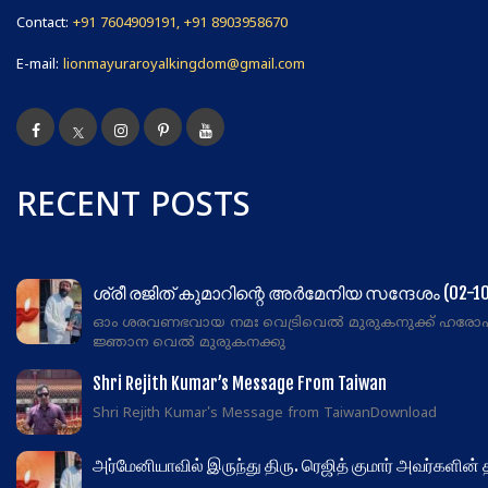
Contact:
+91 7604909191, +91 8903958670
E-mail:
lionmayuraroyalkingdom@gmail.com
RECENT POSTS
ശ്രീ രജിത് കുമാറിന്റെ അർമേനിയ സന്ദേശം (02-10
ഓം ശരവണഭവായ നമഃ വെട്രിവെൽ മുരുകനുക്ക് ഹരോ
ജ്ഞാന വെൽ മുരുകനക്കു
Shri Rejith Kumar’s Message From Taiwan
Shri Rejith Kumar's Message from TaiwanDownload
அர்மேனியாவில் இருந்து திரு. ரெஜித் குமார் அவர்களின்