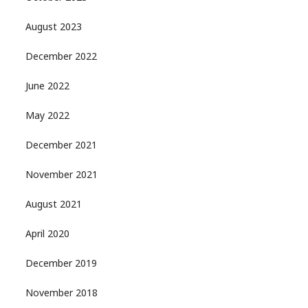
August 2023
December 2022
June 2022
May 2022
December 2021
November 2021
August 2021
April 2020
December 2019
November 2018