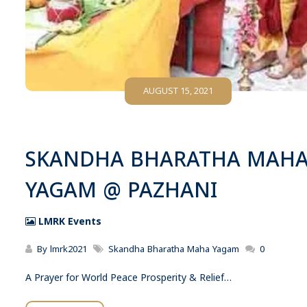
AUGUST 15, 2021
SKANDHA BHARATHA MAH
YAGAM @ PAZHANI
LMRK Events
By
lmrk2021
Skandha Bharatha Maha Yagam
0
A Prayer for World Peace Prosperity & Relief…