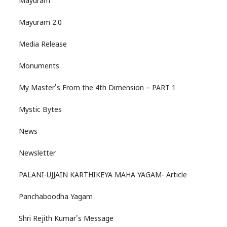
Mayuram
Mayuram 2.0
Media Release
Monuments
My Master's From the 4th Dimension – PART 1
Mystic Bytes
News
Newsletter
PALANI-UJJAIN KARTHIKEYA MAHA YAGAM- Article
Panchaboodha Yagam
Shri Rejith Kumar's Message