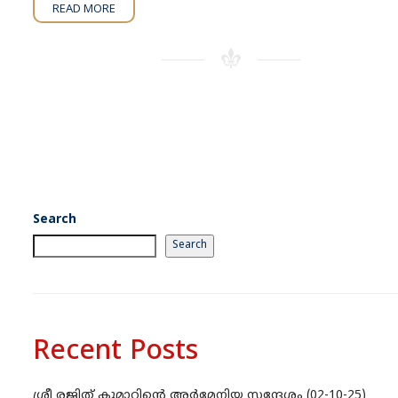
READ MORE
Search
Search
Recent Posts
ശ്രീ രജിത് കുമാറിന്റെ അർമേനിയ സന്ദേശം (02-10-25)