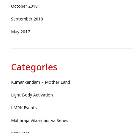
October 2018
September 2018
May 2017
Categories
Kumarikandam – Mother Land
Light Body Activation
LMRK Events
Maharaja Vikramaditya Series