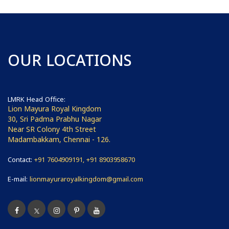
OUR LOCATIONS
LMRK Head Office:
Lion Mayura Royal Kingdom
30, Sri Padma Prabhu Nagar
Near SR Colony 4th Street
Madambakkam, Chennai - 126.
Contact:
+91 7604909191, +91 8903958670
E-mail:
lionmayuraroyalkingdom@gmail.com