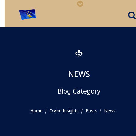
NEWS
Blog Category
Home
Divine Insights
Posts
News