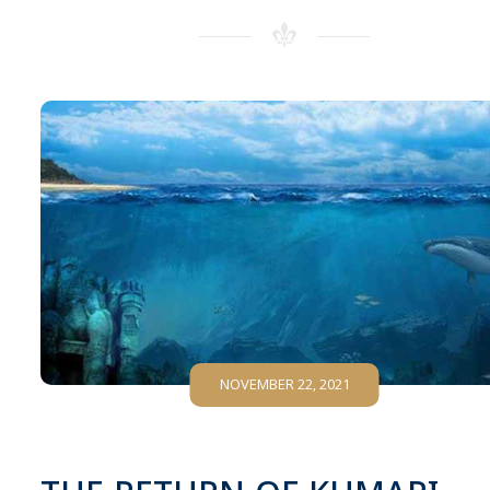
NOVEMBER 22, 2021