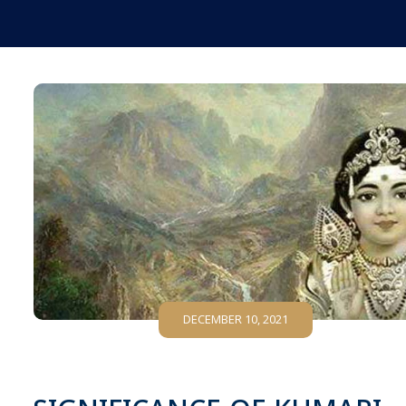
DECEMBER 10, 2021