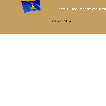
2025 ALL RIGHT RESERVED. DES
DISBY DIGITAL