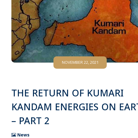
NOVEMBER 22, 2021
THE RETURN OF KUMARI
KANDAM ENERGIES ON EAR
– PART 2
News