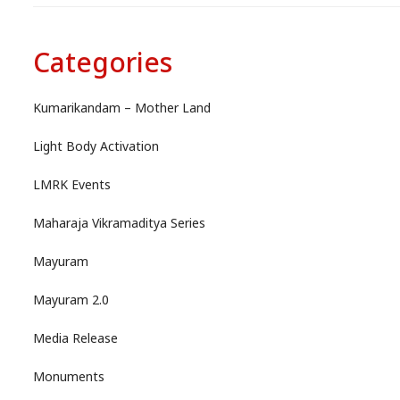
Categories
Kumarikandam – Mother Land
Light Body Activation
LMRK Events
Maharaja Vikramaditya Series
Mayuram
Mayuram 2.0
Media Release
Monuments