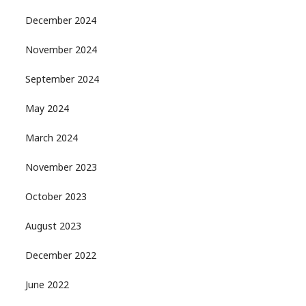
December 2024
November 2024
September 2024
May 2024
March 2024
November 2023
October 2023
August 2023
December 2022
June 2022