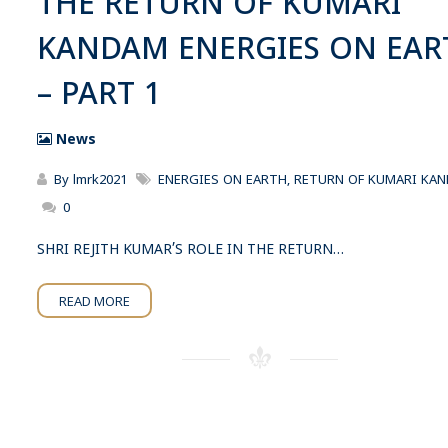
THE RETURN OF KUMARI
KANDAM ENERGIES ON EAR
– PART 1
News
By
lmrk2021
ENERGIES ON EARTH
,
RETURN OF KUMARI KA
0
SHRI REJITH KUMAR’S ROLE IN THE RETURN…
READ MORE