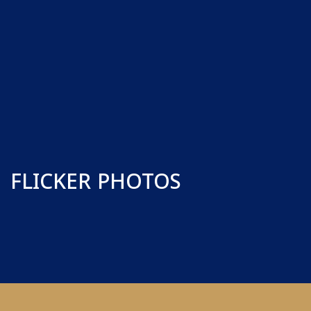
FLICKER PHOTOS