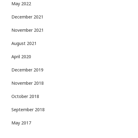
May 2022
December 2021
November 2021
August 2021
April 2020
December 2019
November 2018
October 2018
September 2018
May 2017