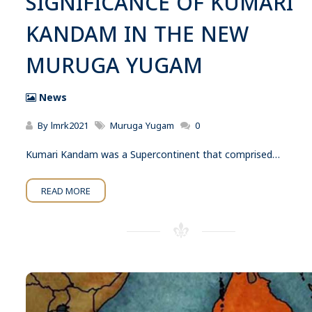
SIGNIFICANCE OF KUMARI
KANDAM IN THE NEW
MURUGA YUGAM
News
By
lmrk2021
Muruga Yugam
0
Kumari Kandam was a Supercontinent that comprised…
READ MORE