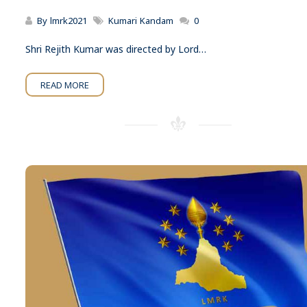
By
lmrk2021
Kumari Kandam
0
Shri Rejith Kumar was directed by Lord…
READ MORE