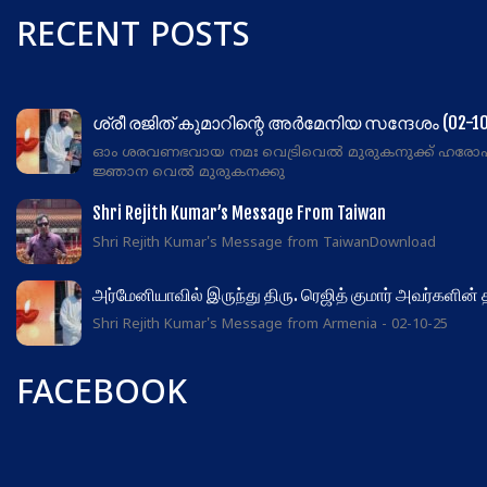
RECENT POSTS
ശ്രീ രജിത് കുമാറിന്റെ അർമേനിയ സന്ദേശം (02-10
ഓം ശരവണഭവായ നമഃ വെട്രിവെൽ മുരുകനുക്ക് ഹരോ
ജ്ഞാന വെൽ മുരുകനക്കു
Shri Rejith Kumar’s Message From Taiwan
Shri Rejith Kumar's Message from TaiwanDownload
அர்மேனியாவில் இருந்து திரு. ரெஜித் குமார் அவர்களின்
Shri Rejith Kumar's Message from Armenia - 02-10-25
FACEBOOK