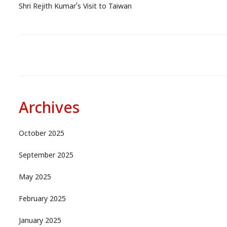
Shri Rejith Kumar’s Visit to Taiwan
Archives
October 2025
September 2025
May 2025
February 2025
January 2025