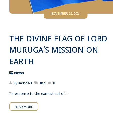
NOVEMBER 22, 2021
THE DIVINE FLAG OF LORD
MURUGA’S MISSION ON
EARTH
News
By
lmrk2021
flag
0
In response to the earnest call of…
READ MORE