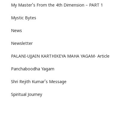
My Master's From the 4th Dimension – PART 1
Mystic Bytes
News
Newsletter
PALANI-UJJAIN KARTHIKEYA MAHA YAGAM- Article
Panchaboodha Yagam
Shri Rejith Kumar's Message
Spiritual Journey