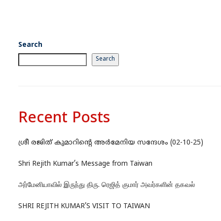
Search
Search
Recent Posts
ശ്രീ രജിത് കുമാറിന്റെ അർമേനിയ സന്ദേശം (02-10-25)
Shri Rejith Kumar’s Message from Taiwan
அர்மேனியாவில் இருந்து திரு. ரெஜித் குமார் அவர்களின் தகவல்
SHRI REJITH KUMAR’S VISIT TO TAIWAN