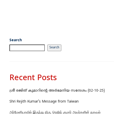
Search
Search
Recent Posts
ശ്രീ രജിത് കുമാറിന്റെ അർമേനിയ സന്ദേശം (02-10-25)
Shri Rejith Kumar’s Message from Taiwan
அர்மேனியாவில் இருந்து திரு. ரெஜித் குமார் அவர்களின் தகவல்