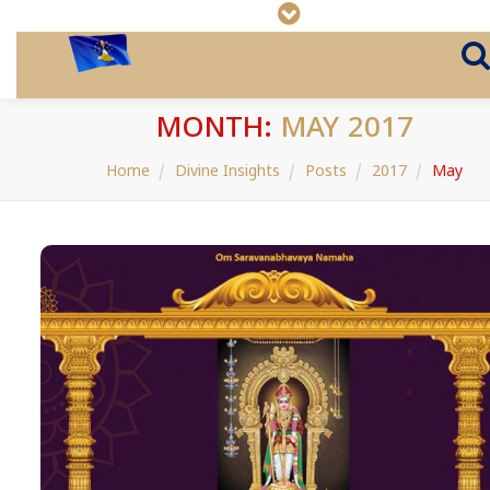
MONTH:
MAY 2017
Home
Divine Insights
Posts
2017
May