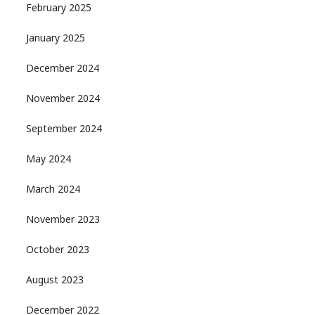
February 2025
January 2025
December 2024
November 2024
September 2024
May 2024
March 2024
November 2023
October 2023
August 2023
December 2022