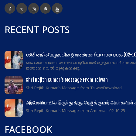
RECENT POSTS
ശ്രീ രജിത് കുമാറിന്റെ അർമേനിയ സന്ദേശം (02-10
ഓം ശരവണഭവായ നമഃ വെട്രിവെൽ മുരുകനുക്ക് ഹരോ
ജ്ഞാന വെൽ മുരുകനക്കു
Shri Rejith Kumar’s Message From Taiwan
Shri Rejith Kumar's Message from TaiwanDownload
அர்மேனியாவில் இருந்து திரு. ரெஜித் குமார் அவர்களின்
Shri Rejith Kumar's Message from Armenia - 02-10-25
FACEBOOK