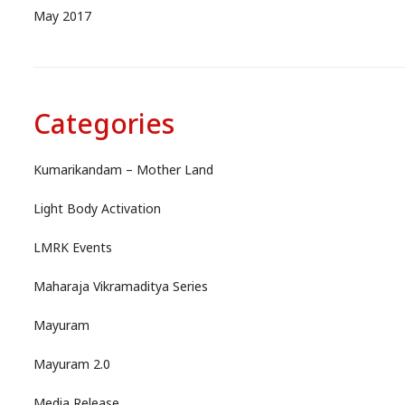
May 2017
Categories
Kumarikandam – Mother Land
Light Body Activation
LMRK Events
Maharaja Vikramaditya Series
Mayuram
Mayuram 2.0
Media Release