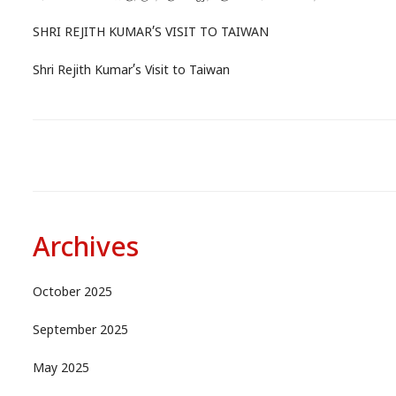
SHRI REJITH KUMAR’S VISIT TO TAIWAN
Shri Rejith Kumar’s Visit to Taiwan
Archives
October 2025
September 2025
May 2025