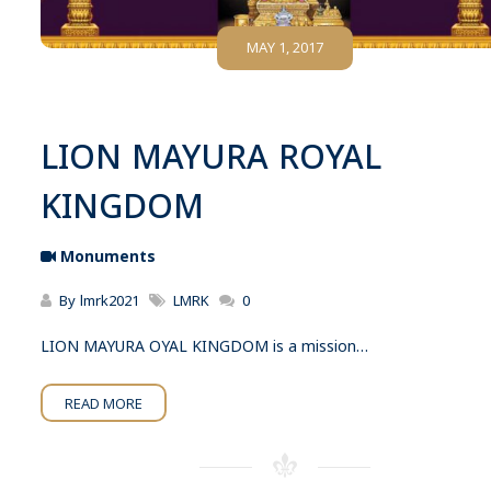
MAY 1, 2017
LION MAYURA ROYAL
KINGDOM
Monuments
By
lmrk2021
LMRK
0
LION MAYURA OYAL KINGDOM is a mission…
READ MORE