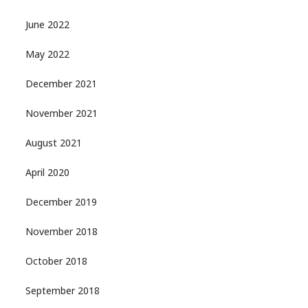
June 2022
May 2022
December 2021
November 2021
August 2021
April 2020
December 2019
November 2018
October 2018
September 2018