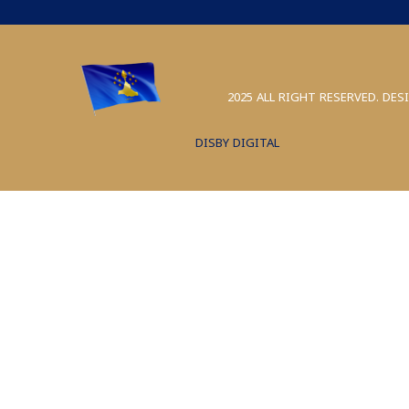
2025 ALL RIGHT RESERVED. DES
DISBY DIGITAL