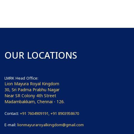
OUR LOCATIONS
LMRK Head Office:
Lion Mayura Royal Kingdom
30, Sri Padma Prabhu Nagar
Near SR Colony 4th Street
Madambakkam, Chennai - 126.
Contact:
+91 7604909191, +91 8903958670
E-mail:
lionmayuraroyalkingdom@gmail.com