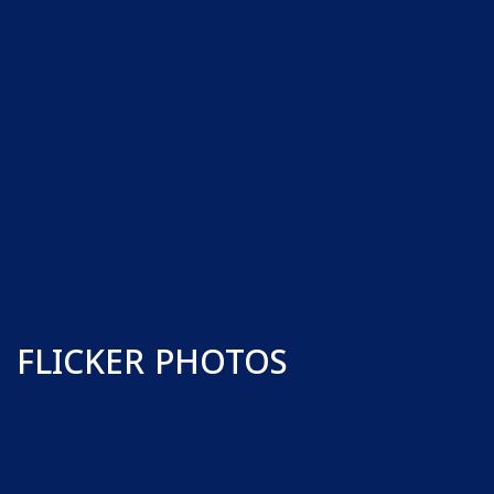
FLICKER PHOTOS