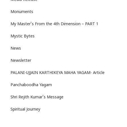
Monuments
My Master's From the 4th Dimension – PART 1
Mystic Bytes
News
Newsletter
PALANI-UJJAIN KARTHIKEYA MAHA YAGAM- Article
Panchaboodha Yagam
Shri Rejith Kumar's Message
Spiritual Journey