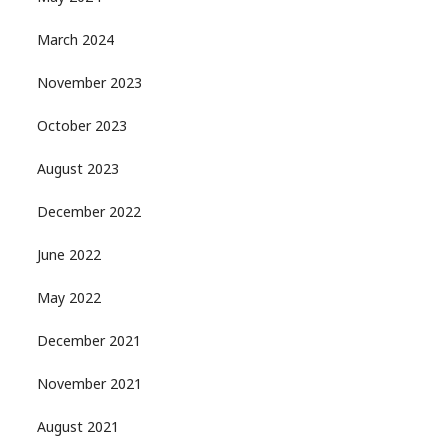
March 2024
November 2023
October 2023
August 2023
December 2022
June 2022
May 2022
December 2021
November 2021
August 2021