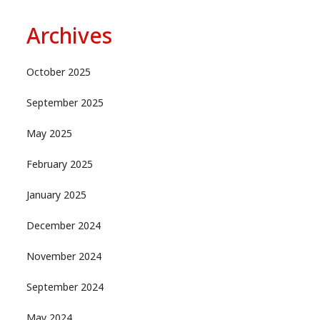
Archives
October 2025
September 2025
May 2025
February 2025
January 2025
December 2024
November 2024
September 2024
May 2024