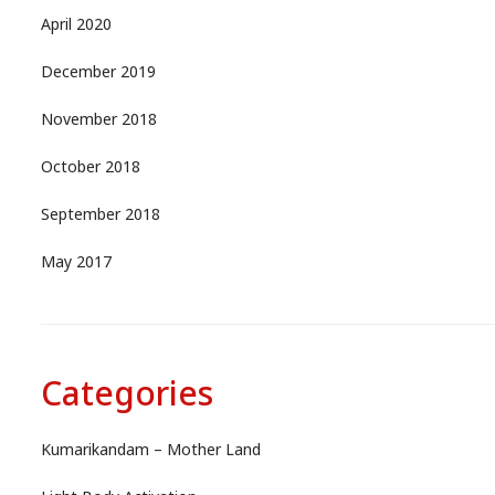
April 2020
December 2019
November 2018
October 2018
September 2018
May 2017
Categories
Kumarikandam – Mother Land