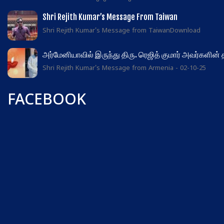
Shri Rejith Kumar’s Message From Taiwan
Shri Rejith Kumar's Message from TaiwanDownload
அர்மேனியாவில் இருந்து திரு. ரெஜித் குமார் அவர்களின்
Shri Rejith Kumar's Message from Armenia - 02-10-25
FACEBOOK