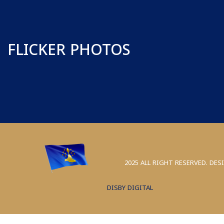
FLICKER PHOTOS
2025 ALL RIGHT RESERVED. DES
DISBY DIGITAL