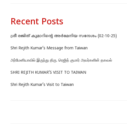
Recent Posts
ശ്രീ രജിത് കുമാറിന്റെ അർമേനിയ സന്ദേശം (02-10-25)
Shri Rejith Kumar’s Message from Taiwan
அர்மேனியாவில் இருந்து திரு. ரெஜித் குமார் அவர்களின் தகவல்
SHRI REJITH KUMAR’S VISIT TO TAIWAN
Shri Rejith Kumar’s Visit to Taiwan