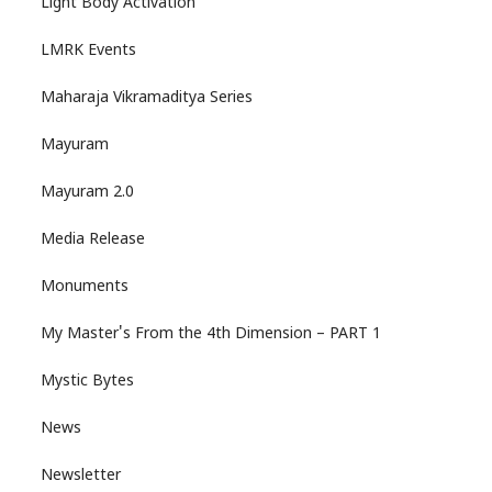
Light Body Activation
LMRK Events
Maharaja Vikramaditya Series
Mayuram
Mayuram 2.0
Media Release
Monuments
My Master's From the 4th Dimension – PART 1
Mystic Bytes
News
Newsletter