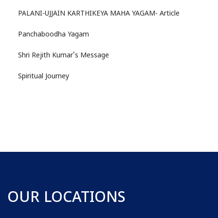
PALANI-UJJAIN KARTHIKEYA MAHA YAGAM- Article
Panchaboodha Yagam
Shri Rejith Kumar's Message
Spiritual Journey
OUR LOCATIONS