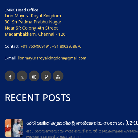
LMRK Head Office:
Lion Mayura Royal Kingdom
30, Sri Padma Prabhu Nagar
Near SR Colony 4th Street
Madambakkam, Chennai - 126.
Contact:
+91 7604909191, +91 8903958670
E-mail:
lionmayuraroyalkingdom@gmail.com
RECENT POSTS
ശ്രീ രജിത് കുമാറിന്റെ അർമേനിയ സന്ദേശം (02-10
ഓം ശരവണഭവായ നമഃ വെട്രിവെൽ മുരുകനുക്ക് ഹരോ
ജ്ഞാന വെൽ മുരുകനക്കു