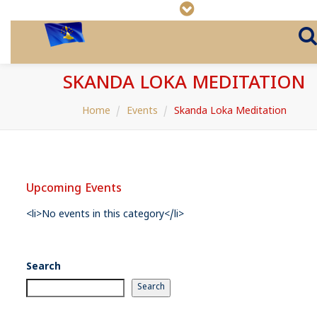
SKANDA LOKA MEDITATION
Home
Events
Skanda Loka Meditation
Upcoming Events
<li>No events in this category</li>
Search
Search