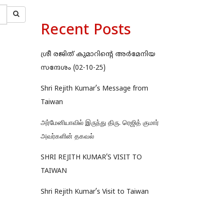
Recent Posts
ശ്രീ രജിത് കുമാറിന്റെ അർമേനിയ
സന്ദേശം (02-10-25)
Shri Rejith Kumar’s Message from
Taiwan
அர்மேனியாவில் இருந்து திரு. ரெஜித் குமார்
அவர்களின் தகவல்
SHRI REJITH KUMAR’S VISIT TO
TAIWAN
Shri Rejith Kumar’s Visit to Taiwan