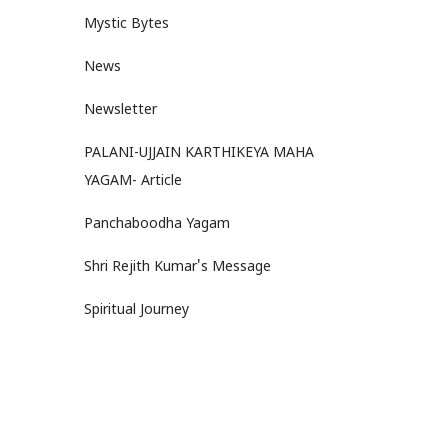
Mystic Bytes
News
Newsletter
PALANI-UJJAIN KARTHIKEYA MAHA
YAGAM- Article
Panchaboodha Yagam
Shri Rejith Kumar's Message
Spiritual Journey