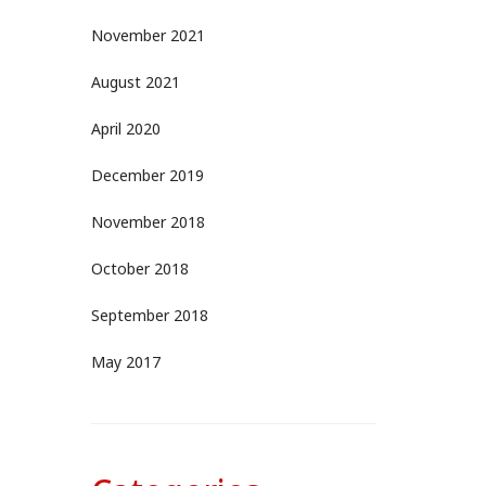
November 2021
August 2021
April 2020
December 2019
November 2018
October 2018
September 2018
May 2017