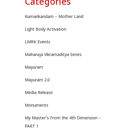
Categories
Kumarikandam – Mother Land
Light Body Activation
LMRK Events
Maharaja Vikramaditya Series
Mayuram
Mayuram 2.0
Media Release
Monuments
My Master's From the 4th Dimension –
PART 1