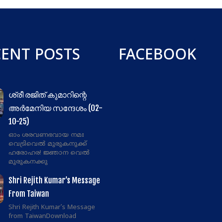
CENT POSTS
FACEBOOK
ശ്രീ രജിത് കുമാറിന്റെ
അർമേനിയ സന്ദേശം (02-
10-25)
ഓം ശരവണഭവായ നമഃ
വെട്രിവെൽ മുരുകനുക്ക്
ഹരോഹര! ജ്ഞാന വെൽ
മുരുകനക്കു
Shri Rejith Kumar’s Message
From Taiwan
Shri Rejith Kumar's Message
from TaiwanDownload