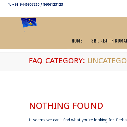
+91 9446907260 / 8606123123
HOME
SRI. REJITH KUMA
FAQ CATEGORY:
UNCATEGO
NOTHING FOUND
It seems we can’t find what you’re looking for. Perha