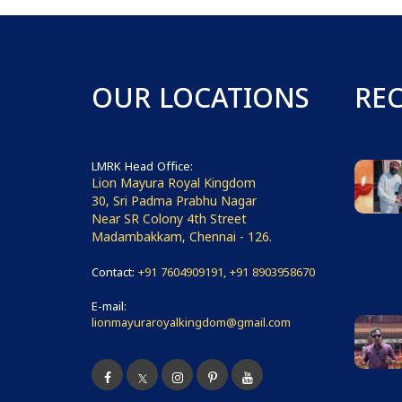
OUR LOCATIONS
RE
LMRK Head Office:
Lion Mayura Royal Kingdom
30, Sri Padma Prabhu Nagar
Near SR Colony 4th Street
Madambakkam, Chennai - 126.
Contact:
+91 7604909191, +91 8903958670
E-mail:
lionmayuraroyalkingdom@gmail.com