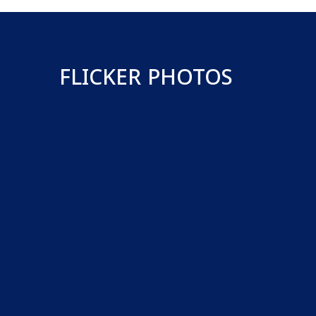
FLICKER PHOTOS