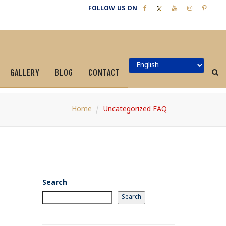
FOLLOW US ON
GALLERY
BLOG
CONTACT
Home
Uncategorized FAQ
Search
Search