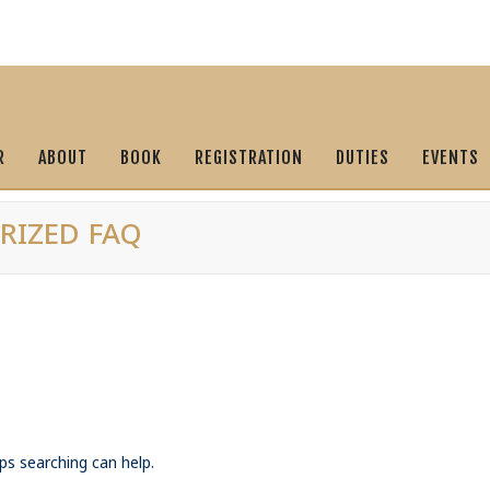
R
ABOUT
BOOK
REGISTRATION
DUTIES
EVENTS
RIZED FAQ
ps searching can help.