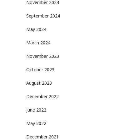
November 2024
September 2024
May 2024
March 2024
November 2023
October 2023
August 2023
December 2022
June 2022
May 2022
December 2021