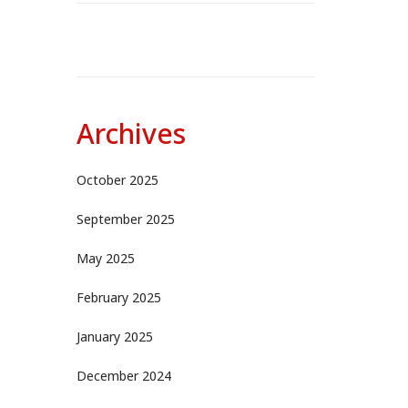
Archives
October 2025
September 2025
May 2025
February 2025
January 2025
December 2024