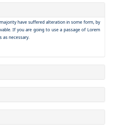
majority have suffered alteration in some form, by
vable. If you are going to use a passage of Lorem
s as necessary.