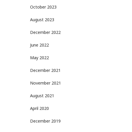
October 2023
August 2023
December 2022
June 2022
May 2022
December 2021
November 2021
August 2021
April 2020
December 2019