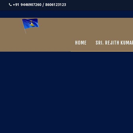
+91 9446907260 / 8606123123
HOME
SRI. REJITH KUMA