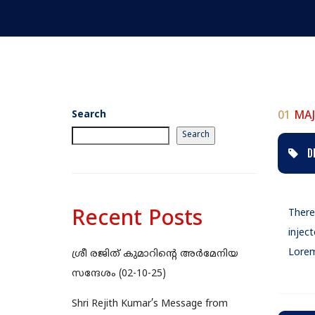
Search
01
MAJ
Search
D
Recent Posts
There
injec
Lorem
ശ്രീ രജിത് കുമാറിന്റെ അർമേനിയ
സന്ദേശം (02-10-25)
Shri Rejith Kumar’s Message from