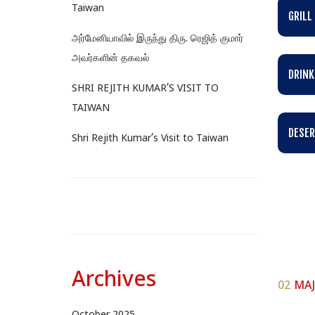
Taiwan
GRILL
அர்மேனியாவில் இருந்து திரு. ரெஜித் குமார்
அவர்களின் தகவல்
DRINK
SHRI REJITH KUMAR’S VISIT TO
TAIWAN
DESER
Shri Rejith Kumar’s Visit to Taiwan
Archives
02
MAJ