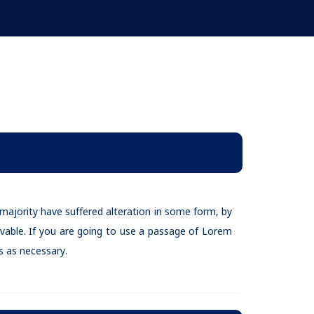
majority have suffered alteration in some form, by
vable. If you are going to use a passage of Lorem
 as necessary.