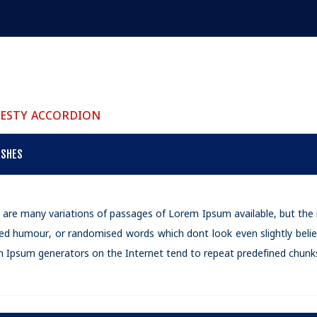
ESTY ACCORDION
ISHES
 are many variations of passages of Lorem Ipsum available, but the 
ted humour, or randomised words which dont look even slightly belie
 Ipsum generators on the Internet tend to repeat predefined chunks