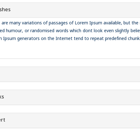
shes
 are many variations of passages of Lorem Ipsum available, but the 
ted humour, or randomised words which dont look even slightly belie
 Ipsum generators on the Internet tend to repeat predefined chunk
ks
rt