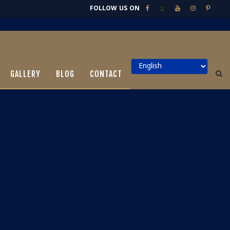
FOLLOW US ON
GALLERY
BLOG
CONTACT