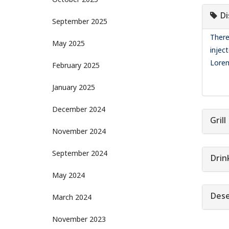
October 2025
Di
September 2025
There
May 2025
injec
Lorem
February 2025
January 2025
December 2024
Grill
November 2024
September 2024
Drin
May 2024
Dese
March 2024
November 2023