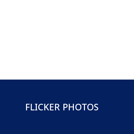
FLICKER PHOTOS