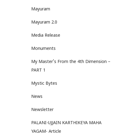
Mayuram
Mayuram 2.0
Media Release
Monuments
My Master's From the 4th Dimension –
PART 1
Mystic Bytes
News
Newsletter
PALANI-UJJAIN KARTHIKEYA MAHA
YAGAM- Article