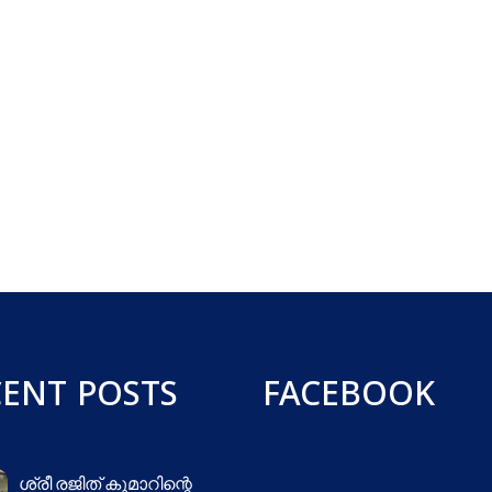
CENT POSTS
FACEBOOK
ശ്രീ രജിത് കുമാറിന്റെ