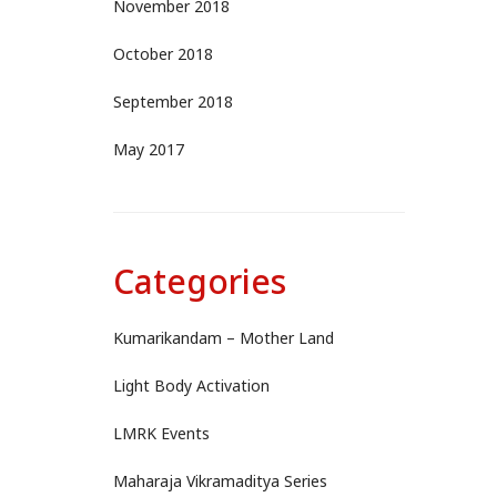
November 2018
October 2018
September 2018
May 2017
Categories
Kumarikandam – Mother Land
Light Body Activation
LMRK Events
Maharaja Vikramaditya Series