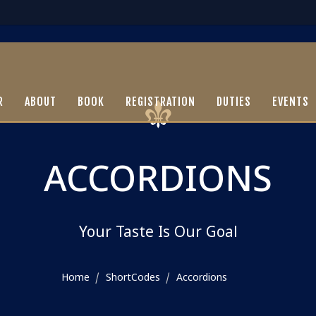
R
ABOUT
BOOK
REGISTRATION
DUTIES
EVENTS
ACCORDIONS
Your Taste Is Our Goal
Home
ShortCodes
Accordions