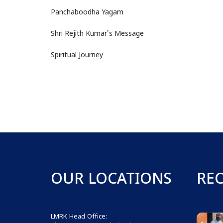
Panchaboodha Yagam
Shri Rejith Kumar's Message
Spiritual Journey
OUR LOCATIONS
RE
LMRK Head Office: