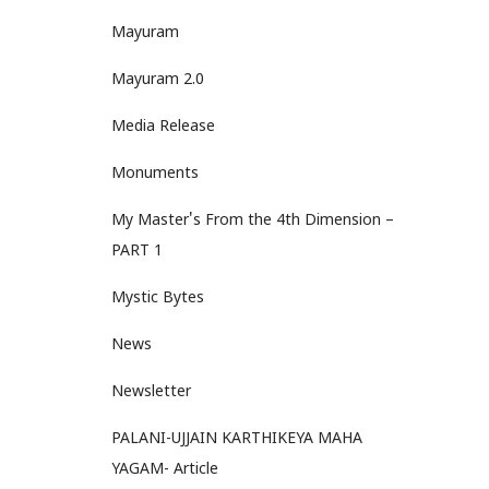
Mayuram
Mayuram 2.0
Media Release
Monuments
My Master's From the 4th Dimension –
PART 1
Mystic Bytes
News
Newsletter
PALANI-UJJAIN KARTHIKEYA MAHA
YAGAM- Article