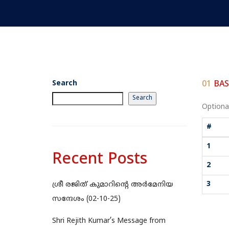
Search
01
BAS
Search
Optional
#
1
Recent Posts
2
3
ശ്രീ രജിത് കുമാറിന്റെ അർമേനിയ
സന്ദേശം (02-10-25)
Shri Rejith Kumar’s Message from