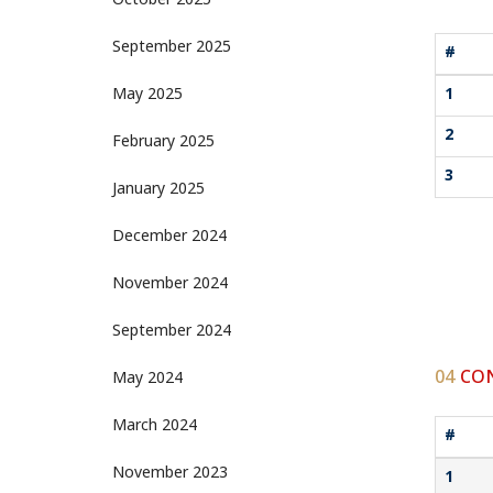
October 2025
September 2025
#
May 2025
1
2
February 2025
3
January 2025
December 2024
November 2024
September 2024
04
CON
May 2024
March 2024
#
November 2023
1