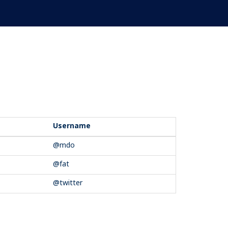
Username
@mdo
@fat
@twitter