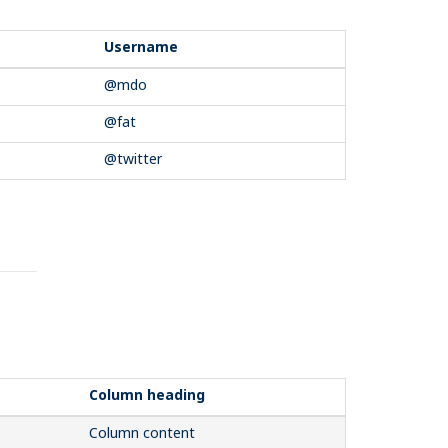
Username
@mdo
@fat
@twitter
Column heading
Column content