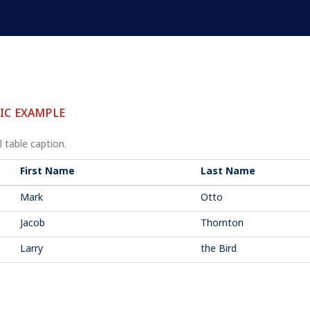
IC EXAMPLE
 table caption.
First Name
Last Name
Mark
Otto
Jacob
Thornton
Larry
the Bird