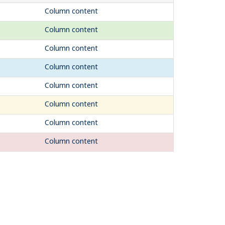
Column content
Column content
Column content
Column content
Column content
Column content
Column content
Column content