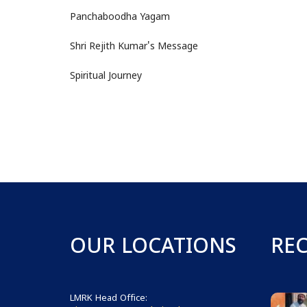
Panchaboodha Yagam
Shri Rejith Kumar's Message
Spiritual Journey
OUR LOCATIONS
RE
LMRK Head Office: