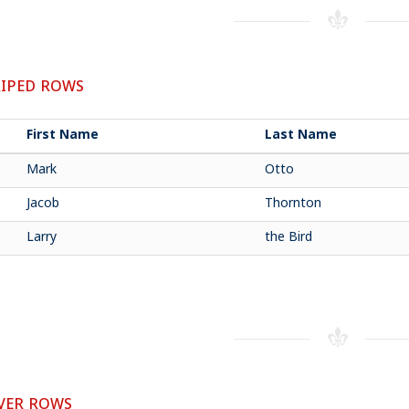
IPED ROWS
First Name
Last Name
Mark
Otto
Jacob
Thornton
Larry
the Bird
ER ROWS