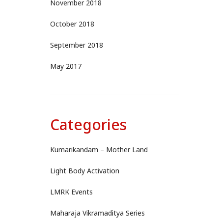
November 2018
October 2018
September 2018
May 2017
Categories
Kumarikandam – Mother Land
Light Body Activation
LMRK Events
Maharaja Vikramaditya Series