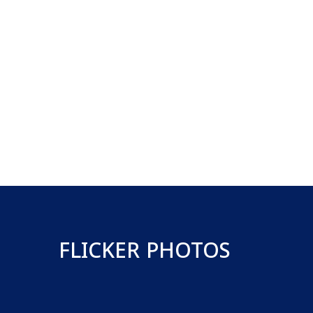
FLICKER PHOTOS