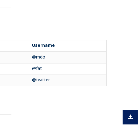
Username
@mdo
@fat
@twitter