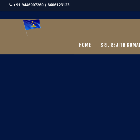
+91 9446907260 / 8606123123
HOME
SRI. REJITH KUMA