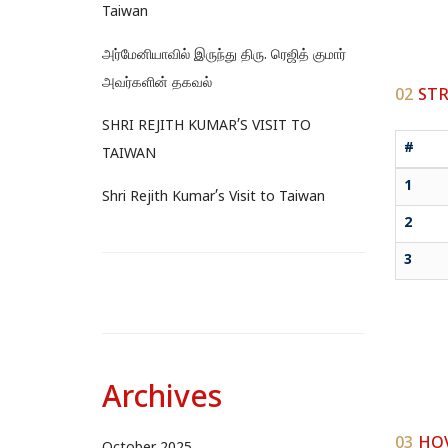
Taiwan
அர்மேனியாவில் இருந்து திரு. ரெஜித் குமார்
அவர்களின் தகவல்
02
STR
SHRI REJITH KUMAR’S VISIT TO
#
TAIWAN
1
Shri Rejith Kumar’s Visit to Taiwan
2
3
Archives
03
HOV