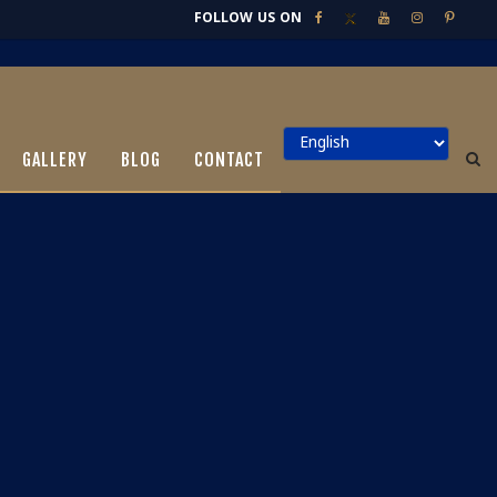
FOLLOW US ON
GALLERY
BLOG
CONTACT