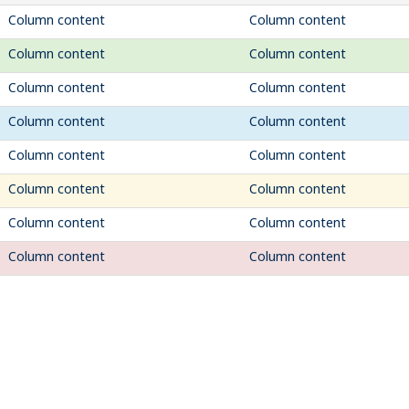
Column content
Column content
Column content
Column content
Column content
Column content
Column content
Column content
Column content
Column content
Column content
Column content
Column content
Column content
Column content
Column content