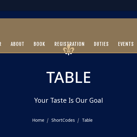
R
ABOUT
BOOK
REGISTRATION
DUTIES
EVENTS
TABLE
Your Taste Is Our Goal
Home
ShortCodes
Table