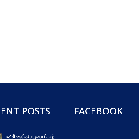
CENT POSTS
FACEBOOK
ശ്രീ രജിത് കുമാറിന്റെ