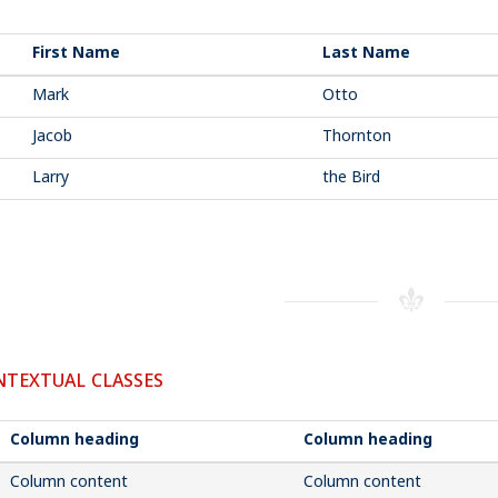
First Name
Last Name
Mark
Otto
Jacob
Thornton
Larry
the Bird
TEXTUAL CLASSES
Column heading
Column heading
Column content
Column content