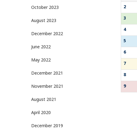
2
October 2023
3
August 2023
4
December 2022
5
June 2022
6
May 2022
7
December 2021
8
9
November 2021
August 2021
April 2020
December 2019