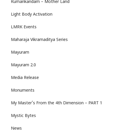
Kumarikandam – Mother Land
Light Body Activation
LMRK Events
Maharaja Vikramaditya Series
Mayuram
Mayuram 2.0
Media Release
Monuments
My Master's From the 4th Dimension – PART 1
Mystic Bytes
News