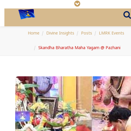
Home
Divine Insights
Posts
LMRK Events
Skandha Bharatha Maha Yagam @ Pazhani