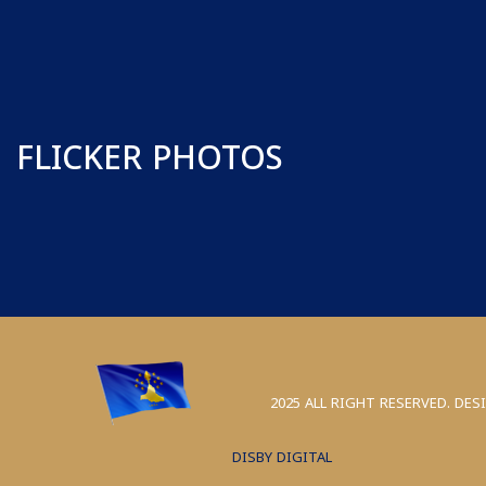
FLICKER PHOTOS
2025 ALL RIGHT RESERVED. DES
DISBY DIGITAL