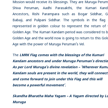
Mission would receive its blessings. They are Muruga Perum
Shiva Peruman, Aadhi Parasakthi, the Kumari Kan
Ancestors, Rishi Parampara such as Bogar Siddhar, G
Babaji, and Pulipani Siddhar. The symbols in the flag 
represented in golden colour to represent the return of 
Golden Age. The Kumari Kandam period was considered to b
Golden Age and the world now is going to return to this Go
Age with the power of Muruga Peruman’s Vel.
The
LMRK Flag comes with the blessings of the Kumari
Kandam ancestors and under Muruga Peruman’s directio
As per Lord Muruga’s divine revelation – ‘Wherever Kuma
Kandam souls are present in the world, they will connect
and come forward to join under this Flag and this will
become a powerful movement’.
Skandha Bharatha Maha Yagam – A Yagam directed by L
Muruga