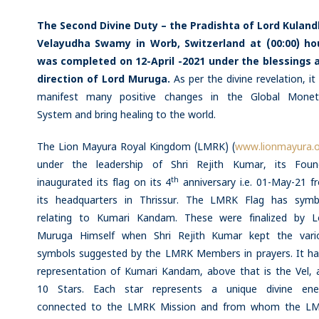
The Second Divine Duty – the Pradishta of Lord Kuland
Velayudha Swamy in Worb, Switzerland at (00:00) ho
was completed on 12-April -2021 under the blessings 
direction of Lord Muruga.
As per the divine revelation, it 
manifest many positive changes in the Global Monet
System and bring healing to the world.
The Lion Mayura Royal Kingdom (LMRK) (
www.lionmayura.
under the leadership of Shri Rejith Kumar, its Foun
th
inaugurated its flag on its 4
anniversary i.e. 01-May-21 f
its headquarters in Thrissur. The LMRK Flag has symb
relating to Kumari Kandam. These were finalized by L
Muruga Himself when Shri Rejith Kumar kept the vari
symbols suggested by the LMRK Members in prayers. It ha
representation of Kumari Kandam, above that is the Vel, 
10 Stars. Each star represents a unique divine ene
connected to the LMRK Mission and from whom the L