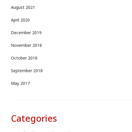
August 2021
April 2020
December 2019
November 2018
October 2018
September 2018
May 2017
Categories