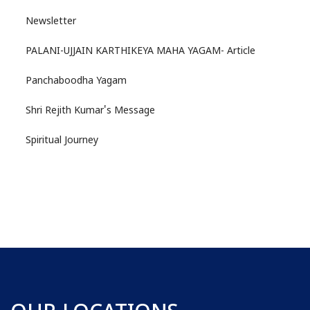
Newsletter
PALANI-UJJAIN KARTHIKEYA MAHA YAGAM- Article
Panchaboodha Yagam
Shri Rejith Kumar's Message
Spiritual Journey