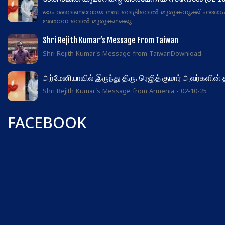
ഓം ശരവണഭവായ നമഃ വെട്രിവെൽ മുരുകനുക്ക് ഹരോ
ജ്ഞാന വെൽ മുരുകനക്കു
Shri Rejith Kumar’s Message From Taiwan
Shri Rejith Kumar's Message from TaiwanDownload
அர்மேனியாவில் இருந்து திரு. ரெஜித் குமார் அவர்களின்
Shri Rejith Kumar's Message from Armenia - 02-10-25
FACEBOOK