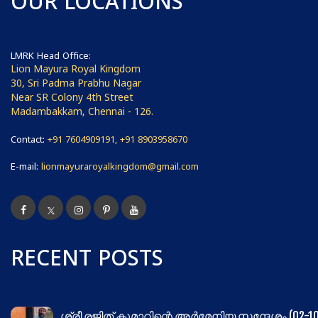
OUR LOCATIONS
LMRK Head Office:
Lion Mayura Royal Kingdom
30, Sri Padma Prabhu Nagar
Near SR Colony 4th Street
Madambakkam, Chennai - 126.
Contact:
+91 7604909191, +91 8903958670
E-mail:
lionmayuraroyalkingdom@gmail.com
RECENT POSTS
ശ്രീ രജിത് കുമാറിന്റെ അർമേനിയ സന്ദേശം (02-10