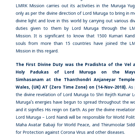
LMRK Mission carries out its activities in the Muruga Yu
only as per the divine direction of Lord Muruga to bring in 
divine light and love in this world by carrying out various di
duties given to them by Lord Muruga through the L
Mission. It is significant to know that 1500 Kumari Kan
souls from more than 15 countries have joined the L
Mission in this regard.
The First Divine Duty was the Pradishta of the Vel 
Holy Padukas of Lord Muruga on the May
Simhasanam at the Thanthondri Anjaneyar Temple
Wales, (UK) AT (Zero Time Zone) on (14-Nov-2018).
As 
the divine revelation of Lord Muruga to Shri Rejith Kumar 
Muruga’s energies have begun to spread throughout the wo
and it signifies His reign on Earth. As per the divine revelatio
Lord Muruga – Lord Nandi will be responsible for World Polit
Maha Avatar Babaji for World Peace, and Thirumoolar Sidd
for Protection against Corona Virus and other diseases.