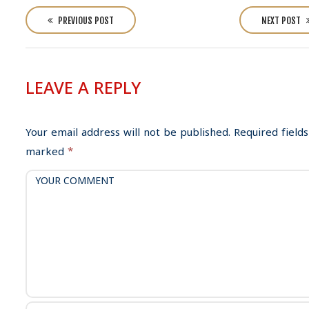
P
o
PREVIOUS POST
NEXT POST
s
t
n
LEAVE A REPLY
a
v
i
Your email address will not be published.
Required fields
g
marked
*
a
t
i
o
n