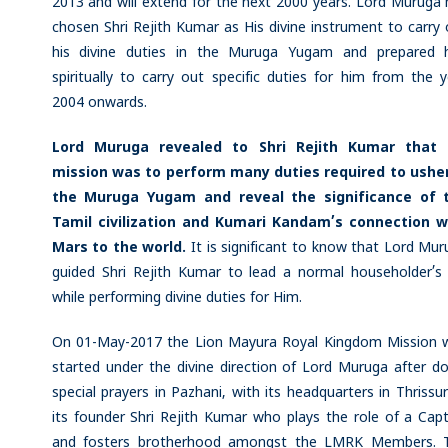
2013 and will extend for the next 2000 years. Lord Muruga 
chosen Shri Rejith Kumar as His divine instrument to carry
his divine duties in the Muruga Yugam and prepared 
spiritually to carry out specific duties for him from the 
2004 onwards.
Lord Muruga
revealed to Shri Rejith Kumar
that 
mission was to perform many duties required to usher
the Muruga Yugam and reveal the significance of 
Tamil civilization and Kumari Kandam’s connection w
Mars to the world.
It is significant to know that Lord Mu
guided Shri Rejith Kumar to lead a normal householder’s l
while performing divine duties for Him.
On 01-May-2017 the Lion Mayura Royal Kingdom Mission 
started under the divine direction of Lord Muruga after do
special prayers in Pazhani, with its headquarters in Thrissu
its founder Shri Rejith Kumar who plays the role of a Capt
and fosters brotherhood amongst the LMRK Members. 