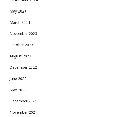
September 2024
May 2024
March 2024
November 2023
October 2023
August 2023
December 2022
June 2022
May 2022
December 2021
November 2021