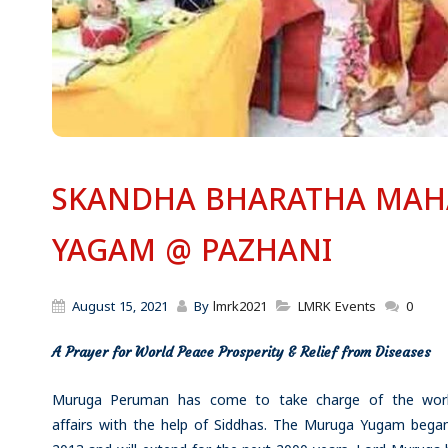
SKANDHA BHARATHA MAH
YAGAM @ PAZHANI
August 15, 2021
By
lmrk2021
LMRK Events
0
A Prayer for World Peace
Prosperity & Relief from Diseases
Muruga Peruman has come to take charge of the worl
affairs with the help of Siddhas. The Muruga Yugam began