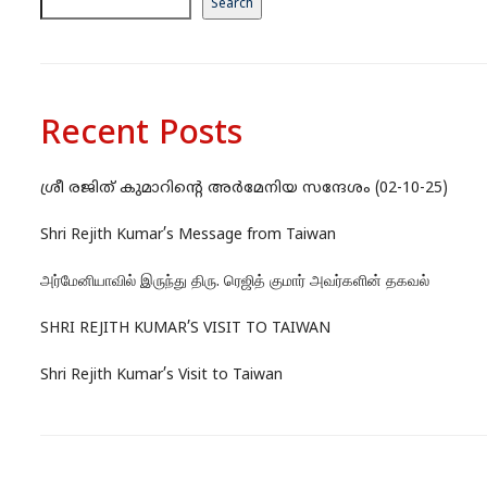
Search
Recent Posts
ശ്രീ രജിത് കുമാറിന്റെ അർമേനിയ സന്ദേശം (02-10-25)
Shri Rejith Kumar’s Message from Taiwan
அர்மேனியாவில் இருந்து திரு. ரெஜித் குமார் அவர்களின் தகவல்
SHRI REJITH KUMAR’S VISIT TO TAIWAN
Shri Rejith Kumar’s Visit to Taiwan