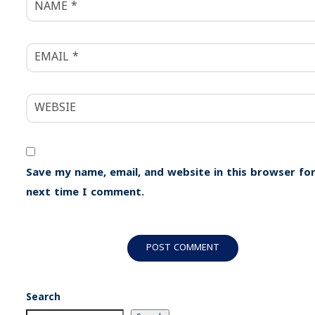
Save my name, email, and website in this browser for
next time I comment.
Search