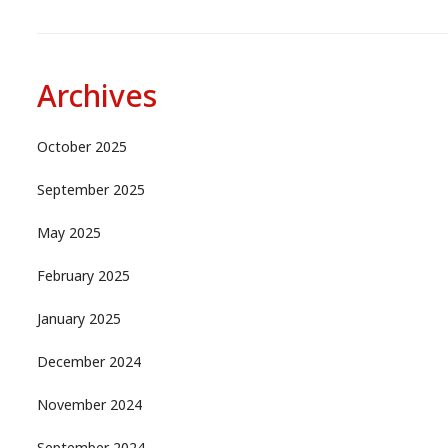
Archives
October 2025
September 2025
May 2025
February 2025
January 2025
December 2024
November 2024