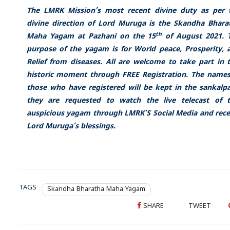
The LMRK Mission’s most recent divine duty as per 
divine direction of Lord Muruga is the Skandha Bhara
th
Maha Yagam at Pazhani on the 15
of August 2021. 
purpose of the yagam is for World peace, Prosperity, 
Relief from diseases.
All are welcome to take part in t
historic moment through FREE
Registration
. The names
those who have registered will be kept in the sankalp
they are requested to watch the live telecast of t
auspicious yagam through
LMRK’S Social Media and rece
Lord Muruga’s blessings.
TAGS
Skandha Bharatha Maha Yagam
SHARE
TWEET