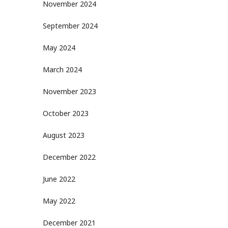
November 2024
September 2024
May 2024
March 2024
November 2023
October 2023
August 2023
December 2022
June 2022
May 2022
December 2021