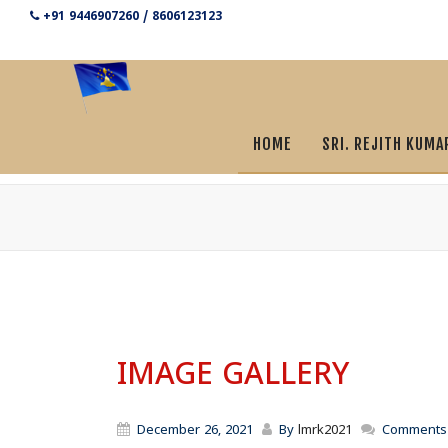
+91 9446907260 / 8606123123
HOME
SRI. REJITH KUMA
IMAGE GALLERY
December 26, 2021
By
lmrk2021
Comments