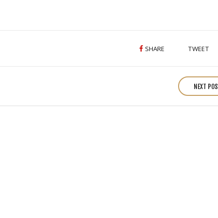
Image
Gallery
SHARE
TWEET
NEXT PO