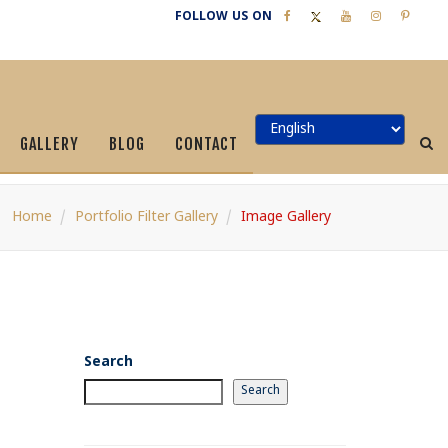
FOLLOW US ON
GALLERY
BLOG
CONTACT
Home
Portfolio Filter Gallery
Image Gallery
Search
Search