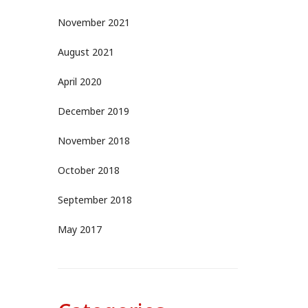
November 2021
August 2021
April 2020
December 2019
November 2018
October 2018
September 2018
May 2017