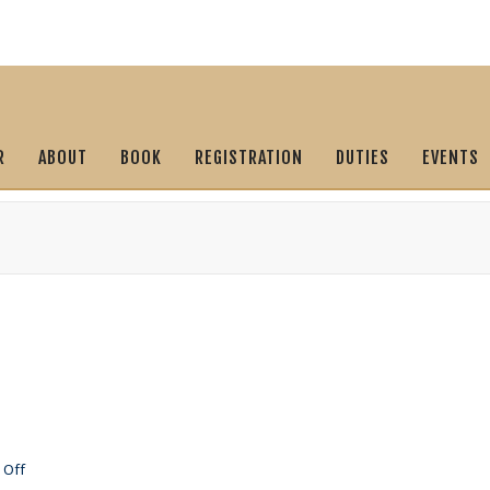
R
ABOUT
BOOK
REGISTRATION
DUTIES
EVENTS
on
 Off