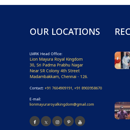
OUR LOCATIONS
RE
LMRK Head Office:
Lion Mayura Royal Kingdom
30, Sri Padma Prabhu Nagar
Near SR Colony 4th Street
Madambakkam, Chennai - 126.
Contact:
+91 7604909191, +91 8903958670
E-mail:
lionmayuraroyalkingdom@gmail.com