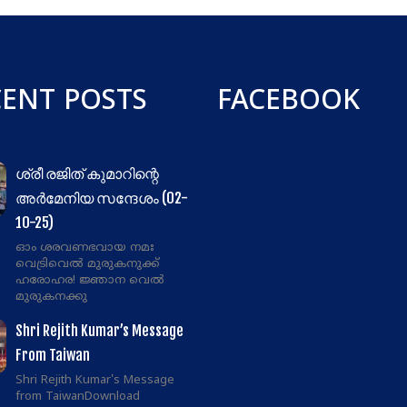
CENT POSTS
FACEBOOK
ശ്രീ രജിത് കുമാറിന്റെ
അർമേനിയ സന്ദേശം (02-
10-25)
ഓം ശരവണഭവായ നമഃ
വെട്രിവെൽ മുരുകനുക്ക്
ഹരോഹര! ജ്ഞാന വെൽ
മുരുകനക്കു
Shri Rejith Kumar’s Message
From Taiwan
Shri Rejith Kumar's Message
from TaiwanDownload