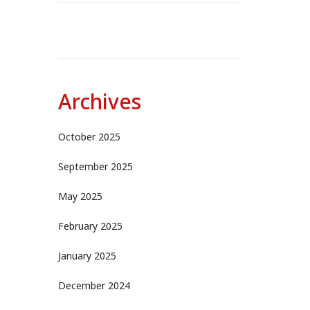
Archives
October 2025
September 2025
May 2025
February 2025
January 2025
December 2024