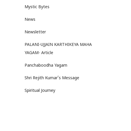
Mystic Bytes
News
Newsletter
PALANI-UJJAIN KARTHIKEYA MAHA
YAGAM- Article
Panchaboodha Yagam
Shri Rejith Kumar's Message
Spiritual Journey