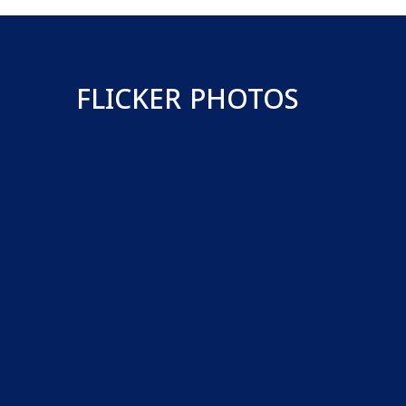
FLICKER PHOTOS