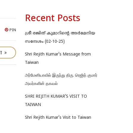
Recent Posts
PIN
ശ്രീ രജിത് കുമാറിന്റെ അർമേനിയ
സന്ദേശം (02-10-25)
ST
Shri Rejith Kumar’s Message from
Taiwan
அர்மேனியாவில் இருந்து திரு. ரெஜித் குமார்
அவர்களின் தகவல்
SHRI REJITH KUMAR’S VISIT TO
TAIWAN
Shri Rejith Kumar’s Visit to Taiwan