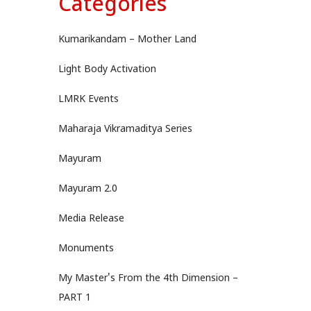
Categories
Kumarikandam – Mother Land
Light Body Activation
LMRK Events
Maharaja Vikramaditya Series
Mayuram
Mayuram 2.0
Media Release
Monuments
My Master's From the 4th Dimension –
PART 1