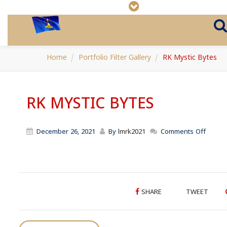
Home
Portfolio Filter Gallery
RK Mystic Bytes
RK MYSTIC BYTES
on
December 26, 2021
By
lmrk2021
Comments Off
RK
Mystic
Bytes
SHARE
TWEET
P