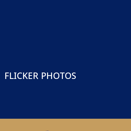
FLICKER PHOTOS