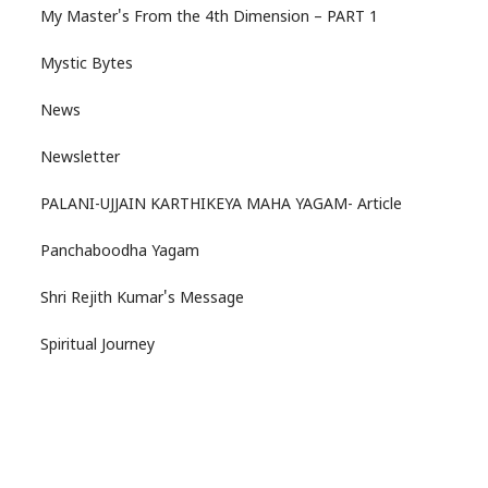
My Master's From the 4th Dimension – PART 1
Mystic Bytes
News
Newsletter
PALANI-UJJAIN KARTHIKEYA MAHA YAGAM- Article
Panchaboodha Yagam
Shri Rejith Kumar's Message
Spiritual Journey