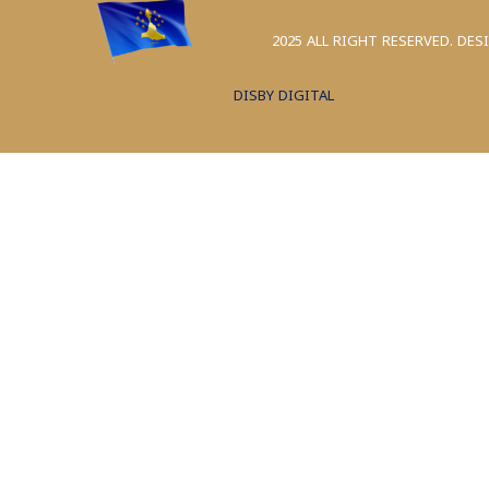
2025 ALL RIGHT RESERVED. DES
DISBY DIGITAL