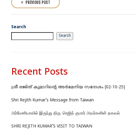
o
PREVIOUS POST
s
t
n
Search
a
Search
v
i
g
a
Recent Posts
t
i
ശ്രീ രജിത് കുമാറിന്റെ അർമേനിയ സന്ദേശം (02-10-25)
o
n
Shri Rejith Kumar’s Message from Taiwan
அர்மேனியாவில் இருந்து திரு. ரெஜித் குமார் அவர்களின் தகவல்
SHRI REJITH KUMAR’S VISIT TO TAIWAN