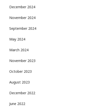
December 2024
November 2024
September 2024
May 2024
March 2024
November 2023
October 2023
August 2023
December 2022
June 2022