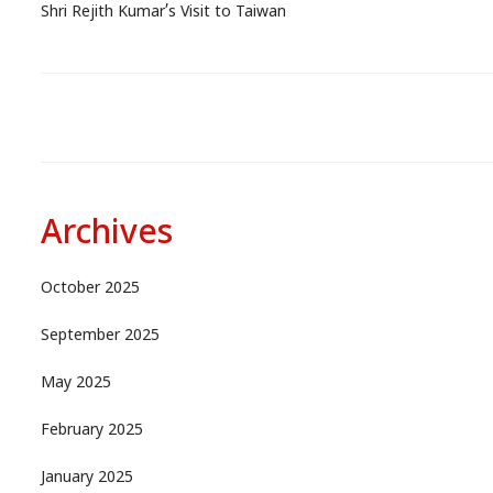
Shri Rejith Kumar’s Visit to Taiwan
Archives
October 2025
September 2025
May 2025
February 2025
January 2025