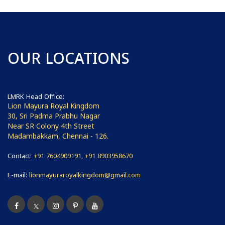
OUR LOCATIONS
LMRK Head Office:
Lion Mayura Royal Kingdom
30, Sri Padma Prabhu Nagar
Near SR Colony 4th Street
Madambakkam, Chennai - 126.
Contact:
+91 7604909191, +91 8903958670
E-mail:
lionmayuraroyalkingdom@gmail.com