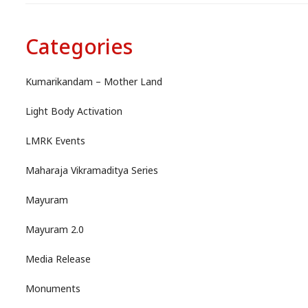
Categories
Kumarikandam – Mother Land
Light Body Activation
LMRK Events
Maharaja Vikramaditya Series
Mayuram
Mayuram 2.0
Media Release
Monuments