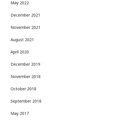
May 2022
December 2021
November 2021
August 2021
April 2020
December 2019
November 2018
October 2018
September 2018
May 2017