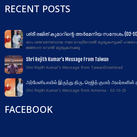
RECENT POSTS
ശ്രീ രജിത് കുമാറിന്റെ അർമേനിയ സന്ദേശം (02-10
ഓം ശരവണഭവായ നമഃ വെട്രിവെൽ മുരുകനുക്ക് ഹരോ
ജ്ഞാന വെൽ മുരുകനക്കു
Shri Rejith Kumar’s Message From Taiwan
Shri Rejith Kumar's Message from TaiwanDownload
அர்மேனியாவில் இருந்து திரு. ரெஜித் குமார் அவர்களின்
Shri Rejith Kumar's Message from Armenia - 02-10-25
FACEBOOK