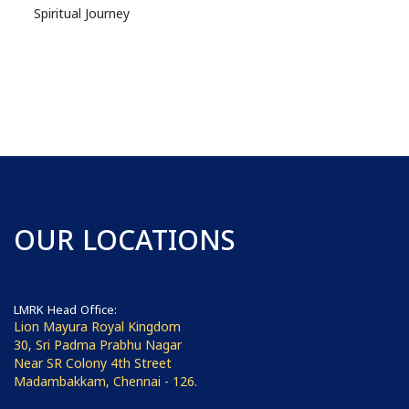
Spiritual Journey
OUR LOCATIONS
LMRK Head Office:
Lion Mayura Royal Kingdom
30, Sri Padma Prabhu Nagar
Near SR Colony 4th Street
Madambakkam, Chennai - 126.