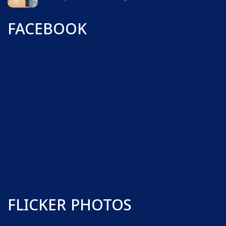
FACEBOOK
FLICKER PHOTOS