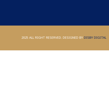
2025 ALL RIGHT RESERVED. DESIGNED BY
DISBY DIGITAL