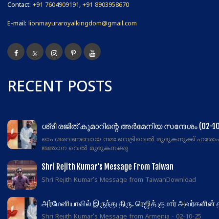
Contact:
+91 7604909191, +91 8903958670
E-mail:
lionmayuraroyalkingdom@gmail.com
RECENT POSTS
ശ്രീ രജിത് കുമാറിന്റെ അർമേനിയ സന്ദേശം (02-10
ഓം ശരവണഭവായ നമഃ വെട്രിവെൽ മുരുകനുക്ക് ഹരോ
ജ്ഞാന വെൽ മുരുകനക്കു
Shri Rejith Kumar’s Message From Taiwan
Shri Rejith Kumar's Message from TaiwanDownload
அர்மேனியாவில் இருந்து திரு. ரெஜித் குமார் அவர்களின்
Shri Rejith Kumar's Message from Armenia - 02-10-25