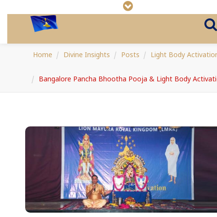
Home
Divine Insights
Posts
Light Body Activatio
Bangalore Pancha Bhootha Pooja & Light Body Activat