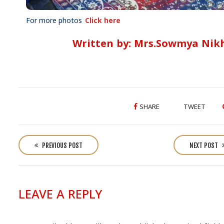
For more photos
Click here
Written by: Mrs.Sowmya Nikh
SHARE
TWEET
P
o
PREVIOUS POST
NEXT POST
s
t
n
LEAVE A REPLY
a
v