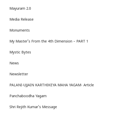
Mayuram 2.0
Media Release
Monuments
My Master's From the 4th Dimension – PART 1
Mystic Bytes
News
Newsletter
PALANI-UJJAIN KARTHIKEYA MAHA YAGAM- Article
Panchaboodha Yagam
Shri Rejith Kumar's Message