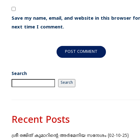
Save my name, email, and website in this browser for
next time I comment.
Search
Search
Recent Posts
ശ്രീ രജിത് കുമാറിന്റെ അർമേനിയ സന്ദേശം (02-10-25)