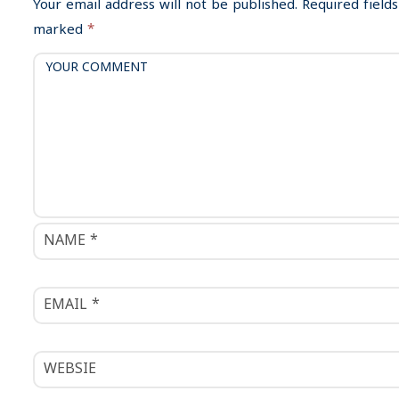
i
Your email address will not be published.
Required fields
g
marked
*
a
t
i
o
n