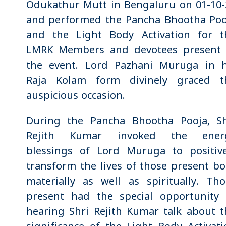
Odukathur Mutt in Bengaluru on 01-10-
and performed the Pancha Bhootha Poo
and the Light Body Activation for t
LMRK Members and devotees present 
the event. Lord Pazhani Muruga in h
Raja Kolam form divinely graced t
auspicious occasion.
During the Pancha Bhootha Pooja, Sh
Rejith Kumar invoked the ener
blessings of Lord Muruga to positive
transform the lives of those present b
materially as well as spiritually. Tho
present had the special opportunity 
hearing Shri Rejith Kumar talk about t