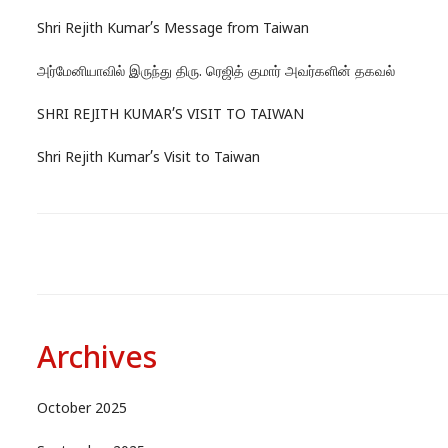
Shri Rejith Kumar’s Message from Taiwan
அர்மேனியாவில் இருந்து திரு. ரெஜித் குமார் அவர்களின் தகவல்
SHRI REJITH KUMAR’S VISIT TO TAIWAN
Shri Rejith Kumar’s Visit to Taiwan
Archives
October 2025