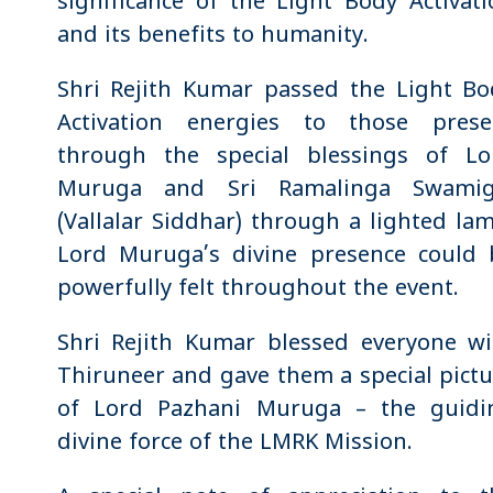
significance of the Light Body Activat
and its benefits to humanity.
Shri Rejith Kumar passed the Light Bo
Activation energies to those prese
through the special blessings of Lo
Muruga and Sri Ramalinga Swamig
(Vallalar Siddhar) through a lighted la
Lord Muruga’s divine presence could 
powerfully felt throughout the event.
Shri Rejith Kumar blessed everyone wi
Thiruneer and gave them a special pict
of Lord Pazhani Muruga – the guidi
divine force of the LMRK Mission.