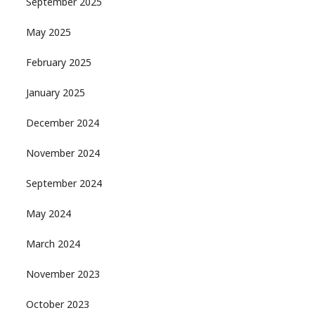
September 2025
May 2025
February 2025
January 2025
December 2024
November 2024
September 2024
May 2024
March 2024
November 2023
October 2023