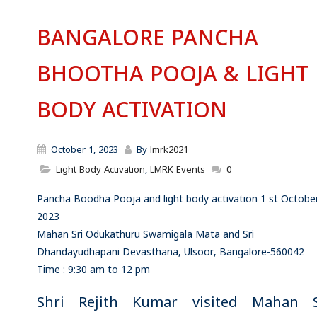
BANGALORE PANCHA
BHOOTHA POOJA & LIGHT
BODY ACTIVATION
October 1, 2023
By
lmrk2021
Light Body Activation
,
LMRK Events
0
Pancha Boodha Pooja and light body activation 1 st Octobe
2023
Mahan Sri Odukathuru Swamigala Mata and Sri
Dhandayudhapani Devasthana, Ulsoor, Bangalore-560042
Time : 9:30 am to 12 pm
Shri Rejith Kumar visited Mahan S