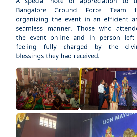
A special note of appreciation to t
Bangalore Ground Force Team f
organizing the event in an efficient a
seamless manner. Those who attend
the event online and in person left 
feeling fully charged by the divi
blessings they had received.