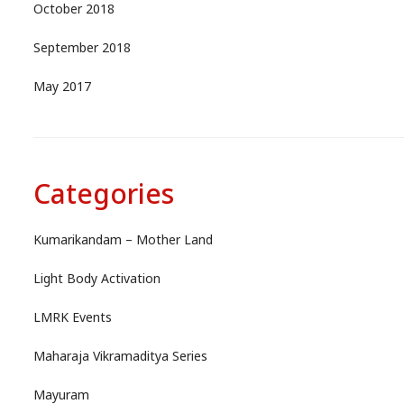
October 2018
September 2018
May 2017
Categories
Kumarikandam – Mother Land
Light Body Activation
LMRK Events
Maharaja Vikramaditya Series
Mayuram