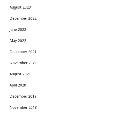
August 2023
December 2022
June 2022
May 2022
December 2021
November 2021
August 2021
April 2020
December 2019
November 2018