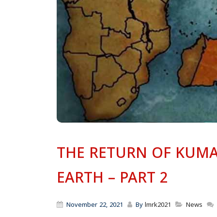
THE RETURN OF KUMA
EARTH – PART 2
November 22, 2021
By
lmrk2021
News