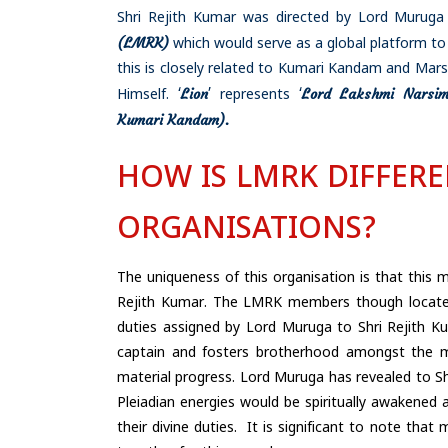
Shri Rejith Kumar was directed by Lord Muruga 
(LMRK)
which would serve as a global platform to
this is closely related to Kumari Kandam and Mars
Lion
Lord Lakshmi Narsi
Himself. ‘
’ represents ‘
Kumari
Kandam).
HOW IS LMRK DIFFER
ORGANISATIONS?
The uniqueness of this organisation is that this m
Rejith Kumar. The LMRK members though located
duties assigned by Lord Muruga to Shri Rejith Ku
captain and fosters brotherhood amongst the me
material progress. Lord Muruga has revealed to S
Pleiadian energies would be spiritually awakened
their divine duties. It is significant to note th