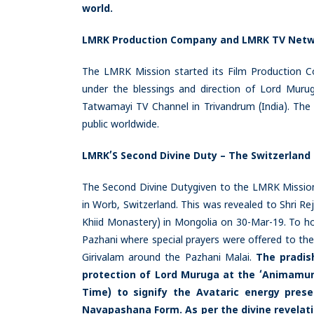
world.
LMRK Production Company and LMRK TV Net
The LMRK Mission started its Film Production Co
under the blessings and direction of Lord Murug
Tatwamayi TV Channel in Trivandrum (India). The 
public worldwide.
LMRK’S Second Divine Duty – The Switzerland
The Second Divine Dutygiven to the LMRK Mission
in Worb, Switzerland. This was revealed to Shri R
Khiid Monastery) in Mongolia on 30-Mar-19. To ho
Pazhani where special prayers were offered to the 
Girivalam around the Pazhani Malai.
The pradis
protection of Lord Muruga at the ‘Animamund
Time) to signify the Avataric energy pre
Navapashana Form. As per the divine revelati