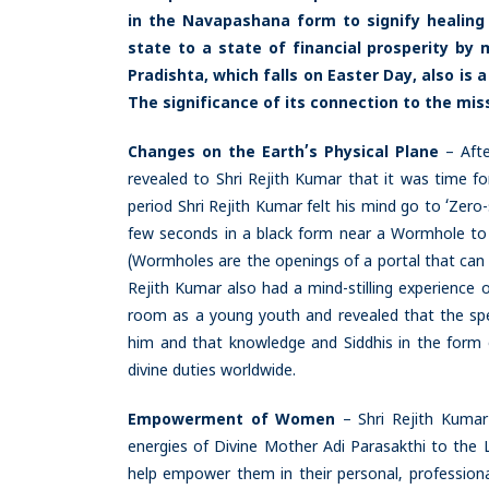
in the Navapashana form to signify healing
state to a state of financial prosperity by
Pradishta, which falls on Easter Day, also i
The significance of its connection to the miss
Changes on the Earth’s Physical Plane
– Aft
revealed to Shri Rejith Kumar that it was time fo
period Shri Rejith Kumar felt his mind go to ‘Zero
few seconds in a black form near a Wormhole to s
(Wormholes are the openings of a portal that can
Rejith Kumar also had a mind-stilling experience o
room as a young youth and revealed that the spe
him and that knowledge and Siddhis in the form of
divine duties worldwide.
Empowerment of Women
– Shri Rejith Kumar
energies of Divine Mother Adi Parasakthi to the
help empower them in their personal, professional