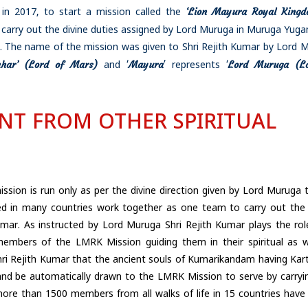
‘Lion Mayura Royal Kingd
in 2017, to start a mission called the
 carry out the divine duties assigned by Lord Muruga in Muruga Yug
.
The name of the mission was given to Shri Rejith Kumar by Lord 
mhar’ (Lord of Mars)
Mayura
Lord Muruga (Lo
and ‘
’ represents ‘
ENT FROM OTHER SPIRITUAL
ission is run only as per the divine direction given by Lord Muruga t
 in many countries work together as one team to carry out the 
mar. As instructed by Lord Muruga Shri Rejith Kumar plays the rol
mbers of the LMRK Mission guiding them in their spiritual as w
hri Rejith Kumar that the ancient souls of Kumarikandam having Kart
 and be automatically drawn to the LMRK Mission to serve by carryi
at more than 1500 members from all walks of life in 15 countries hav