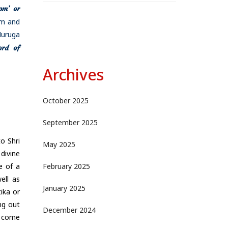
om’ or
am
and
Muruga
rd of
Archives
October 2025
September 2025
o Shri
May 2025
divine
e of a
February 2025
ell as
January 2025
ika or
ng out
December 2024
e come