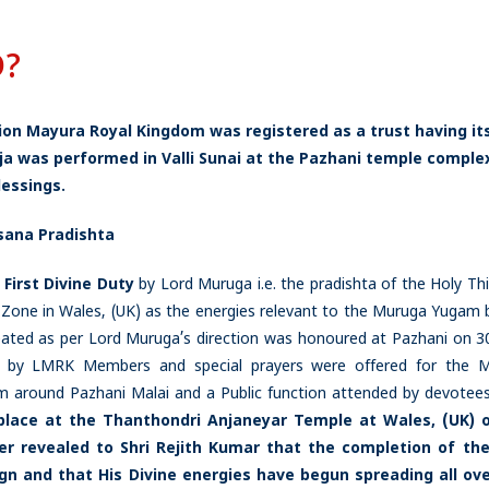
D?
Lion Mayura Royal Kingdom was registered as a trust having it
oja was performed in Valli Sunai at the Pazhani temple complex
essings.
sana Pradishta
s
First Divine Duty
by Lord Muruga i.e. the pradishta of the Holy Thi
one in Wales, (UK) as the energies relevant to the Muruga Yugam 
ed as per Lord Muruga’s direction was honoured at Pazhani on 3
d by LMRK Members and special prayers were offered for the 
am around Pazhani Malai and a Public function attended by devotee
lace at the Thanthondri Anjaneyar Temple at Wales, (UK) o
r revealed to Shri Rejith Kumar that
the completion of the
eign and that His Divine energies have begun spreading all ov