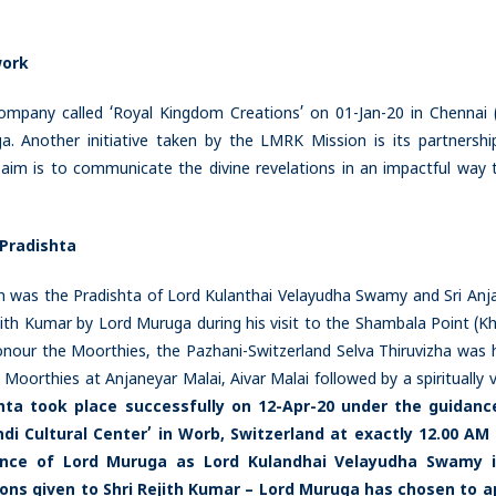
work
mpany called ‘Royal Kingdom Creations’ on 01-Jan-20 in Chennai (
a. Another initiative taken by the LMRK Mission is its partnershi
aim is to communicate the divine revelations in an impactful way 
 Pradishta
 was the Pradishta of Lord Kulanthai Velayudha Swamy and Sri Anj
ejith Kumar by Lord Muruga during his visit to the Shambala Point (K
nour the Moorthies, the Pazhani-Switzerland Selva Thiruvizha was h
Moorthies at Anjaneyar Malai, Aivar Malai followed by a spiritually v
hta took place successfully on 12-Apr-20 under the guidanc
i Cultural Center’ in Worb, Switzerland at exactly 12.00 AM
sence of Lord Muruga as Lord Kulandhai Velayudha Swamy i
ons given to Shri Rejith Kumar – Lord Muruga has chosen to 