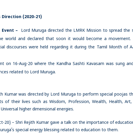
 Direction (2020-21)
 Event –
Lord Muruga directed the LMRK Mission to spread the 
the world and declared that soon it would become a movement
 discourses were held regarding it during the Tamil Month of A
ent on 16-Aug-20 where the Kandha Sashti Kavasam was sung and
nces related to Lord Muruga.
th Kumar was directed by Lord Muruga to perform special poojas t
ts of their lives such as Wisdom, Profession, Wealth, Health, Art,
Universal higher dimensional energies.
t-20) – Shri Rejith Kumar gave a talk on the importance of educatio
uga’s special energy blessing related to education to them.