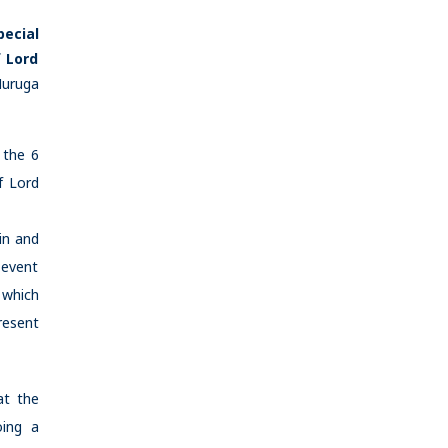
pecial
f Lord
Muruga
 the 6
f Lord
in and
 event
 which
resent
at the
oing a