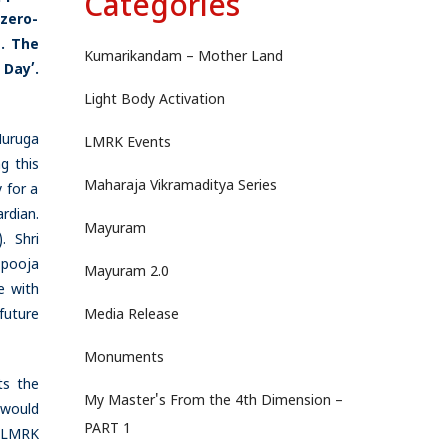
Categories
zero-
.
The
Kumarikandam – Mother Land
 Day’.
Light Body Activation
Muruga
LMRK Events
g this
Maharaja Vikramaditya Series
 for a
rdian.
Mayuram
. Shri
 pooja
Mayuram 2.0
e with
future
Media Release
Monuments
ts the
My Master's From the 4th Dimension –
 would
PART 1
e LMRK