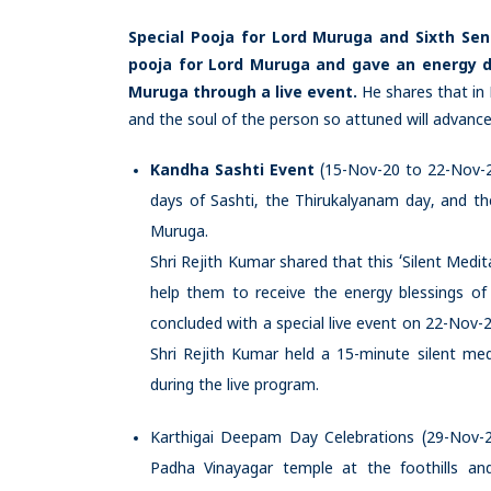
Special Pooja for Lord Muruga and Sixth Sen
pooja for Lord Muruga and gave an energy de
Muruga through a live event.
He shares that in
and the soul of the person so attuned will advance we
Kandha Sashti Event
(15-Nov-20 to 22-Nov-2
days of Sashti, the Thirukalyanam day, and the
Muruga.
Shri Rejith Kumar shared that this ‘Silent Med
help them to receive the energy blessings of
concluded with a special live event on 22-Nov
Shri Rejith Kumar held a 15-minute silent me
during the live program.
Karthigai Deepam Day Celebrations (29-Nov-
Padha Vinayagar temple at the foothills an