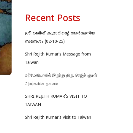
Recent Posts
ശ്രീ രജിത് കുമാറിന്റെ അർമേനിയ
സന്ദേശം (02-10-25)
Shri Rejith Kumar’s Message from
Taiwan
அர்மேனியாவில் இருந்து திரு. ரெஜித் குமார்
அவர்களின் தகவல்
SHRI REJITH KUMAR’S VISIT TO
TAIWAN
Shri Rejith Kumar’s Visit to Taiwan