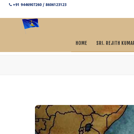
+91 9446907260 / 8606123123
HOME
SRI. REJITH KUMA