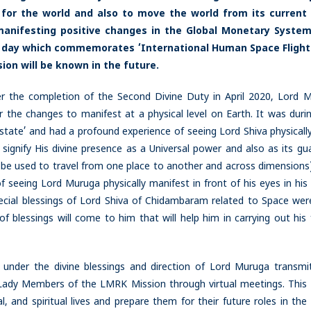
 for the world and also to move the world from its current 
 manifesting positive changes in the Global Monetary System
s a day which commemorates ‘International Human Space Flight
ion will be known in the future.
er the completion of the Second Divine Duty in April 2020, Lord 
r the changes to manifest at a physical level on Earth. It was durin
-state’ and had a profound experience of seeing Lord Shiva physically
ignify His divine presence as a Universal power and also as its gua
 be used to travel from one place to another and across dimensions)
f seeing Lord Muruga physically manifest in front of his eyes in his
cial blessings of Lord Shiva of Chidambaram related to Space wer
 blessings will come to him that will help him in carrying out his 
 under the divine blessings and direction of Lord Muruga transmi
 Lady Members of the LMRK Mission through virtual meetings. This
, and spiritual lives and prepare them for their future roles in th