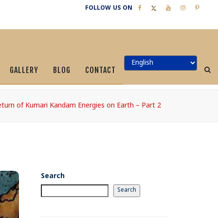
FOLLOW US ON
GALLERY
BLOG
CONTACT
turn of Kumari Kandam Energies on Earth – Part 2
Search
Search