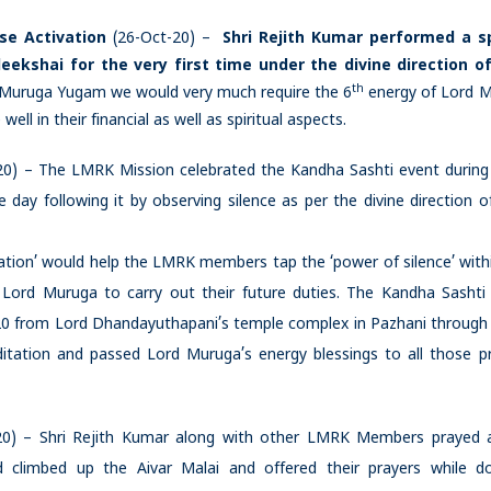
se Activation
(26-Oct-20) –
Shri Rejith Kumar performed a s
ekshai for the very first time under the divine direction o
th
 Muruga Yugam we would very much require the 6
energy of Lord 
ll in their financial as well as spiritual aspects.
0) – The LMRK Mission celebrated the Kandha Sashti event during
 day following it by observing silence as per the divine direction o
itation’ would help the LMRK members tap the ‘power of silence’ with
 Lord Muruga to carry out their future duties. The Kandha Sashti
-20 from Lord Dhandayuthapani’s temple complex in Pazhani through
ditation and passed Lord Muruga’s energy blessings to all those p
20) – Shri Rejith Kumar along with other LMRK Members prayed 
d climbed up the Aivar Malai and offered their prayers while d