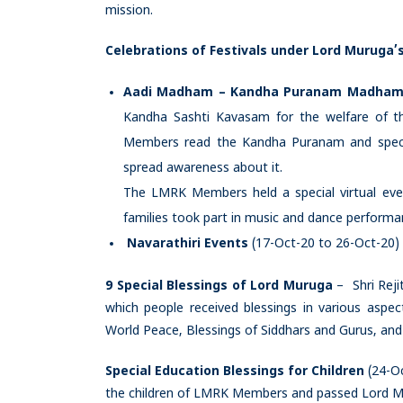
mission.
Celebrations of Festivals under Lord Muruga’s
Aadi Madham – Kandha Puranam Madham
Kandha Sashti Kavasam for the welfare of 
Members read the Kandha Puranam and special
spread awareness about it.
The LMRK Members held a special virtual ev
families took part in music and dance performa
Navarathiri Events
(17-Oct-20 to 26-Oct-20)
9 Special Blessings of Lord Muruga
– Shri Reji
which people received blessings in various aspec
World Peace, Blessings of Siddhars and Gurus, and 
Special Education Blessings for Children
(24-Oc
the children of LMRK Members and passed Lord Mur