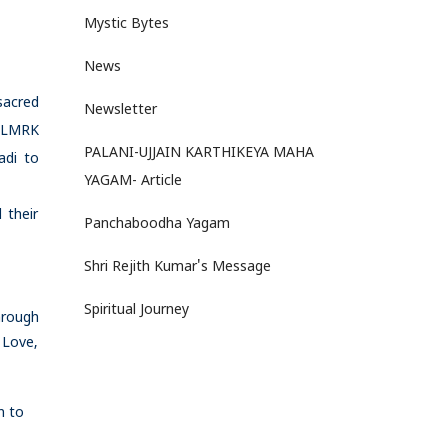
Mystic Bytes
News
sacred
Newsletter
. LMRK
PALANI-UJJAIN KARTHIKEYA MAHA
adi to
YAGAM- Article
 their
Panchaboodha Yagam
Shri Rejith Kumar's Message
Spiritual Journey
hrough
 Love,
n to