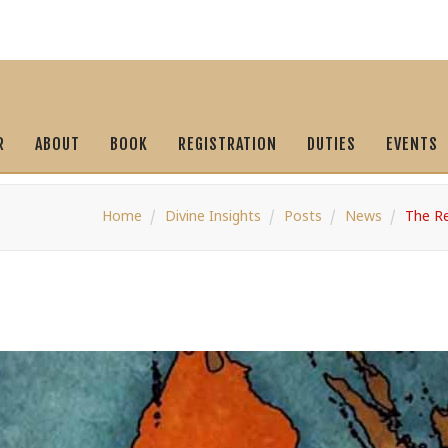
R
ABOUT
BOOK
REGISTRATION
DUTIES
EVENTS
Home
Divine Insights
Posts
News
The Re