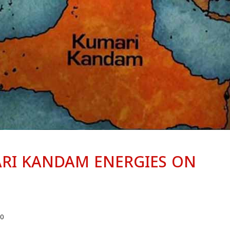
RI KANDAM ENERGIES ON
0