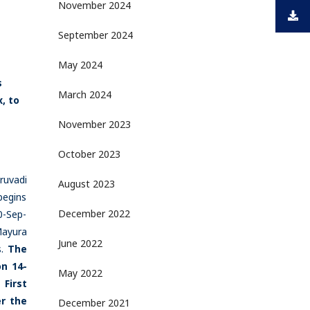
November 2024
September 2024
May 2024
s
March 2024
, to
November 2023
October 2023
ruvadi
August 2023
begins
December 2022
0-Sep-
Mayura
June 2022
s.
The
n 14-
May 2022
 First
er the
December 2021