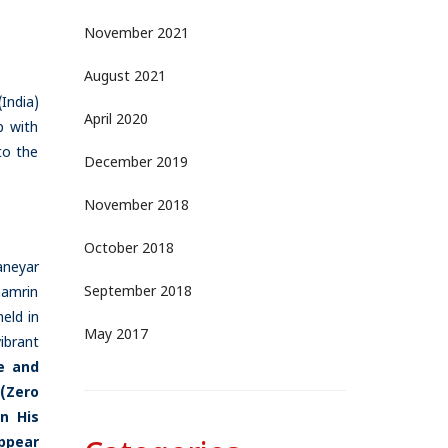
November 2021
August 2021
India)
April 2020
p with
to the
December 2019
November 2018
October 2018
aneyar
September 2018
hamrin
eld in
May 2017
ibrant
e and
 (Zero
n His
appear