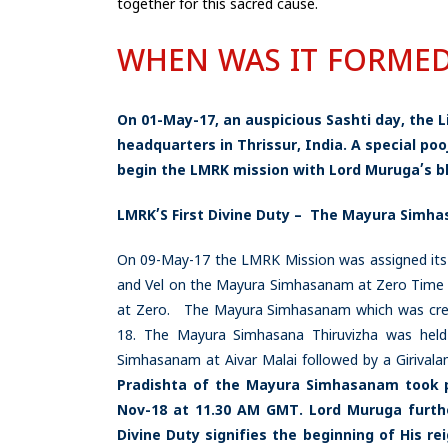
together for this sacred cause.
WHEN WAS IT FORME
On 01-May-17, an auspicious Sashti day, the 
headquarters in Thrissur, India. A special po
begin the LMRK mission with Lord Muruga’s bl
LMRK’S First Divine Duty – The Mayura Simha
On 09-May-17 the LMRK Mission was assigned it
and Vel on the Mayura Simhasanam at Zero Time Z
at Zero. The Mayura Simhasanam which was creat
18. The Mayura Simhasana Thiruvizha was hel
Simhasanam at Aivar Malai followed by a Girival
Pradishta of the Mayura Simhasanam took p
Nov-18 at 11.30 AM GMT.
Lord Muruga furthe
Divine Duty signifies the beginning of His r