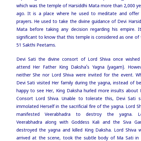
which was the temple of Harsiddhi Mata more than 2,000 ye
ago. It is a place where he used to meditate and offer 
prayers. He used to take the divine guidance of Devi Harsid
Mata before taking any decision regarding his empire. It
significant to know that this temple is considered as one of
51 Sakthi Peetams.
Devi Sati the divine consort of Lord Shiva once wished
attend Her Father King Daksha’s Yagna (yagam). Howev
neither She nor Lord Shiva were invited for the event. W
Devi Sati visited Her family during the yagna, instead of be
happy to see Her, King Daksha hurled more insults about 
Consort Lord Shiva. Unable to tolerate this, Devi Sati se
immolated Herself in the sacrificial fire of the yagna. Lord S
manifested Veerabhadra to destroy the yagna. L
Veerabhadra along with Goddess Kali and the Siva Ga
destroyed the yagna and killed King Daksha. Lord Shiva 
arrived at the scene, took the subtle body of Ma Sati in 