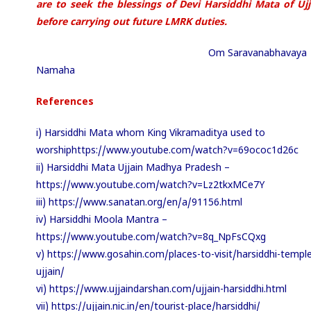
are to seek the blessings of Devi Harsiddhi Mata of Ujj
before carrying out future LMRK
duties.
Om Saravanabhavaya
Namaha
References
i) Harsiddhi Mata whom King Vikramaditya used to
worshiphttps://www.youtube.com/watch?v=69ococ1d26c
ii) Harsiddhi Mata Ujjain Madhya Pradesh –
https://www.youtube.com/watch?v=Lz2tkxMCe7Y
iii) https://www.sanatan.org/en/a/91156.html
iv) Harsiddhi Moola Mantra –
https://www.youtube.com/watch?v=8q_NpFsCQxg
v) https://www.gosahin.com/places-to-visit/harsiddhi-temple
ujjain/
vi) https://www.ujjaindarshan.com/ujjain-harsiddhi.html
vii) https://ujjain.nic.in/en/tourist-place/harsiddhi/