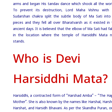
arms and began His tandav dance which shook all the worl
To prevent its destruction, Lord Maha Vishnu with 
Sudarshan chakra split the subtle body of Ma Sati into
pieces and they fell all over Bharatvarsh as it existed in 
ancient days. It is believed that the elbow of Ma Sati had fa
in the location where the temple of Harsiddhi Mata 
stands.
Who is Devi
Harsiddhi Mata?
Harsiddhi, a contracted form of “Harshad Amba” – “The Ha
Mother”. She is also known by the names like Harshal, Harsh
Harshat, and Harsidh Bhavani. As per the Skandha Puran, o