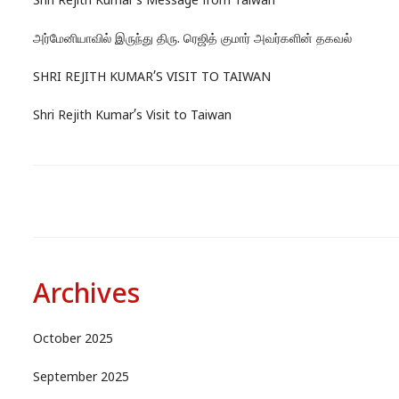
Shri Rejith Kumar’s Message from Taiwan
அர்மேனியாவில் இருந்து திரு. ரெஜித் குமார் அவர்களின் தகவல்
SHRI REJITH KUMAR’S VISIT TO TAIWAN
Shri Rejith Kumar’s Visit to Taiwan
Archives
October 2025
September 2025