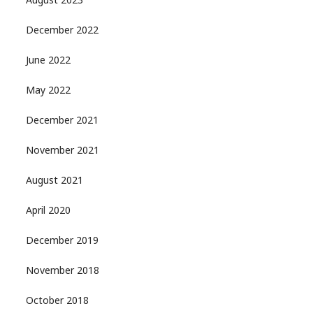
August 2023
December 2022
June 2022
May 2022
December 2021
November 2021
August 2021
April 2020
December 2019
November 2018
October 2018