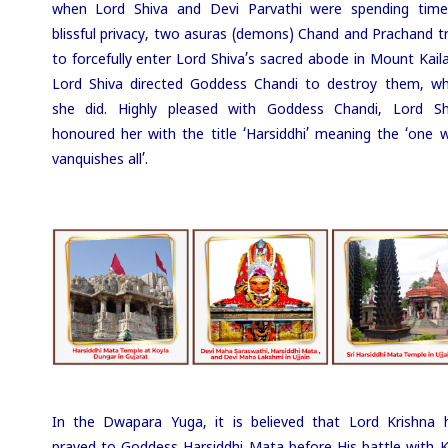
when Lord Shiva and Devi Parvathi were spending time
blissful privacy, two asuras (demons) Chand and Prachand tr
to forcefully enter Lord Shiva’s sacred abode in Mount Kaila
Lord Shiva directed Goddess Chandi to destroy them, wh
she did. Highly pleased with Goddess Chandi, Lord Sh
honoured her with the title ‘Harsiddhi’ meaning the ‘one 
vanquishes all’.
In the Dwapara Yuga, it is believed that Lord Krishna 