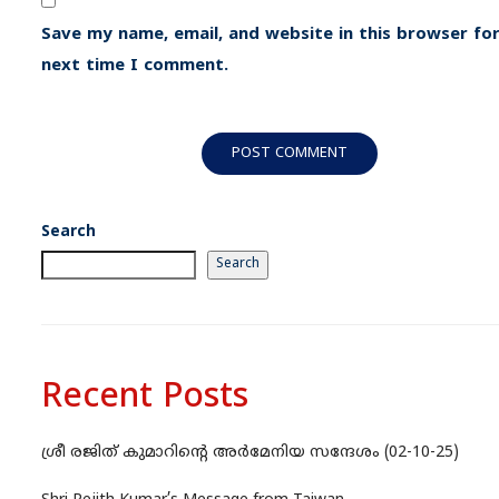
Save my name, email, and website in this browser for
next time I comment.
Search
Search
Recent Posts
ശ്രീ രജിത് കുമാറിന്റെ അർമേനിയ സന്ദേശം (02-10-25)