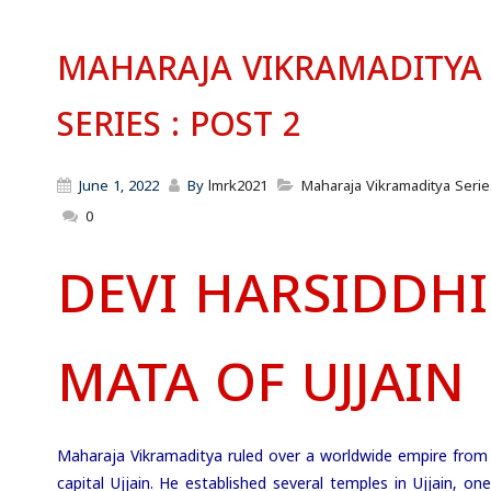
MAHARAJA VIKRAMADITYA
SERIES : POST 2
June 1, 2022
By
lmrk2021
Maharaja Vikramaditya Serie
0
DEVI HARSIDDHI
MATA OF UJJAIN
Maharaja Vikramaditya ruled over a worldwide empire from 
capital Ujjain. He established several temples in Ujjain, on