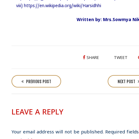
viii) https://en.wikipedia.org/wiki/Harsidhhi
Written by: Mrs.Sowmya Nik
SHARE
TWEET
P
o
PREVIOUS POST
NEXT POST
s
t
n
LEAVE A REPLY
a
v
i
Your email address will not be published.
Required fields