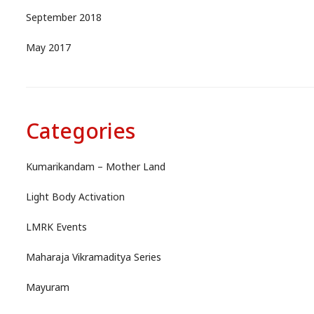
September 2018
May 2017
Categories
Kumarikandam – Mother Land
Light Body Activation
LMRK Events
Maharaja Vikramaditya Series
Mayuram