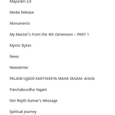
Mayuram 2.0
Media Release
Monuments
My Master's From the 4th Dimension – PART 1
Mystic Bytes
News
Newsletter
PALANI-UJJAIN KARTHIKEYA MAHA YAGAM- Article
Panchaboodha Yagam
Shri Rejith Kumar's Message
Spiritual Journey