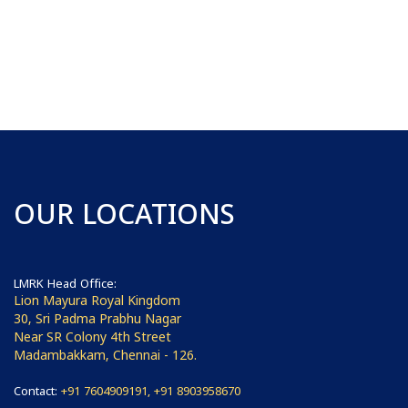
OUR LOCATIONS
LMRK Head Office:
Lion Mayura Royal Kingdom
30, Sri Padma Prabhu Nagar
Near SR Colony 4th Street
Madambakkam, Chennai - 126.
Contact:
+91 7604909191, +91 8903958670