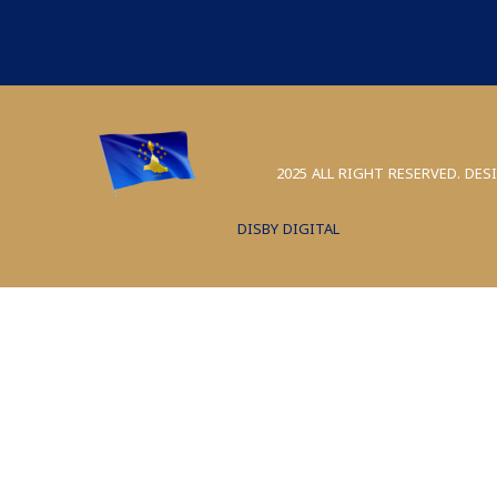
2025 ALL RIGHT RESERVED. DES
DISBY DIGITAL