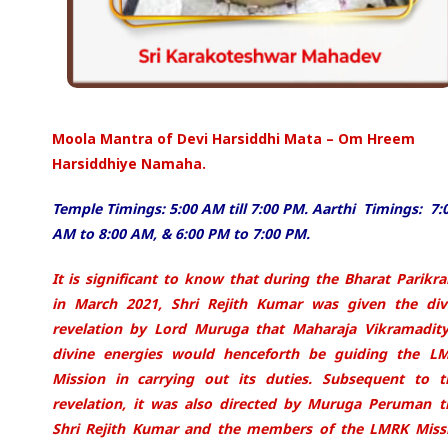
Moola Mantra of Devi Harsiddhi Mata – Om Hreem
Harsiddhiye Namaha.
Temple Timings: 5:00 AM till 7:00 PM. Aarthi Timings: 7:
AM to 8:00 AM, & 6:00 PM to 7:00 PM.
It is significant to know that during the Bharat Parikr
in March 2021, Shri Rejith Kumar was
given the div
revelation by Lord Muruga that Maharaja Vikramadity
divine energies would
henceforth be guiding the L
Mission in carrying out its duties. Subsequent to t
revelation, it
was also directed by Muruga Peruman t
Shri Rejith Kumar and the members of the LMRK
Miss