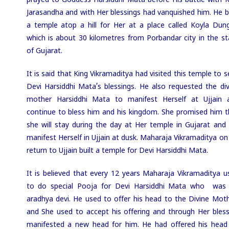
prayed to Goddess Harsiddhi Mata before His battle with K
Jarasandha and with Her blessings had vanquished him. He bu
a temple atop a hill for Her at a place called Koyla Dung
which is about 30 kilometres from Porbandar city in the st
of Gujarat.
It is said that King Vikramaditya had visited this temple to 
Devi Harsiddhi Mata’s blessings. He also requested the div
mother Harsiddhi Mata to manifest Herself at Ujjain 
continue to bless him and his kingdom. She promised him t
she will stay during the day at Her temple in Gujarat and w
manifest Herself in Ujjain at dusk. Maharaja Vikramaditya on
return to Ujjain built a temple for Devi Harsiddhi Mata.
It is believed that every 12 years Maharaja Vikramaditya u
to do special Pooja for Devi Harsiddhi Mata who was 
aradhya devi. He used to offer his head to the Divine Moth
and She used to accept his offering and through Her bless
manifested a new head for him. He had offered his head