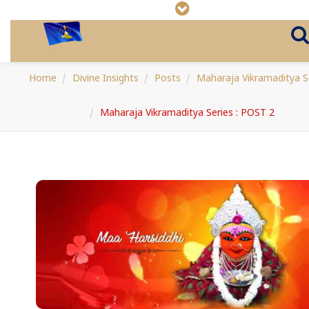
Home
Divine Insights
Posts
Maharaja Vikramaditya S
Maharaja Vikramaditya Series : POST 2