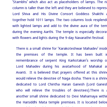
‘Stambhs’ which also act as placeholders of lamps. The ri
column is taller than the left and they are believed to repre
Lord Shiva and His Divine Consort Goddess Shakthi 
together hold 1011 lamps. The two columns look resplend
with lighted lamps and add to the divine aura of the tem
during the evening Aarthi. The temple is especially decora
with flowers and lights during the 9-day Navarathri festival.
There is a small shrine for ‘Karakoteshwar Mahadev’ insid
the premises of the temple. It has been built i
remembrance of serpent King Karkotakan’s worship o
Lord Mahadev during his avatarhood of Mahakal a
Avanti. It is believed that prayers offered at this shrin
would relieve the devotee of Naga dosha. There is a shrin
dedicated to Lord Chintha Haran Ganesh (Lord Ganes
who will relieve the troubles of devotees).
There is 
another small shrine dedicated to Devi Mahamaya withi
the Harsiddhi Mata temple premises. It is located belo