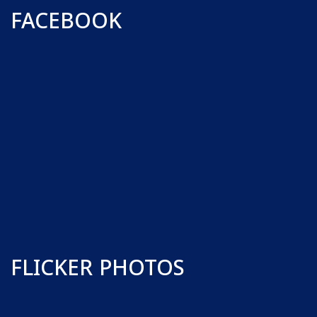
FACEBOOK
FLICKER PHOTOS