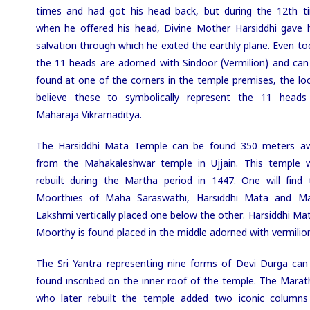
times and had got his head back, but during the 12th t
when he offered his head, Divine Mother Harsiddhi gave 
salvation through which he exited the earthly plane. Even to
the 11 heads are adorned with Sindoor (Vermilion) and can
found at one of the corners in the temple premises, the loc
believe these to symbolically represent the 11 heads
Maharaja Vikramaditya.
The Harsiddhi Mata Temple can be found 350 meters a
from the Mahakaleshwar temple in Ujjain.
This
temple 
rebuilt during the Martha period in 1447. One will find 
Moorthies of Maha Saraswathi, Harsiddhi Mata and M
Lakshmi vertically placed one below the other. Harsiddhi Mat
Moorthy is found placed in the middle adorned with vermilio
The Sri Yantra representing nine forms of Devi Durga can
found inscribed on the inner roof of the temple. The Marat
who later rebuilt the temple added two iconic columns