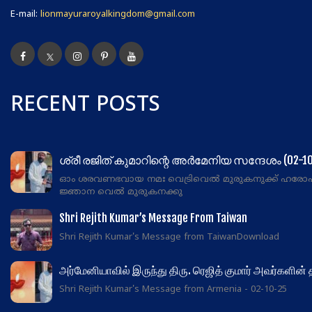
E-mail:
lionmayuraroyalkingdom@gmail.com
RECENT POSTS
ശ്രീ രജിത് കുമാറിന്റെ അർമേനിയ സന്ദേശം (02-10
ഓം ശരവണഭവായ നമഃ വെട്രിവെൽ മുരുകനുക്ക് ഹരോഹര!
ജ്ഞാന വെൽ മുരുകനക്കു
Shri Rejith Kumar’s Message From Taiwan
Shri Rejith Kumar's Message from TaiwanDownload
அர்மேனியாவில் இருந்து திரு. ரெஜித் குமார் அவர்களின்
Shri Rejith Kumar's Message from Armenia - 02-10-25