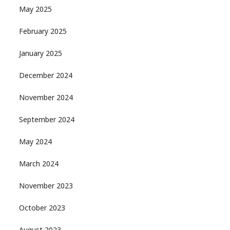
May 2025
February 2025
January 2025
December 2024
November 2024
September 2024
May 2024
March 2024
November 2023
October 2023