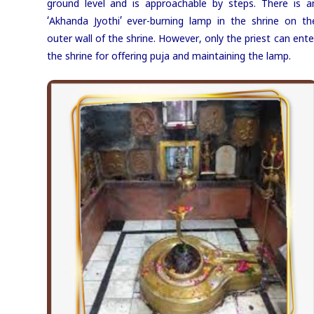
ground level and is approachable by steps. There is a
‘Akhanda Jyothi’ ever-burning lamp in the shrine on th
outer wall of the shrine. However, only the priest can ente
the shrine for offering puja and maintaining the lamp.