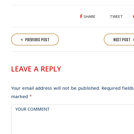
SHARE
TWEET
P
o
PREVIOUS POST
NEXT POST
s
t
n
LEAVE A REPLY
a
v
i
Your email address will not be published.
Required fields
g
marked
*
a
t
i
o