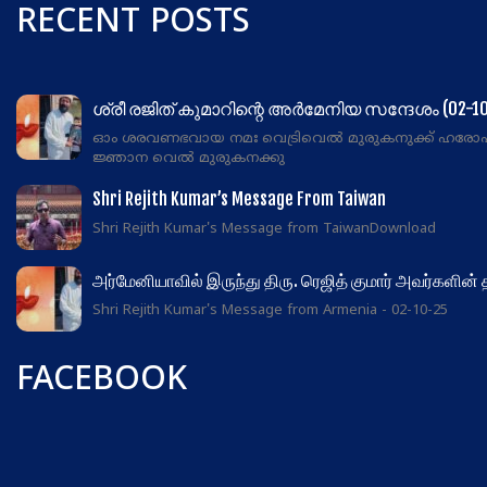
RECENT POSTS
ശ്രീ രജിത് കുമാറിന്റെ അർമേനിയ സന്ദേശം (02-10
ഓം ശരവണഭവായ നമഃ വെട്രിവെൽ മുരുകനുക്ക് ഹരോ
ജ്ഞാന വെൽ മുരുകനക്കു
Shri Rejith Kumar’s Message From Taiwan
Shri Rejith Kumar's Message from TaiwanDownload
அர்மேனியாவில் இருந்து திரு. ரெஜித் குமார் அவர்களின்
Shri Rejith Kumar's Message from Armenia - 02-10-25
FACEBOOK