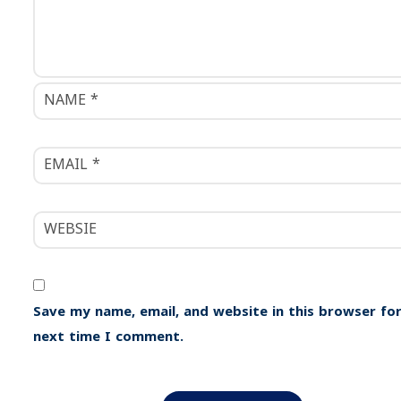
n
Save my name, email, and website in this browser for
next time I comment.