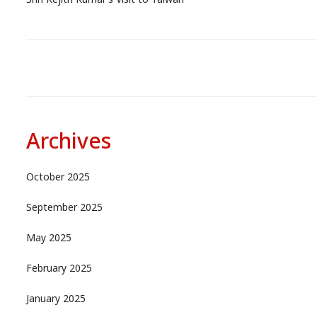
Shri Rejith Kumar’s Visit to Taiwan
Archives
October 2025
September 2025
May 2025
February 2025
January 2025