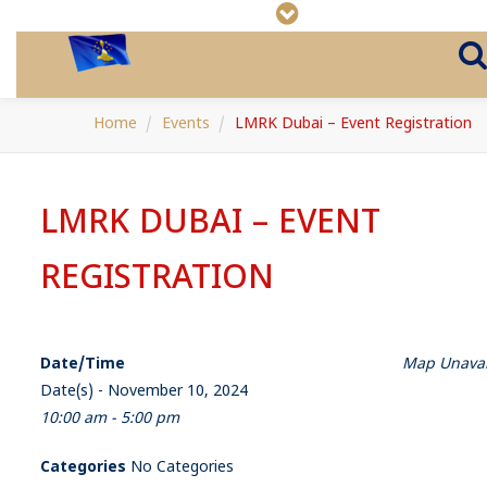
Home
Events
LMRK Dubai – Event Registration
LMRK DUBAI – EVENT
REGISTRATION
Date/Time
Map Unavai
Date(s) - November 10, 2024
10:00 am - 5:00 pm
Categories
No Categories