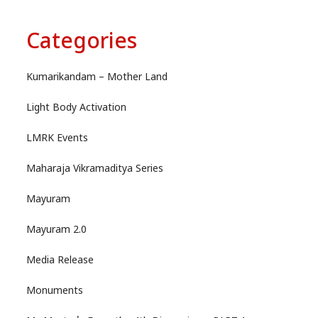
Categories
Kumarikandam – Mother Land
Light Body Activation
LMRK Events
Maharaja Vikramaditya Series
Mayuram
Mayuram 2.0
Media Release
Monuments