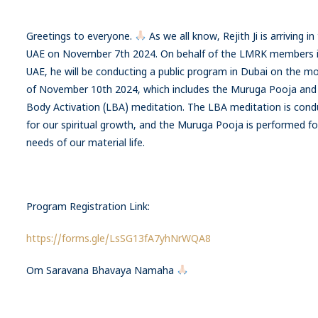
Greetings to everyone.
As we all know, Rejith Ji is arriving in
UAE on November 7th 2024. On behalf of the LMRK members i
UAE, he will be conducting a public program in Dubai on the m
of November 10th 2024, which includes the Muruga Pooja and 
Body Activation (LBA) meditation. The LBA meditation is con
for our spiritual growth, and the Muruga Pooja is performed fo
needs of our material life.
Program Registration Link:
https://forms.gle/LsSG13fA7yhNrWQA8
Om Saravana Bhavaya Namaha