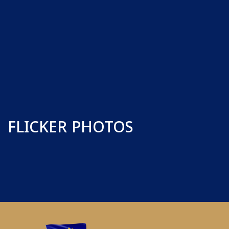
FLICKER PHOTOS