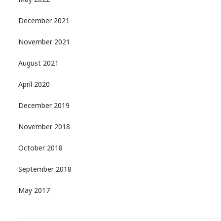
May 2022
December 2021
November 2021
August 2021
April 2020
December 2019
November 2018
October 2018
September 2018
May 2017