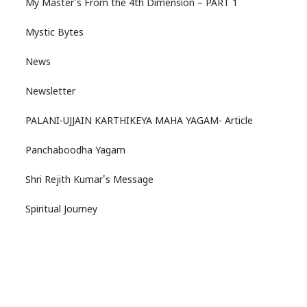
My Master's From the 4th Dimension – PART 1
Mystic Bytes
News
Newsletter
PALANI-UJJAIN KARTHIKEYA MAHA YAGAM- Article
Panchaboodha Yagam
Shri Rejith Kumar's Message
Spiritual Journey