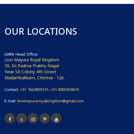
OUR LOCATIONS
LMRK Head Office:
Lion Mayura Royal Kingdom
30, Sri Padma Prabhu Nagar
Near SR Colony 4th Street
Madambakkam, Chennai - 126.
Contact:
+91 7604909191, +91 8903958670
E-mail:
lionmayuraroyalkingdom@gmail.com