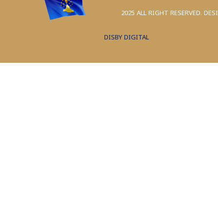
2025 ALL RIGHT RESERVED. DES
DISBY DIGITAL