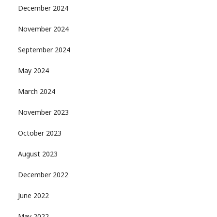
December 2024
November 2024
September 2024
May 2024
March 2024
November 2023
October 2023
August 2023
December 2022
June 2022