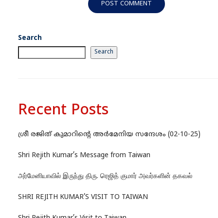
Search
Search
Recent Posts
ശ്രീ രജിത് കുമാറിന്റെ അർമേനിയ സന്ദേശം (02-10-25)
Shri Rejith Kumar’s Message from Taiwan
அர்மேனியாவில் இருந்து திரு. ரெஜித் குமார் அவர்களின் தகவல்
SHRI REJITH KUMAR’S VISIT TO TAIWAN