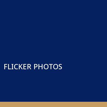
FLICKER PHOTOS