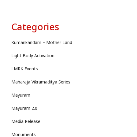
Categories
Kumarikandam – Mother Land
Light Body Activation
LMRK Events
Maharaja Vikramaditya Series
Mayuram
Mayuram 2.0
Media Release
Monuments