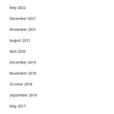
May 2022
December 2021
November 2021
August 2021
April 2020
December 2019
November 2018
October 2018
September 2018
May 2017