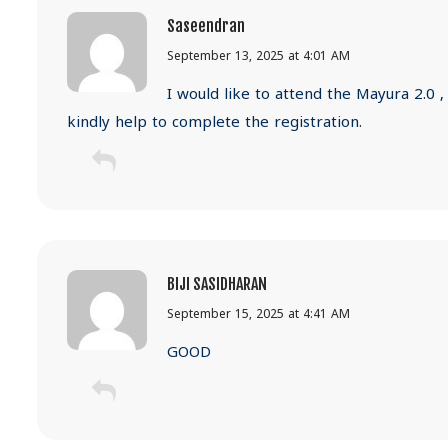
Saseendran
September 13, 2025 at 4:01 AM
I would like to attend the Mayura 2.0 ,
kindly help to complete the registration.
BIJI SASIDHARAN
September 15, 2025 at 4:41 AM
GOOD