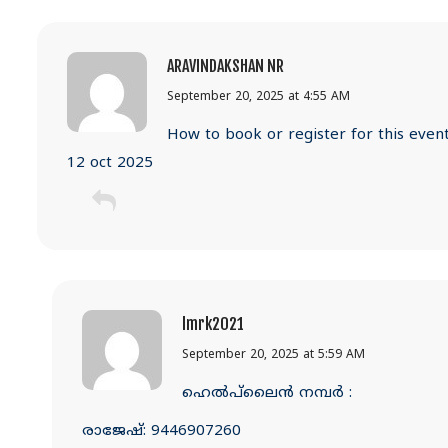
ARAVINDAKSHAN NR
September 20, 2025 at 4:55 AM
How to book or register for this even
12 oct 2025
lmrk2021
September 20, 2025 at 5:59 AM
ഹെൽപ്‌ലൈൻ നമ്പർ :
രാജേഷ്: 9446907260