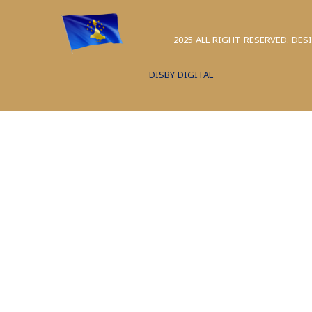
2025 ALL RIGHT RESERVED. DES
DISBY DIGITAL