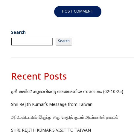
Search
Search
Recent Posts
ശ്രീ രജിത് കുമാറിന്റെ അർമേനിയ സന്ദേശം (02-10-25)
Shri Rejith Kumar’s Message from Taiwan
அர்மேனியாவில் இருந்து திரு. ரெஜித் குமார் அவர்களின் தகவல்
SHRI REJITH KUMAR’S VISIT TO TAIWAN