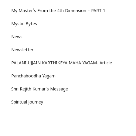
My Master's From the 4th Dimension – PART 1
Mystic Bytes
News
Newsletter
PALANI-UJJAIN KARTHIKEYA MAHA YAGAM- Article
Panchaboodha Yagam
Shri Rejith Kumar's Message
Spiritual Journey