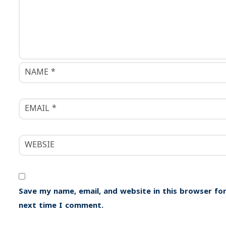
i
g
a
t
i
o
n
Save my name, email, and website in this browser for
next time I comment.