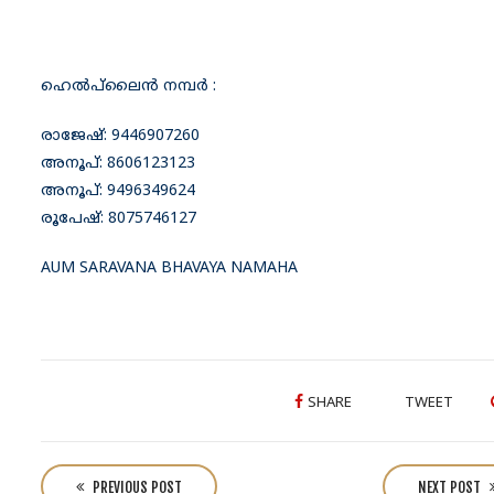
ഹെൽപ്‌ലൈൻ നമ്പർ :
രാജേഷ്: 9446907260
അനൂപ്: 8606123123
അനൂപ്: 9496349624
രൂപേഷ്: 8075746127
AUM SARAVANA BHAVAYA NAMAHA
SHARE
TWEET
P
o
PREVIOUS POST
NEXT POST