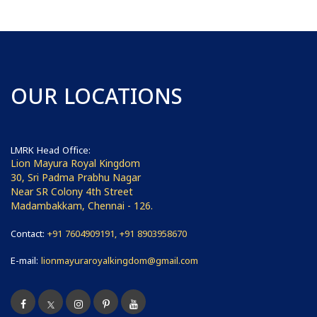
OUR LOCATIONS
LMRK Head Office:
Lion Mayura Royal Kingdom
30, Sri Padma Prabhu Nagar
Near SR Colony 4th Street
Madambakkam, Chennai - 126.
Contact:
+91 7604909191, +91 8903958670
E-mail:
lionmayuraroyalkingdom@gmail.com