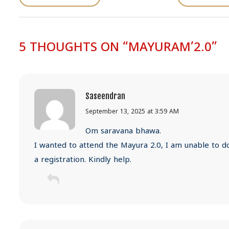
s
t
n
5 THOUGHTS ON “MAYURAM’2.0”
a
v
i
g
Saseendran
a
September 13, 2025 at 3:59 AM
t
Om saravana bhawa.
i
I wanted to attend the Mayura 2.0, I am unable to d
o
a registration. Kindly help.
n