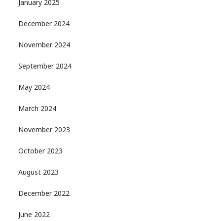
January 2025
December 2024
November 2024
September 2024
May 2024
March 2024
November 2023
October 2023
August 2023
December 2022
June 2022