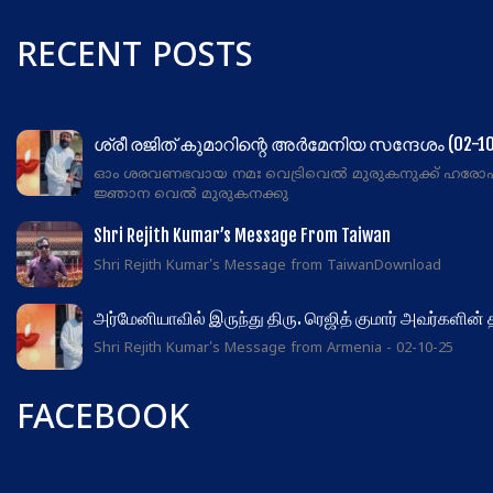
RECENT POSTS
ശ്രീ രജിത് കുമാറിന്റെ അർമേനിയ സന്ദേശം (02-10
ഓം ശരവണഭവായ നമഃ വെട്രിവെൽ മുരുകനുക്ക് ഹരോ
ജ്ഞാന വെൽ മുരുകനക്കു
Shri Rejith Kumar’s Message From Taiwan
Shri Rejith Kumar's Message from TaiwanDownload
அர்மேனியாவில் இருந்து திரு. ரெஜித் குமார் அவர்களின்
Shri Rejith Kumar's Message from Armenia - 02-10-25
FACEBOOK