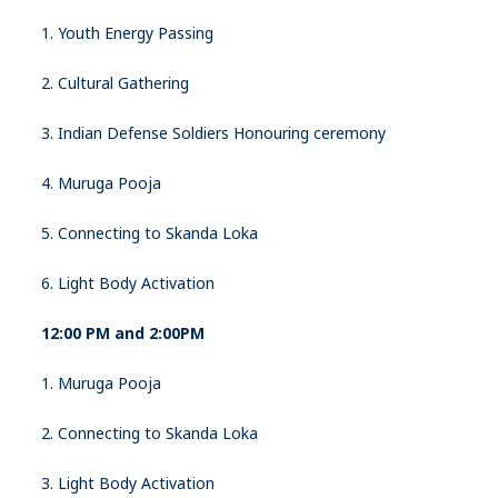
1. Youth Energy Passing
2. Cultural Gathering
3. Indian Defense Soldiers Honouring ceremony
4. Muruga Pooja
5. Connecting to Skanda Loka
6. Light Body Activation
12:00 PM and 2:00PM
1. Muruga Pooja
2. Connecting to Skanda Loka
3. Light Body Activation