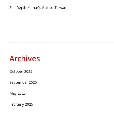
Shri Rejith Kumar’s Visit to Taiwan
Archives
October 2025
September 2025
May 2025
February 2025