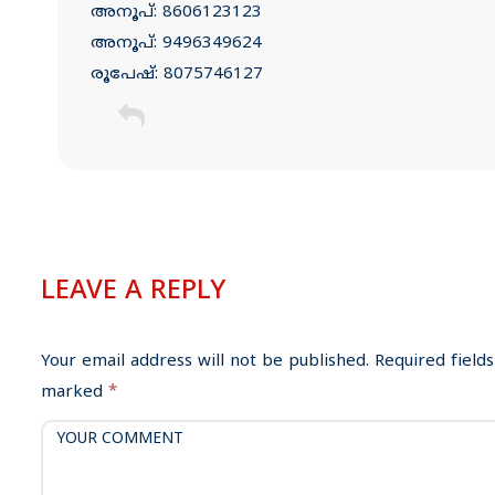
അനൂപ്: 8606123123
അനൂപ്: 9496349624
രൂപേഷ്: 8075746127
C
o
m
LEAVE A REPLY
m
e
Your email address will not be published.
Required fields
n
marked
*
t
n
a
v