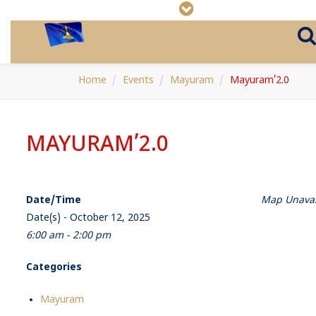
Home
Events
Mayuram
Mayuram’2.0
MAYURAM’2.0
Date/Time
Map Unavai
Date(s) - October 12, 2025
6:00 am - 2:00 pm
Categories
Mayuram