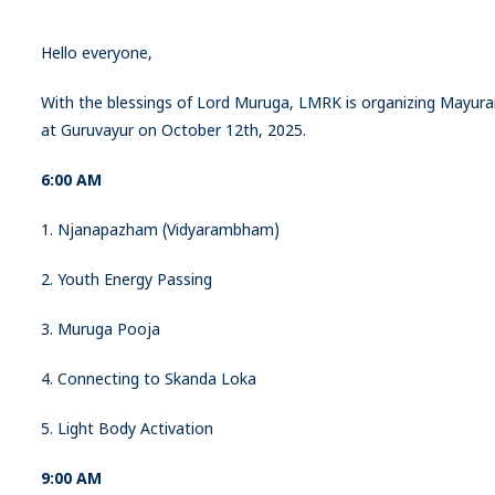
Hello everyone,
With the blessings of Lord Muruga, LMRK is organizing Mayur
at Guruvayur on October 12th, 2025.
6:00 AM
1. Njanapazham (Vidyarambham)
2. Youth Energy Passing
3. Muruga Pooja
4. Connecting to Skanda Loka
5. Light Body Activation
9:00 AM