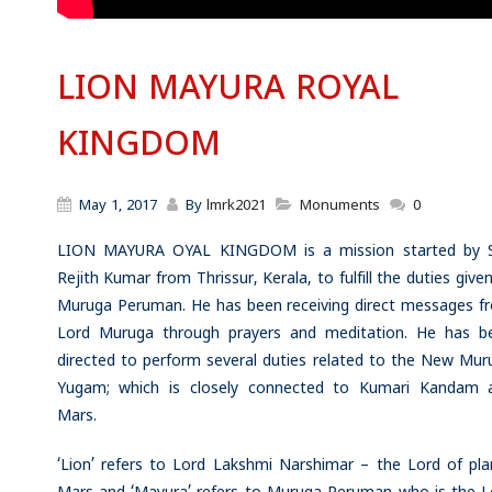
LION MAYURA ROYAL
KINGDOM
May 1, 2017
By
lmrk2021
Monuments
0
LION MAYURA OYAL KINGDOM is a mission started by S
Rejith Kumar from Thrissur, Kerala, to fulfill the duties give
Muruga Peruman. He has been receiving direct messages f
Lord Muruga through prayers and meditation. He has b
directed to perform several duties related to the New Mur
Yugam; which is closely connected to Kumari Kandam 
Mars.
‘Lion’ refers to Lord Lakshmi Narshimar – the Lord of pla