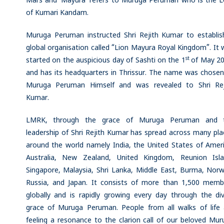
Mars and ‘Mayura’ refers to Muruga Peruman who is the L
of Kumari Kandam.
Muruga Peruman instructed Shri Rejith Kumar to establis
global organisation called “Lion Mayura Royal Kingdom”. It
st
started on the auspicious day of Sashti on the 1
of May 20
and has its headquarters in Thrissur. The name was chosen
Muruga Peruman Himself and was revealed to Shri Rej
Kumar.
LMRK, through the grace of Muruga Peruman and 
leadership of Shri Rejith Kumar has spread across many pla
around the world namely India, the United States of Ameri
Australia, New Zealand, United Kingdom, Reunion Isla
Singapore, Malaysia, Shri Lanka, Middle East, Burma, Norw
Russia, and Japan. It consists of more than 1,500 memb
globally and is rapidly growing every day through the div
grace of Muruga Peruman. People from all walks of life 
feeling a resonance to the clarion call of our beloved Mur