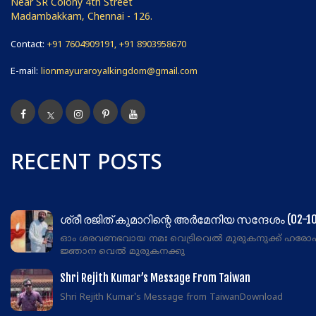
Near SR Colony 4th Street
Madambakkam, Chennai - 126.
Contact:
+91 7604909191, +91 8903958670
E-mail:
lionmayuraroyalkingdom@gmail.com
RECENT POSTS
ശ്രീ രജിത് കുമാറിന്റെ അർമേനിയ സന്ദേശം (02-10
ഓം ശരവണഭവായ നമഃ വെട്രിവെൽ മുരുകനുക്ക് ഹരോ
ജ്ഞാന വെൽ മുരുകനക്കു
Shri Rejith Kumar’s Message From Taiwan
Shri Rejith Kumar's Message from TaiwanDownload