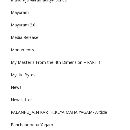
Maharaja Vikramaditya Series
Mayuram
Mayuram 2.0
Media Release
Monuments
My Master's From the 4th Dimension – PART 1
Mystic Bytes
News
Newsletter
PALANI-UJJAIN KARTHIKEYA MAHA YAGAM- Article
Panchaboodha Yagam