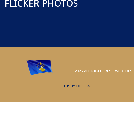
FLICKER PHOTOS
2025 ALL RIGHT RESERVED. DES
DISBY DIGITAL