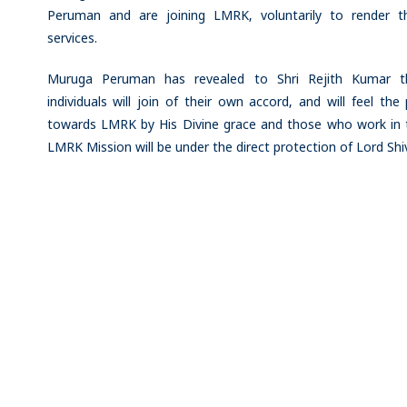
Peruman and are joining LMRK, voluntarily to render th
services.
Muruga Peruman has revealed to Shri Rejith Kumar t
individuals will join of their own accord, and will feel the 
towards LMRK by His Divine grace and those who work in 
LMRK Mission will be under the direct protection of Lord Shi