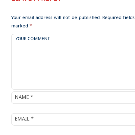
a
v
i
Your email address will not be published.
Required fields
g
marked
*
a
t
i
o
n