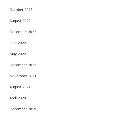
October 2023
August 2023
December 2022
June 2022
May 2022
December 2021
November 2021
August 2021
April 2020
December 2019