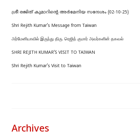
ശ്രീ രജിത് കുമാറിന്റെ അർമേനിയ സന്ദേശം (02-10-25)
Shri Rejith Kumar’s Message from Taiwan
அர்மேனியாவில் இருந்து திரு. ரெஜித் குமார் அவர்களின் தகவல்
SHRI REJITH KUMAR’S VISIT TO TAIWAN
Shri Rejith Kumar’s Visit to Taiwan
Archives