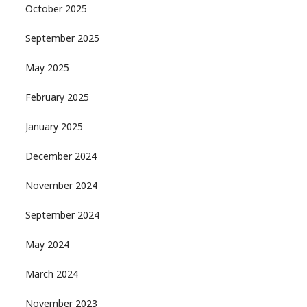
October 2025
September 2025
May 2025
February 2025
January 2025
December 2024
November 2024
September 2024
May 2024
March 2024
November 2023