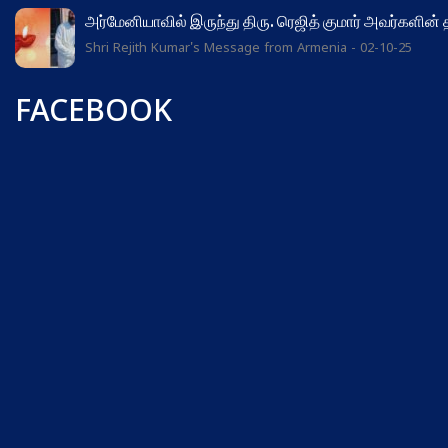
அர்மேனியாவில் இருந்து திரு. ரெஜித் குமார் அவர்களின்
Shri Rejith Kumar's Message from Armenia - 02-10-25
FACEBOOK