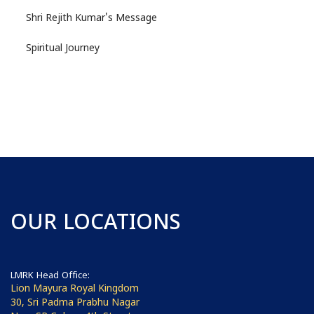
Shri Rejith Kumar's Message
Spiritual Journey
OUR LOCATIONS
LMRK Head Office:
Lion Mayura Royal Kingdom
30, Sri Padma Prabhu Nagar