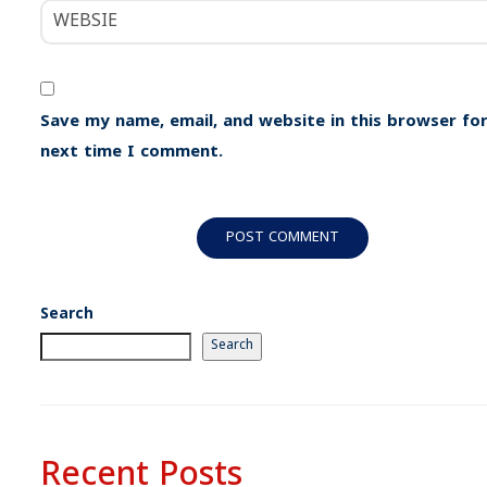
Save my name, email, and website in this browser for
next time I comment.
Search
Search
Recent Posts