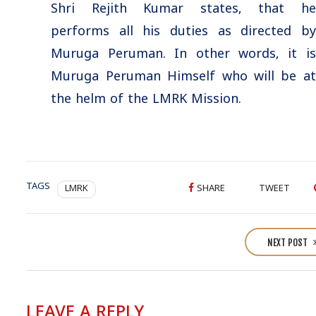
Shri Rejith Kumar states, that he
performs all his duties as directed by
Muruga Peruman. In other words, it is
Muruga Peruman Himself who will be at
the helm of the LMRK Mission.
TAGS
LMRK
SHARE
TWEET
P
o
NEXT POST
s
t
n
LEAVE A REPLY