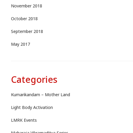
November 2018
October 2018
September 2018
May 2017
Categories
Kumarikandam – Mother Land
Light Body Activation
LMRK Events