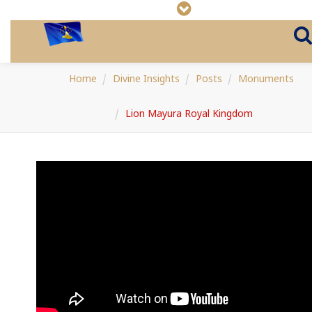
Home
Divine Insights
Posts
Monuments
Lion Mayura Royal Kingdom