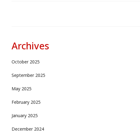
Archives
October 2025
September 2025
May 2025
February 2025
January 2025
December 2024