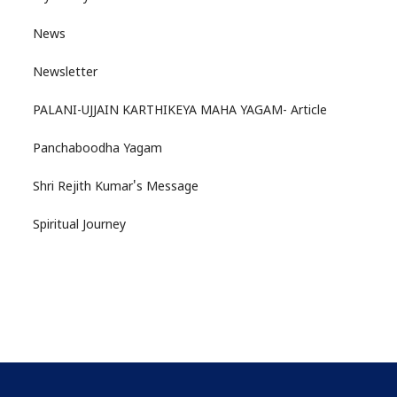
News
Newsletter
PALANI-UJJAIN KARTHIKEYA MAHA YAGAM- Article
Panchaboodha Yagam
Shri Rejith Kumar's Message
Spiritual Journey