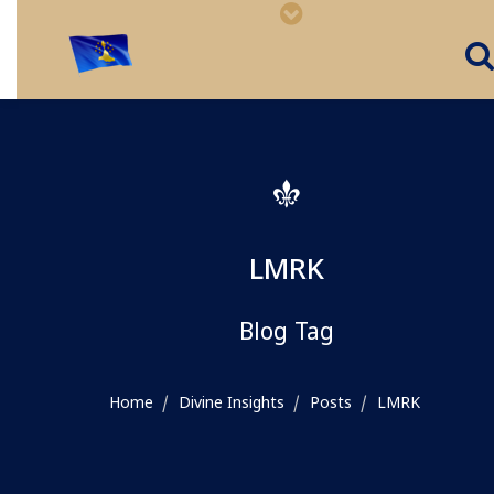
LMRK
Blog Tag
Home
Divine Insights
Posts
LMRK