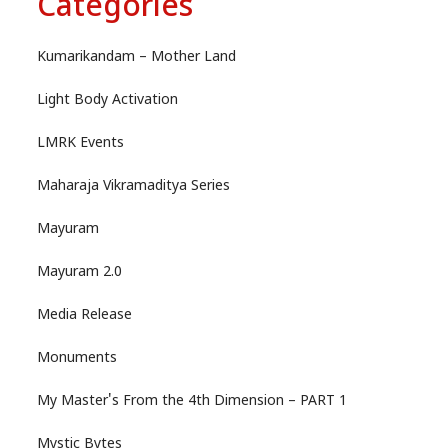
Categories
Kumarikandam – Mother Land
Light Body Activation
LMRK Events
Maharaja Vikramaditya Series
Mayuram
Mayuram 2.0
Media Release
Monuments
My Master's From the 4th Dimension – PART 1
Mystic Bytes