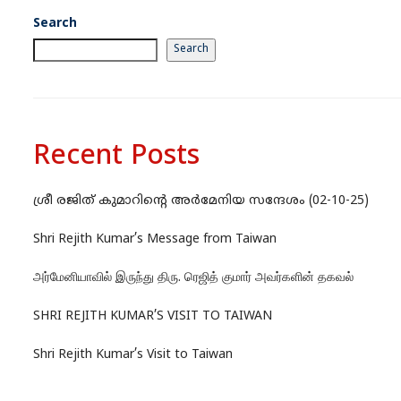
Search
Search
Recent Posts
ശ്രീ രജിത് കുമാറിന്റെ അർമേനിയ സന്ദേശം (02-10-25)
Shri Rejith Kumar’s Message from Taiwan
அர்மேனியாவில் இருந்து திரு. ரெஜித் குமார் அவர்களின் தகவல்
SHRI REJITH KUMAR’S VISIT TO TAIWAN
Shri Rejith Kumar’s Visit to Taiwan