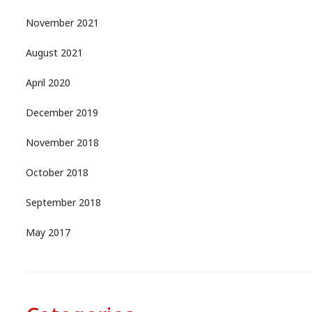
November 2021
August 2021
April 2020
December 2019
November 2018
October 2018
September 2018
May 2017