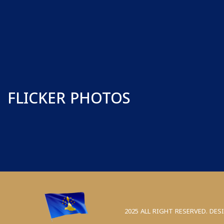
FLICKER PHOTOS
2025 ALL RIGHT RESERVED. DES