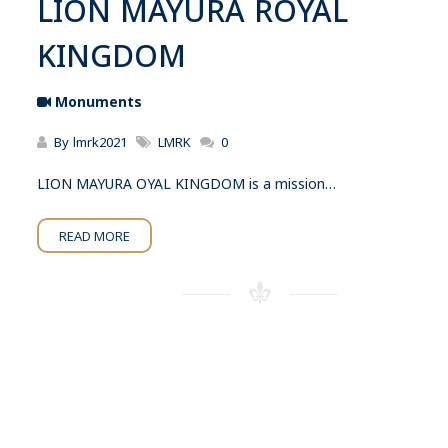
LION MAYURA ROYAL
KINGDOM
Monuments
By
lmrk2021
LMRK
0
LION MAYURA OYAL KINGDOM is a mission…
READ MORE