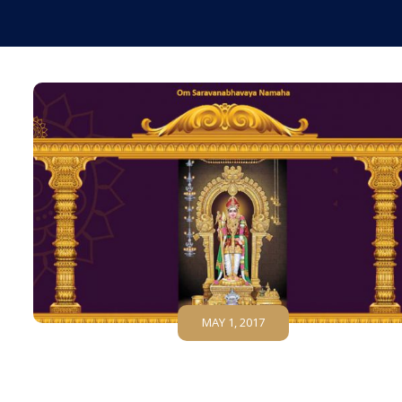
MAY 1, 2017