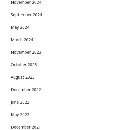
November 2024
September 2024
May 2024
March 2024
November 2023
October 2023
August 2023
December 2022
June 2022
May 2022
December 2021