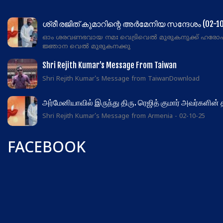
ശ്രീ രജിത് കുമാറിന്റെ അർമേനിയ സന്ദേശം (02-10
ഓം ശരവണഭവായ നമഃ വെട്രിവെൽ മുരുകനുക്ക് ഹരോ
ജ്ഞാന വെൽ മുരുകനക്കു
Shri Rejith Kumar’s Message From Taiwan
Shri Rejith Kumar's Message from TaiwanDownload
அர்மேனியாவில் இருந்து திரு. ரெஜித் குமார் அவர்களின்
Shri Rejith Kumar's Message from Armenia - 02-10-25
FACEBOOK