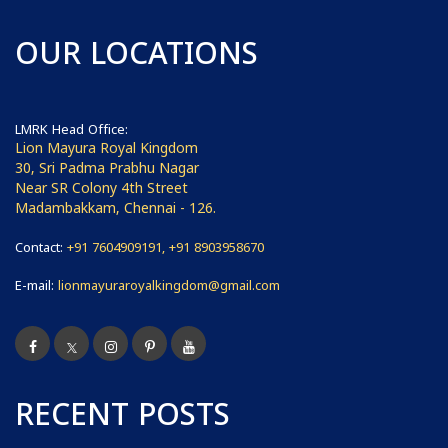
OUR LOCATIONS
LMRK Head Office:
Lion Mayura Royal Kingdom
30, Sri Padma Prabhu Nagar
Near SR Colony 4th Street
Madambakkam, Chennai - 126.
Contact:
+91 7604909191, +91 8903958670
E-mail:
lionmayuraroyalkingdom@gmail.com
RECENT POSTS