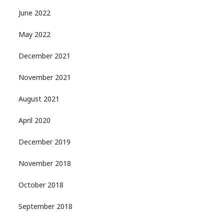
June 2022
May 2022
December 2021
November 2021
August 2021
April 2020
December 2019
November 2018
October 2018
September 2018