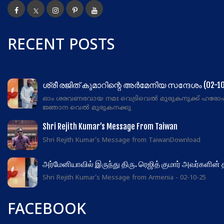
RECENT POSTS
ശ്രീ രജിത് കുമാറിന്റെ അർമേനിയ സന്ദേശം (02-10
ഓം ശരവണഭവായ നമഃ വെട്രിവെൽ മുരുകനുക്ക് ഹരോ
ജ്ഞാന വെൽ മുരുകനക്കു
Shri Rejith Kumar’s Message From Taiwan
Shri Rejith Kumar's Message from TaiwanDownload
அர்மேனியாவில் இருந்து திரு. ரெஜித் குமார் அவர்களின்
Shri Rejith Kumar's Message from Armenia - 02-10-25
FACEBOOK