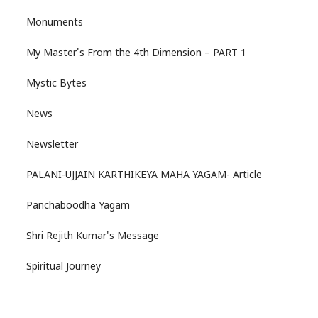
Monuments
My Master's From the 4th Dimension – PART 1
Mystic Bytes
News
Newsletter
PALANI-UJJAIN KARTHIKEYA MAHA YAGAM- Article
Panchaboodha Yagam
Shri Rejith Kumar's Message
Spiritual Journey