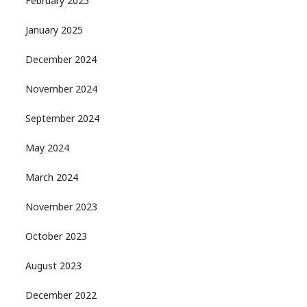
February 2025
January 2025
December 2024
November 2024
September 2024
May 2024
March 2024
November 2023
October 2023
August 2023
December 2022