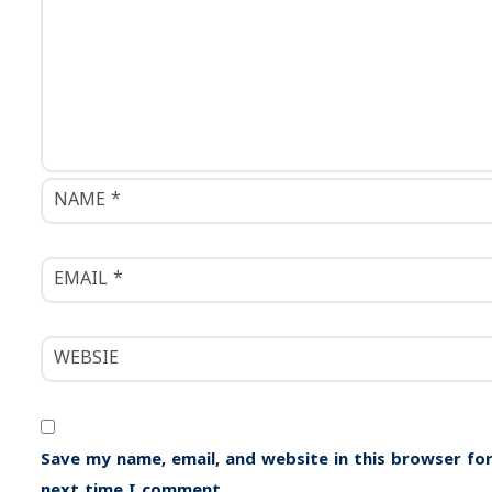
i
o
n
Save my name, email, and website in this browser for
next time I comment.