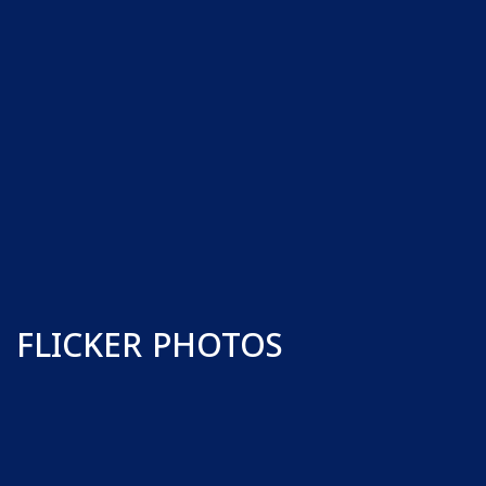
FLICKER PHOTOS