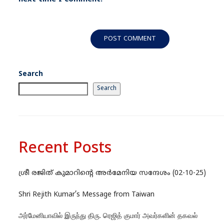
Search
Search
Recent Posts
ശ്രീ രജിത് കുമാറിന്റെ അർമേനിയ സന്ദേശം (02-10-25)
Shri Rejith Kumar’s Message from Taiwan
அர்மேனியாவில் இருந்து திரு. ரெஜித் குமார் அவர்களின் தகவல்