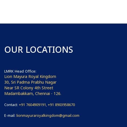
OUR LOCATIONS
LMRK Head Office:
Lion Mayura Royal Kingdom
30, Sri Padma Prabhu Nagar
Near SR Colony 4th Street
Madambakkam, Chennai - 126.
Contact:
+91 7604909191, +91 8903958670
E-mail:
lionmayuraroyalkingdom@gmail.com