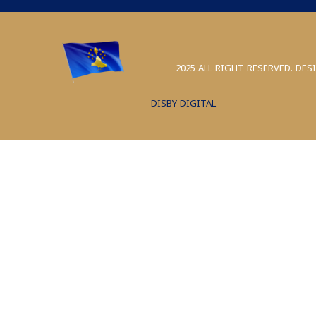
2025 ALL RIGHT RESERVED. DES
DISBY DIGITAL