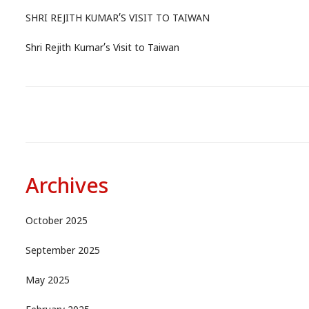
SHRI REJITH KUMAR’S VISIT TO TAIWAN
Shri Rejith Kumar’s Visit to Taiwan
Archives
October 2025
September 2025
May 2025