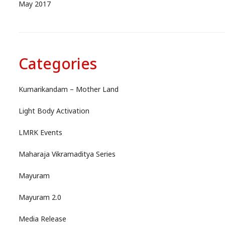
May 2017
Categories
Kumarikandam – Mother Land
Light Body Activation
LMRK Events
Maharaja Vikramaditya Series
Mayuram
Mayuram 2.0
Media Release