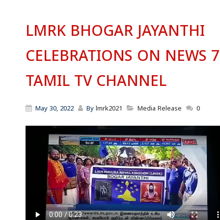
LMRK BHOGAR JAYANTHI
CELEBRATIONS ON NEWS 7
TAMIL TV CHANNEL
May 30, 2022
By
lmrk2021
Media Release
0