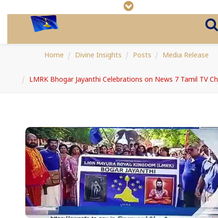
Home
Divine Insights
Posts
Media Release
LMRK Bhogar Jayanthi Celebrations on News 7 Tamil TV Ch