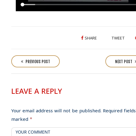
SHARE
TWEET
P
o
PREVIOUS POST
NEXT POST
s
t
n
LEAVE A REPLY
a
v
i
Your email address will not be published.
Required fields
g
marked
*
a
t