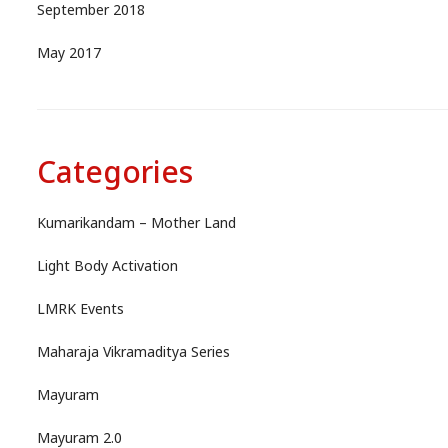
September 2018
May 2017
Categories
Kumarikandam – Mother Land
Light Body Activation
LMRK Events
Maharaja Vikramaditya Series
Mayuram
Mayuram 2.0