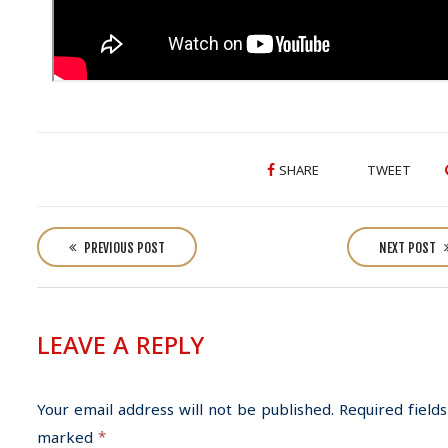
SHARE
TWEET
P
o
PREVIOUS POST
NEXT POST
s
t
n
LEAVE A REPLY
a
v
i
Your email address will not be published.
Required fields
g
marked
*