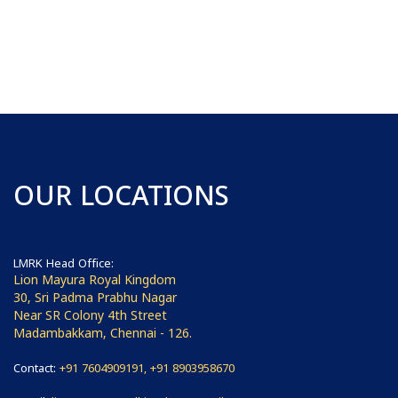
OUR LOCATIONS
LMRK Head Office:
Lion Mayura Royal Kingdom
30, Sri Padma Prabhu Nagar
Near SR Colony 4th Street
Madambakkam, Chennai - 126.
Contact:
+91 7604909191, +91 8903958670