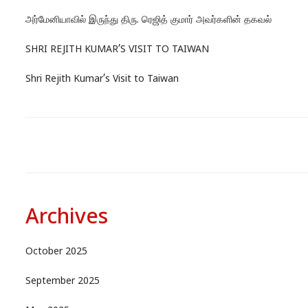
அர்மேனியாவில் இருந்து திரு. ரெஜித் குமார் அவர்களின் தகவல்
SHRI REJITH KUMAR’S VISIT TO TAIWAN
Shri Rejith Kumar’s Visit to Taiwan
Archives
October 2025
September 2025