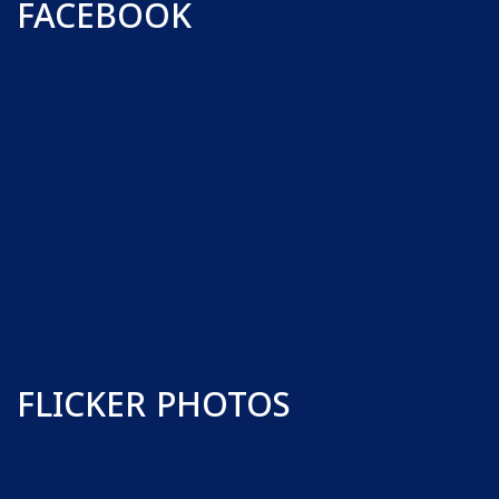
FACEBOOK
FLICKER PHOTOS