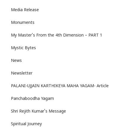
Media Release
Monuments
My Master's From the 4th Dimension – PART 1
Mystic Bytes
News
Newsletter
PALANI-UJJAIN KARTHIKEYA MAHA YAGAM- Article
Panchaboodha Yagam
Shri Rejith Kumar's Message
Spiritual Journey