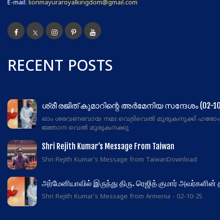
E-mail:
lionmayuraroyalkingdom@gmail.com
RECENT POSTS
ശ്രീ രജിത് കുമാറിന്റെ അർമേനിയ സന്ദേശം (02-10
ഓം ശരവണഭവായ നമഃ വെട്രിവെൽ മുരുകനുക്ക് ഹരോ
ജ്ഞാന വെൽ മുരുകനക്കു
Shri Rejith Kumar’s Message From Taiwan
Shri Rejith Kumar's Message from TaiwanDownload
அர்மேனியாவில் இருந்து திரு. ரெஜித் குமார் அவர்களின்
Shri Rejith Kumar's Message from Armenia - 02-10-25