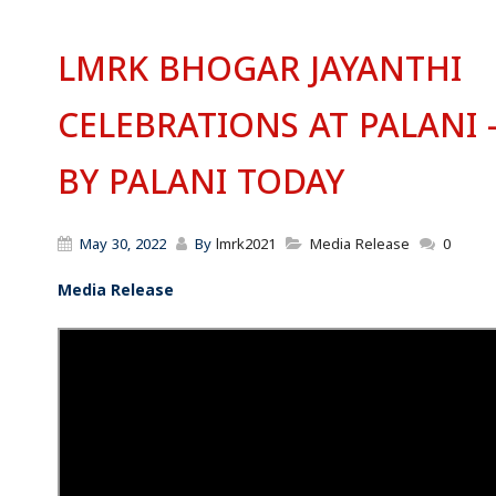
LMRK BHOGAR JAYANTHI
CELEBRATIONS AT PALANI 
BY PALANI TODAY
May 30, 2022
By
lmrk2021
Media Release
0
Media Release