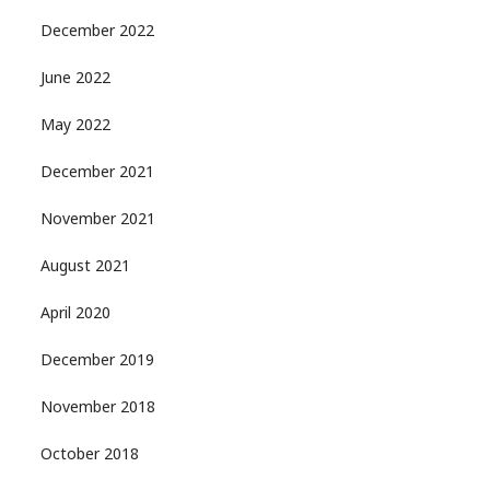
December 2022
June 2022
May 2022
December 2021
November 2021
August 2021
April 2020
December 2019
November 2018
October 2018