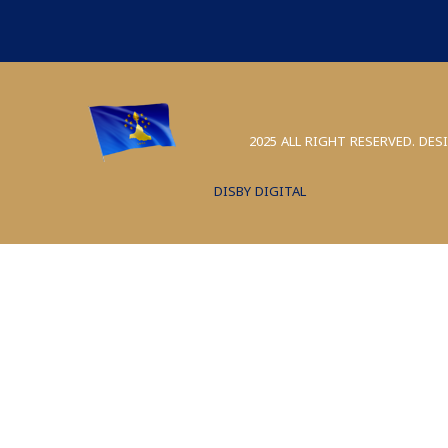
2025 ALL RIGHT RESERVED. DES
DISBY DIGITAL