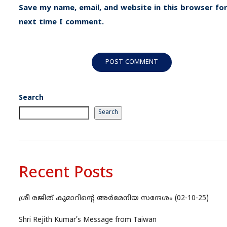
Save my name, email, and website in this browser for
next time I comment.
Search
Search
Recent Posts
ശ്രീ രജിത് കുമാറിന്റെ അർമേനിയ സന്ദേശം (02-10-25)
Shri Rejith Kumar’s Message from Taiwan