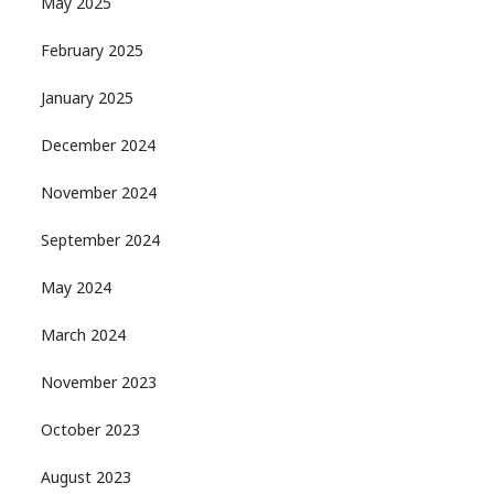
May 2025
February 2025
January 2025
December 2024
November 2024
September 2024
May 2024
March 2024
November 2023
October 2023
August 2023