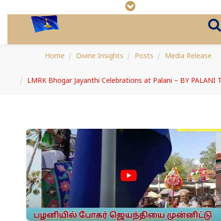
Home
Divine Insights
Posts
Media Release
LMRK Bhogar Jayanthi Celebrations at Palani – BY PALANI