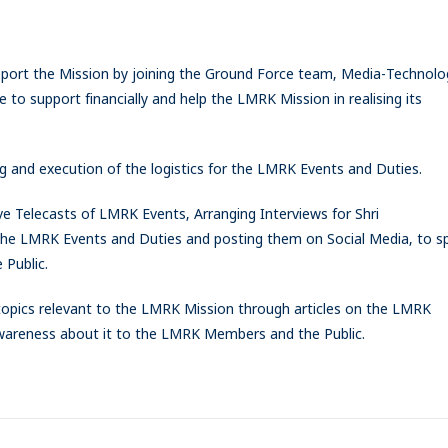
port the Mission by joining the Ground Force team, Media-Technolo
 to support financially and help the LMRK Mission in realising its
g and execution of the logistics for the LMRK Events and Duties.
ve Telecasts of LMRK Events, Arranging Interviews for Shri
the LMRK Events and Duties and posting them on Social Media, to s
Public.
opics relevant to the LMRK Mission through articles on the LMRK
reness about it to the LMRK Members and the Public.