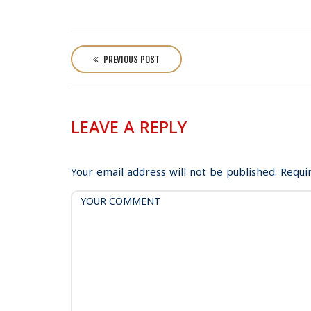
P
o
PREVIOUS POST
s
t
n
LEAVE A REPLY
a
v
i
Your email address will not be published.
Requi
g
a
t
i
o
n