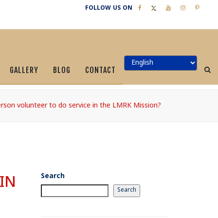
FOLLOW US ON
GALLERY
BLOG
CONTACT
rson volunteer to do service in the LMRK Mission?
Search
IN
Search