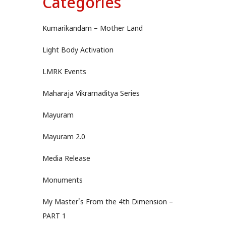
Categories
Kumarikandam – Mother Land
Light Body Activation
LMRK Events
Maharaja Vikramaditya Series
Mayuram
Mayuram 2.0
Media Release
Monuments
My Master's From the 4th Dimension –
PART 1