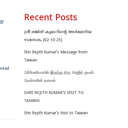
Recent Posts
gy
ശ്രീ രജിത് കുമാറിന്റെ അർമേനിയ
സന്ദേശം (02-10-25)
Shri Rejith Kumar’s Message from
Taiwan
pread
அர்மேனியாவில் இருந்து திரு. ரெஜித் குமார்
அவர்களின் தகவல்
SHRI REJITH KUMAR’S VISIT TO
TAIWAN
Shri Rejith Kumar’s Visit to Taiwan