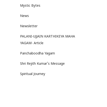
Mystic Bytes
News
Newsletter
PALANI-UJJAIN KARTHIKEYA MAHA
YAGAM- Article
Panchaboodha Yagam
Shri Rejith Kumar's Message
Spiritual Journey