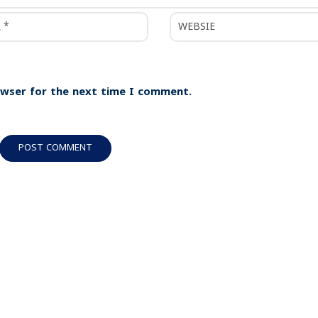
owser for the next time I comment.