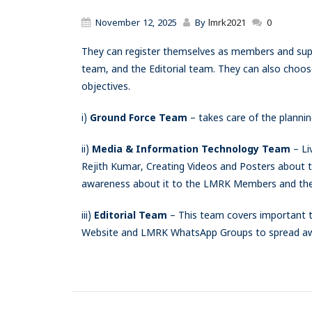
November 12, 2025
By
lmrk2021
0
They can register themselves as members and sup
team, and the Editorial team. They can also choose
objectives.
i)
Ground Force Team
– takes care of the plannin
ii)
Media & Information Technology Team
– Li
Rejith Kumar, Creating Videos and Posters about 
awareness about it to the LMRK Members and the 
iii)
Editorial Team
– This team covers important t
Website and LMRK WhatsApp Groups to spread awa