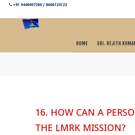
+91 9446907260 / 8606123123
HOME
SRI. REJITH KUMA
16. HOW CAN A PERSO
THE LMRK MISSION?