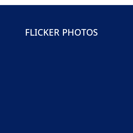
FLICKER PHOTOS