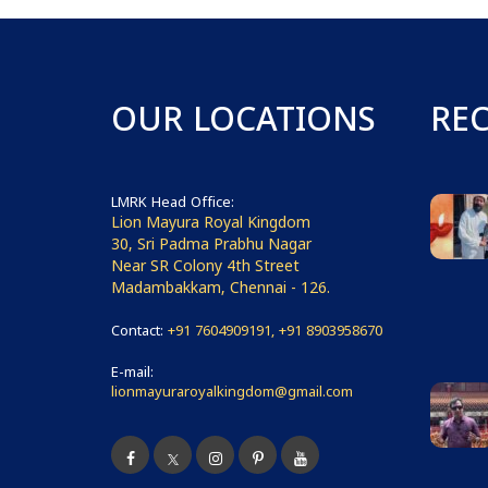
OUR LOCATIONS
RE
LMRK Head Office:
Lion Mayura Royal Kingdom
30, Sri Padma Prabhu Nagar
Near SR Colony 4th Street
Madambakkam, Chennai - 126.
Contact:
+91 7604909191, +91 8903958670
E-mail:
lionmayuraroyalkingdom@gmail.com