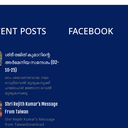
CENT POSTS
FACEBOOK
ശ്രീ രജിത് കുമാറിന്റെ
അർമേനിയ സന്ദേശം (02-
10-25)
ഓം ശരവണഭവായ നമഃ
വെട്രിവെൽ മുരുകനുക്ക്
ഹരോഹര! ജ്ഞാന വെൽ
മുരുകനക്കു
Shri Rejith Kumar’s Message
From Taiwan
Shri Rejith Kumar's Message
from TaiwanDownload