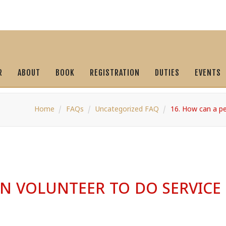
R
ABOUT
BOOK
REGISTRATION
DUTIES
EVENTS
Home
FAQs
Uncategorized FAQ
16. How can a pe
N VOLUNTEER TO DO SERVICE 