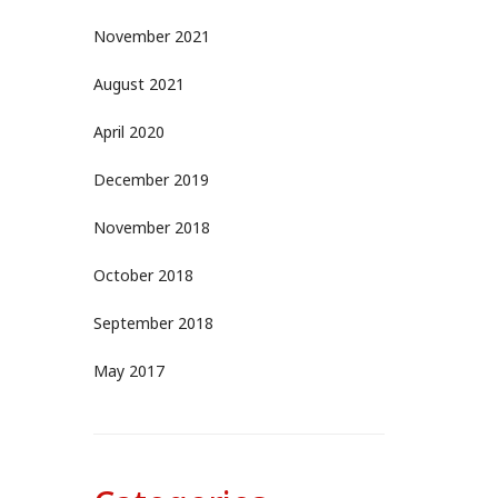
November 2021
August 2021
April 2020
December 2019
November 2018
October 2018
September 2018
May 2017