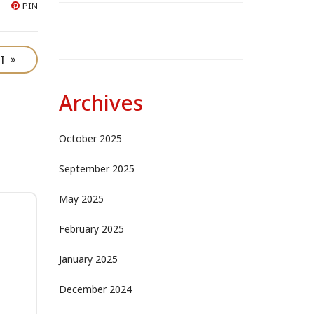
PIN
ST
Archives
October 2025
September 2025
May 2025
February 2025
January 2025
December 2024