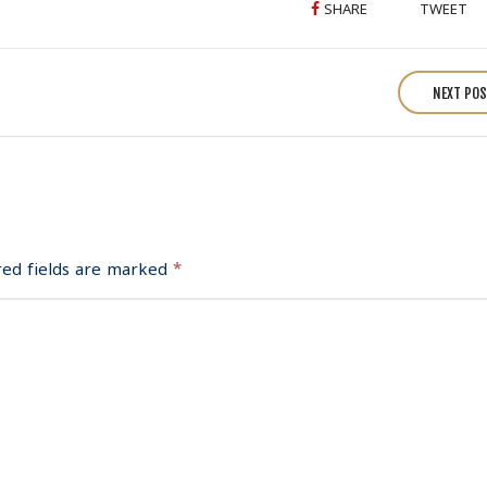
SHARE
TWEET
NEXT PO
red fields are marked
*