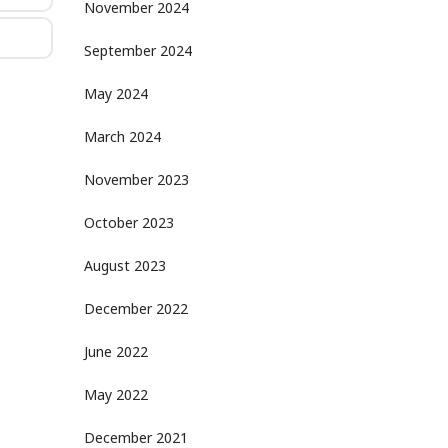
November 2024
September 2024
May 2024
March 2024
November 2023
October 2023
August 2023
December 2022
June 2022
May 2022
December 2021