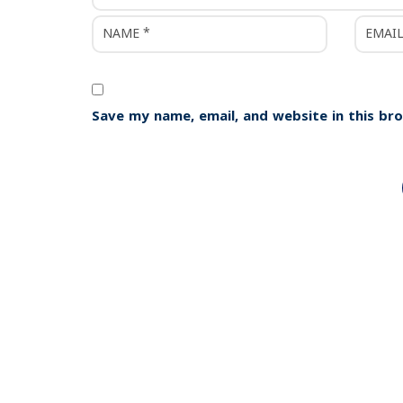
Save my name, email, and website in this br