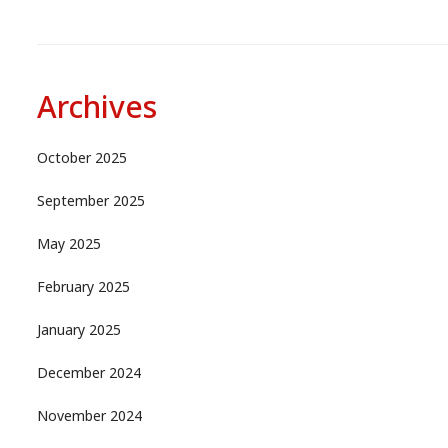
Archives
October 2025
September 2025
May 2025
February 2025
January 2025
December 2024
November 2024