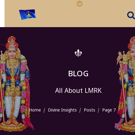
BLOG
All About LMRK
Home
Divine Insights
Posts
Page 7