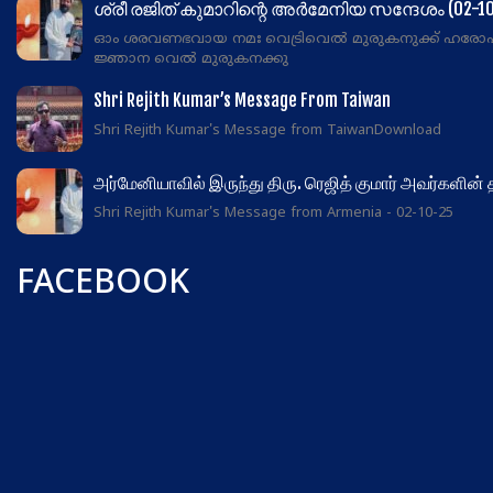
ശ്രീ രജിത് കുമാറിന്റെ അർമേനിയ സന്ദേശം (02-10
ഓം ശരവണഭവായ നമഃ വെട്രിവെൽ മുരുകനുക്ക് ഹരോ
ജ്ഞാന വെൽ മുരുകനക്കു
Shri Rejith Kumar’s Message From Taiwan
Shri Rejith Kumar's Message from TaiwanDownload
அர்மேனியாவில் இருந்து திரு. ரெஜித் குமார் அவர்களின்
Shri Rejith Kumar's Message from Armenia - 02-10-25
FACEBOOK