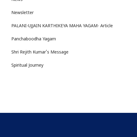
Newsletter
PALANI-UJJAIN KARTHIKEYA MAHA YAGAM- Article
Panchaboodha Yagam
Shri Rejith Kumar's Message
Spiritual Journey