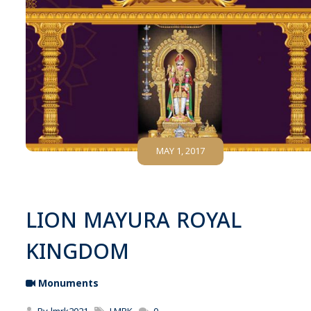
MAY 1, 2017
LION MAYURA ROYAL
KINGDOM
Monuments