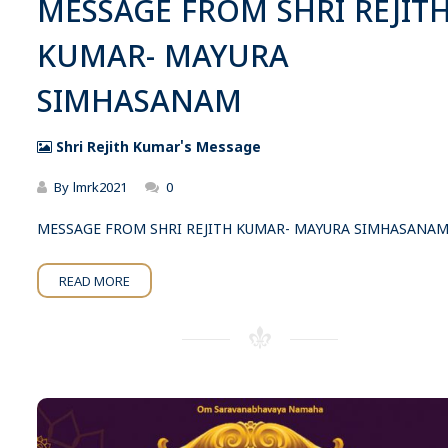
MESSAGE FROM SHRI REJIT
KUMAR- MAYURA
SIMHASANAM
Shri Rejith Kumar's Message
By
lmrk2021
0
MESSAGE FROM SHRI REJITH KUMAR- MAYURA SIMHASANA
READ MORE