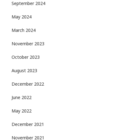
September 2024
May 2024
March 2024
November 2023
October 2023
August 2023
December 2022
June 2022
May 2022
December 2021
November 2021