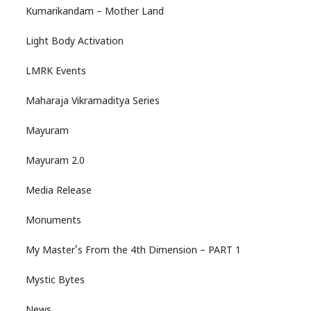
Kumarikandam – Mother Land
Light Body Activation
LMRK Events
Maharaja Vikramaditya Series
Mayuram
Mayuram 2.0
Media Release
Monuments
My Master's From the 4th Dimension – PART 1
Mystic Bytes
News