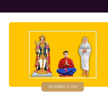
SEPTEMBER 14, 2018