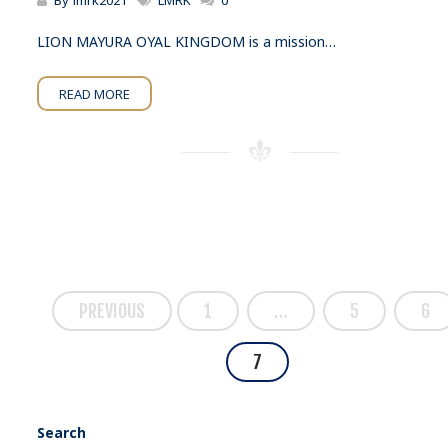
By
lmrk2021
LMRK
0
LION MAYURA OYAL KINGDOM is a mission…
READ MORE
PREVIOUS
1
…
5
6
7
Search