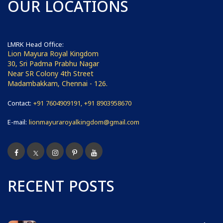
OUR LOCATIONS
LMRK Head Office:
Lion Mayura Royal Kingdom
30, Sri Padma Prabhu Nagar
Near SR Colony 4th Street
Madambakkam, Chennai - 126.
Contact:
+91 7604909191, +91 8903958670
E-mail:
lionmayuraroyalkingdom@gmail.com
RECENT POSTS