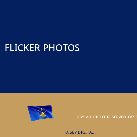
FLICKER PHOTOS
2025 ALL RIGHT RESERVED. DES
DISBY DIGITAL