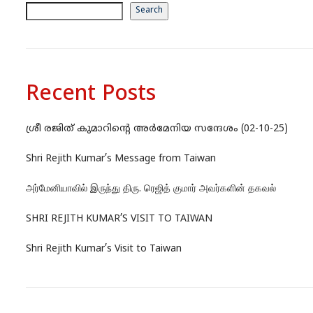
Search
Recent Posts
ശ്രീ രജിത് കുമാറിന്റെ അർമേനിയ സന്ദേശം (02-10-25)
Shri Rejith Kumar’s Message from Taiwan
அர்மேனியாவில் இருந்து திரு. ரெஜித் குமார் அவர்களின் தகவல்
SHRI REJITH KUMAR’S VISIT TO TAIWAN
Shri Rejith Kumar’s Visit to Taiwan