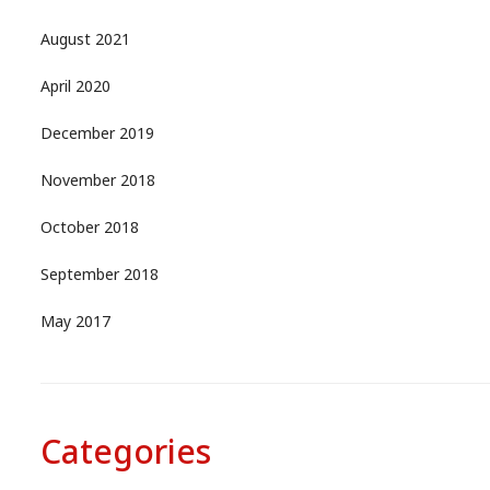
August 2021
April 2020
December 2019
November 2018
October 2018
September 2018
May 2017
Categories