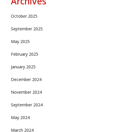
Archives
October 2025
September 2025
May 2025
February 2025
January 2025
December 2024
November 2024
September 2024
May 2024
March 2024