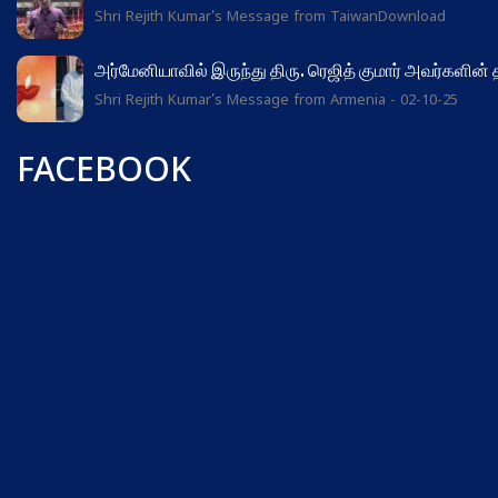
Shri Rejith Kumar's Message from TaiwanDownload
அர்மேனியாவில் இருந்து திரு. ரெஜித் குமார் அவர்களின்
Shri Rejith Kumar's Message from Armenia - 02-10-25
FACEBOOK