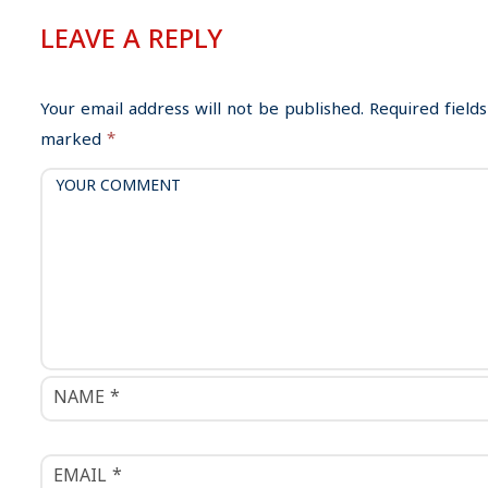
n
LEAVE A REPLY
a
v
i
Your email address will not be published.
Required fields
g
marked
*
a
t
i
o
n