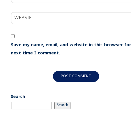
Save my name, email, and website in this browser for
next time I comment.
Search
Search