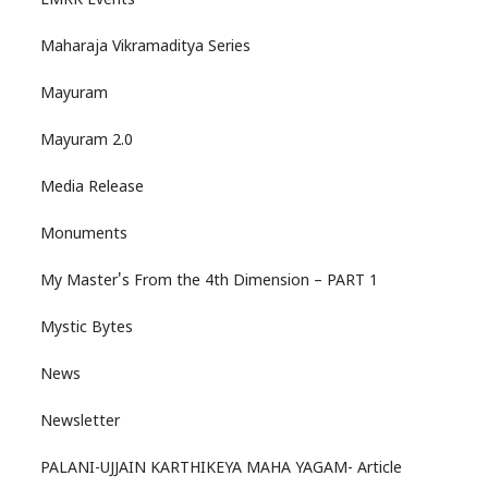
LMRK Events
Maharaja Vikramaditya Series
Mayuram
Mayuram 2.0
Media Release
Monuments
My Master's From the 4th Dimension – PART 1
Mystic Bytes
News
Newsletter
PALANI-UJJAIN KARTHIKEYA MAHA YAGAM- Article