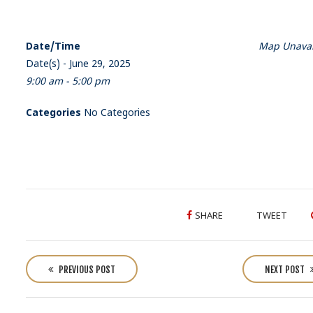
Date/Time
Map Unavai
Date(s) - June 29, 2025
9:00 am - 5:00 pm
Categories
No Categories
SHARE
TWEET
P
o
PREVIOUS POST
NEXT POST
s
t