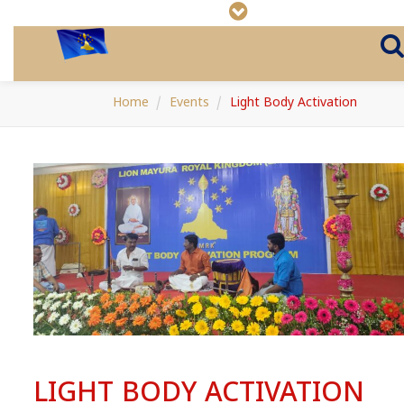
Home
Events
Light Body Activation
LIGHT BODY ACTIVATION