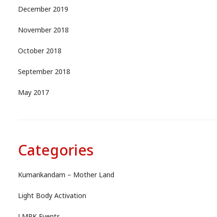
December 2019
November 2018
October 2018
September 2018
May 2017
Categories
Kumarikandam – Mother Land
Light Body Activation