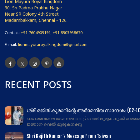
Lion Mayura Royal Kingdom
30, Sri Padma Prabhu Nagar
Near SR Colony 4th Street
Madambakkam, Chennai - 126.
Contact:
+91 7604909191, +91 8903958670
E-mail:
lionmayuraroyalkingdom@gmail.com
RECENT POSTS
ശ്രീ രജിത് കുമാറിന്റെ അർമേനിയ സന്ദേശം (02-10
ഓം ശരവണഭവായ നമഃ വെട്രിവെൽ മുരുകനുക്ക് ഹരോ
ജ്ഞാന വെൽ മുരുകനക്കു
Shri Rejith Kumar’s Message From Taiwan