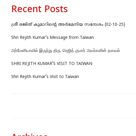
Recent Posts
ശ്രീ രജിത് കുമാറിന്റെ അർമേനിയ സന്ദേശം (02-10-25)
Shri Rejith Kumar’s Message from Taiwan
அர்மேனியாவில் இருந்து திரு. ரெஜித் குமார் அவர்களின் தகவல்
SHRI REJITH KUMAR’S VISIT TO TAIWAN
Shri Rejith Kumar’s Visit to Taiwan