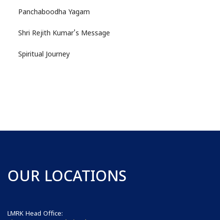
Panchaboodha Yagam
Shri Rejith Kumar's Message
Spiritual Journey
OUR LOCATIONS
LMRK Head Office: