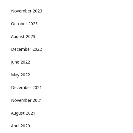
November 2023
October 2023
August 2023
December 2022
June 2022
May 2022
December 2021
November 2021
August 2021
April 2020