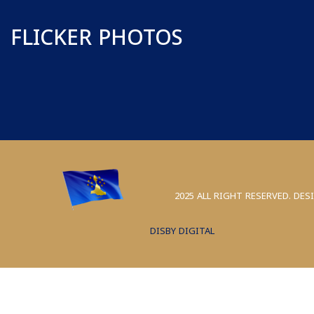
FLICKER PHOTOS
2025 ALL RIGHT RESERVED. DES
DISBY DIGITAL